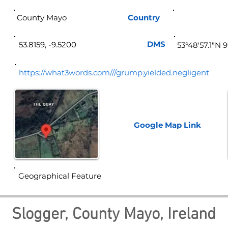
County Mayo
Country
Ire
DMS
53.8159, -9.5200
53°48'57.1"N 
https://what3words.com///grump.yielded.negligent
Google Map
Link
Geographical Feature
Slogger, County Mayo, Ireland