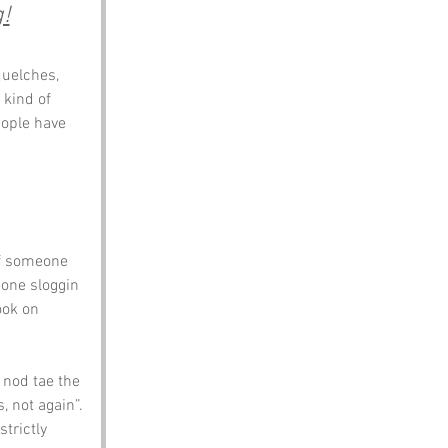
!
uelches, 
e kind of 
ople have 
if someone 
eone sloggin 
ook on 
 nod tae the 
 not again”. 
trictly 