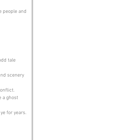
e people and 
odd tale 
 and scenery 
onflict.
 a ghost 
ye for years.