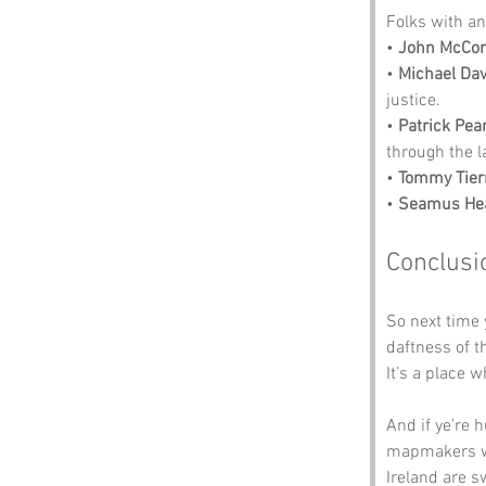
Folks with an 
• 
John McCo
• 
Michael Dav
justice.
• 
Patrick Pea
through the l
• 
Tommy Tier
• 
Seamus He
Conclusi
So next time 
daftness of t
It’s a place 
And if ye’re 
mapmakers we
Ireland are s