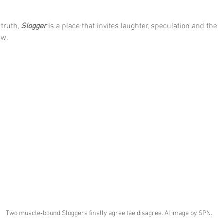
truth, 
Slogger
 is a place that invites laughter, speculation and th
ow.
Two muscle‑bound Sloggers finally agree tae disagree. AI image by SPN.