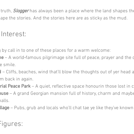
truth, 
Slogger
 has always been a place where the land shapes th
ape the stories. And the stories here are as sticky as the mud.
 Interest:
g by call in to one of these places for a warm welcome:
ne
 – A world‑famous pilgrimage site full of peace, prayer and the 
ye smile.
d
 – Cliffs, beaches, wind that’ll blow the thoughts out of yer head
hem back in again.
ial Peace Park
 – A quiet, reflective space honourin those lost in c
ouse
 – A grand Georgian mansion full of history, charm and maybe
halls.
llage
 – Pubs, grub and locals who’ll chat tae ye like they’ve known 
Figures: