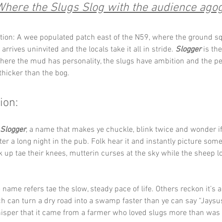
Where the Slugs Slog with the audience agog
tion: A wee populated patch east of the N59, where the ground sq
 arrives uninvited and the locals take it all in stride. 
Slogger
 is th
here the mud has personality, the slugs have ambition and the pe
 thicker than the bog.
ion:
Slogger
, a name that makes ye chuckle, blink twice and wonder 
ter a long night in the pub. Folk hear it and instantly picture som
up tae their knees, mutterin curses at the sky while the sheep l
name refers tae the slow, steady pace of life. Others reckon it’s a
h can turn a dry road into a swamp faster than ye can say “Jaysus,
sper that it came from a farmer who loved slugs more than was s