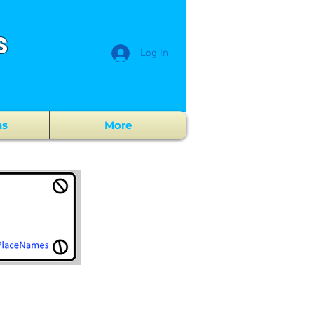
s
Log In
ns
More