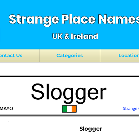
Strange Place Name
UK & Ireland
ontact Us
Categories
Locatio
Slogger