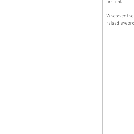
normal.
Whatever the 
raised eyebr