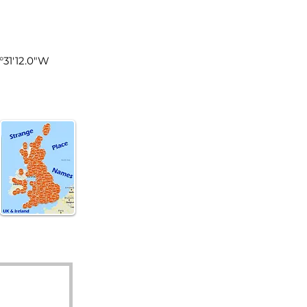
land
9°31'12.0"W