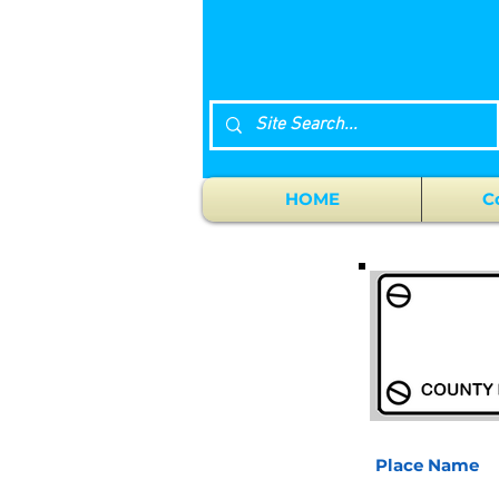
HOME
C
Place Name