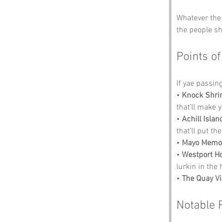
Whatever the 
the people sh
Points of
If yae passin
• 
Knock Shri
that’ll make 
• 
Achill Islan
that’ll put t
• 
Mayo Memor
• 
Westport H
lurkin in the 
• 
The Quay Vi
Notable 