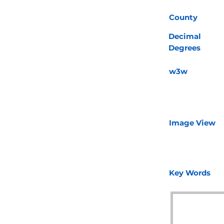
County
Decimal
Degrees
w3w
Image View
Key Words