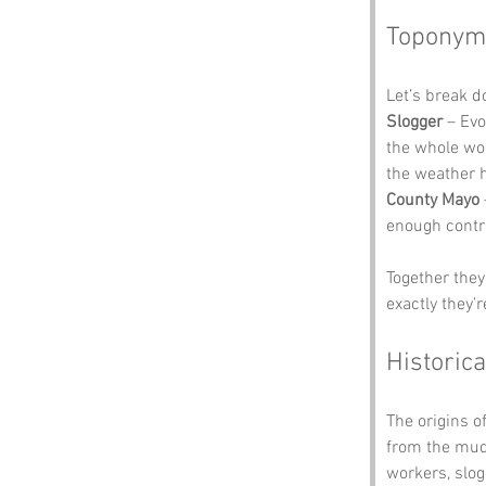
Toponym
Let’s break 
Slogger
 – Ev
the whole wor
the weather 
County Mayo
enough contra
Together they
exactly they’r
Historica
The origins of
from the mudd
workers, slog