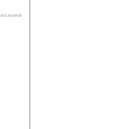
e occasional 