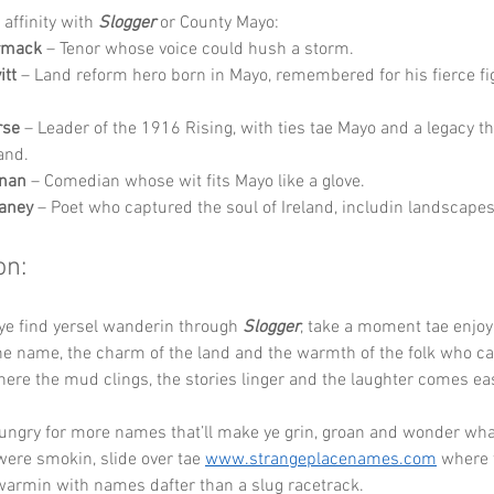
affinity with 
Slogger
 or County Mayo:
rmack
 – Tenor whose voice could hush a storm.
itt
 – Land reform hero born in Mayo, remembered for his fierce fig
rse
 – Leader of the 1916 Rising, with ties tae Mayo and a legacy t
and.
nan
 – Comedian whose wit fits Mayo like a glove.
aney
 – Poet who captured the soul of Ireland, includin landscapes 
on:
ye find yersel wanderin through 
Slogger
, take a moment tae enjoy
he name, the charm of the land and the warmth of the folk who cal
where the mud clings, the stories linger and the laughter comes ea
hungry for more names that’ll make ye grin, groan and wonder wha
re smokin, slide over tae 
www.strangeplacenames.com
 where 
warmin with names dafter than a slug racetrack.