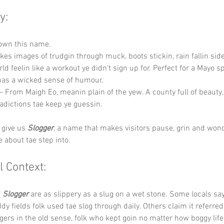
y:
down this name.
okes images of trudgin through muck, boots stickin, rain fallin si
ld feelin like a workout ye didn’t sign up for. Perfect for a Mayo s
has a wicked sense of humour.
 – From Maigh Eo, meanin plain of the yew. A county full of beauty,
dictions tae keep ye guessin.
 give us 
Slogger
, a name that makes visitors pause, grin and won
e about tae step into.
l Context:
 
Slogger
 are as slippery as a slug on a wet stone. Some locals sa
y fields folk used tae slog through daily. Others claim it referred
gers in the old sense, folk who kept goin no matter how boggy life