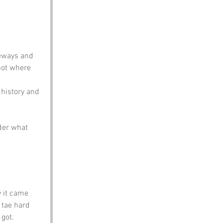
deways and 
pot where 
 history and 
der what 
y it came 
 tae hard 
 got.