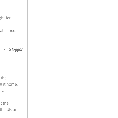
ht for 
hat echoes 
like 
Slogger
.
 the 
l it home. 
sy.
t the 
the UK and 