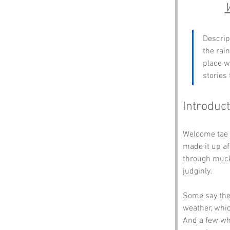
Descrip
the rain
place w
stories
Introduct
Welcome tae 
made it up af
through muck 
judginly.
Some say the 
weather, whic
And a few whi