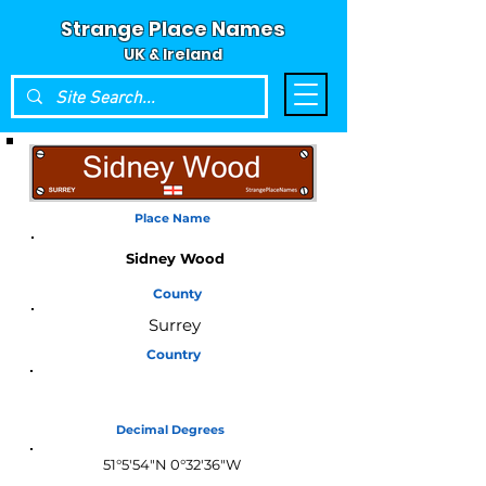
Strange Place Names
UK & Ireland
Place Name
Sidney Wood
County
Surrey
Country
England
Decimal Degrees
51°5'54"N 0°32'36"W