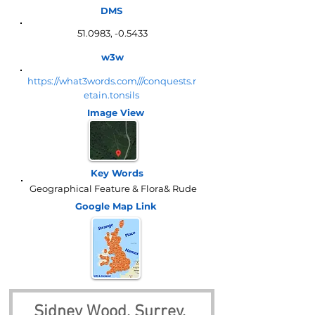
DMS
51.0983, -0.5433
w3w
https://what3words.com///conquests.r
etain.tonsils
Image View
Key Words
Geographical Feature & Flora& Rude
Google Map
Link
Sidney Wood, Surrey, 