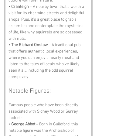
culture with their nature.
• 
Cranleigh
 – A nearby town that’s worth a 
visit for its charming streets and delightful 
shops. Plus, it’s a great place to grab a 
cream tea and contemplate the mysteries 
of life, like why squirrels are so obsessed 
with nuts.
• 
The Richard Onslow
 – A traditional pub 
that offers authentic local experiences, 
where you can enjoy a hearty meal and 
listen to the tales of locals who’ve likely 
seen it all, including the odd squirrel 
conspiracy.
Notable Figures:
Famous people who have been directly 
associated with Sidney Wood or Surrey 
include:
• 
George Abbot
 – Born in Guildford, this 
notable figure was the Archbishop of 