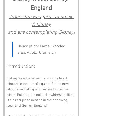
England
Where the Badgers eat steak 
& kidney
and are contemplating Sidney!
Description: Large, wooded 
area, Alfold, Cranleigh
Introduction:
Sidney Wood: a name that sounds like it 
should be the title of a quaint British novel 
about a hedgehog who learns to play the 
violin. But alas, it’s not just a whimsical title; 
it’s a real place nestled in the charming 
county of Surrey, England. 