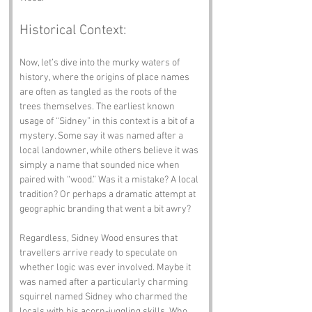
Historical Context:
Now, let’s dive into the murky waters of 
history, where the origins of place names 
are often as tangled as the roots of the 
trees themselves. The earliest known 
usage of “Sidney” in this context is a bit of a 
mystery. Some say it was named after a 
local landowner, while others believe it was 
simply a name that sounded nice when 
paired with “wood.” Was it a mistake? A local 
tradition? Or perhaps a dramatic attempt at 
geographic branding that went a bit awry? 
Regardless, Sidney Wood ensures that 
travellers arrive ready to speculate on 
whether logic was ever involved. Maybe it 
was named after a particularly charming 
squirrel named Sidney who charmed the 
locals with his acorn-juggling skills. Who 