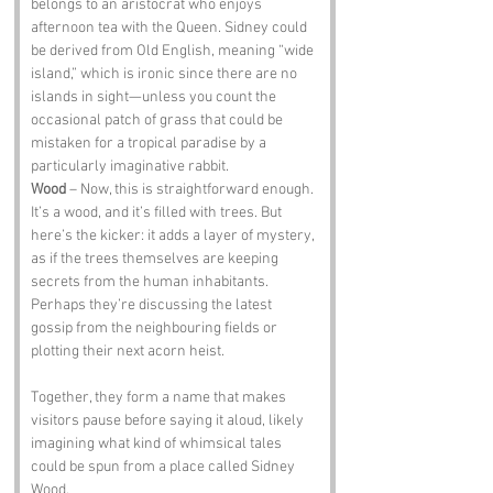
belongs to an aristocrat who enjoys 
afternoon tea with the Queen. Sidney could 
be derived from Old English, meaning “wide 
island,” which is ironic since there are no 
islands in sight—unless you count the 
occasional patch of grass that could be 
mistaken for a tropical paradise by a 
particularly imaginative rabbit.
Wood
 – Now, this is straightforward enough. 
It’s a wood, and it’s filled with trees. But 
here’s the kicker: it adds a layer of mystery, 
as if the trees themselves are keeping 
secrets from the human inhabitants. 
Perhaps they’re discussing the latest 
gossip from the neighbouring fields or 
plotting their next acorn heist.
Together, they form a name that makes 
visitors pause before saying it aloud, likely 
imagining what kind of whimsical tales 
could be spun from a place called Sidney 
Wood.