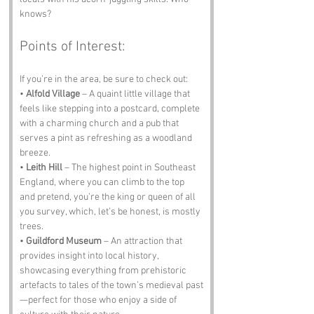
knows?
Points of Interest:
If you’re in the area, be sure to check out:
• 
Alfold Village
 – A quaint little village that 
feels like stepping into a postcard, complete 
with a charming church and a pub that 
serves a pint as refreshing as a woodland 
breeze.
• 
Leith Hill
 – The highest point in Southeast 
England, where you can climb to the top 
and pretend, you’re the king or queen of all 
you survey, which, let’s be honest, is mostly 
trees.
• 
Guildford Museum
 – An attraction that 
provides insight into local history, 
showcasing everything from prehistoric 
artefacts to tales of the town’s medieval past
—perfect for those who enjoy a side of 