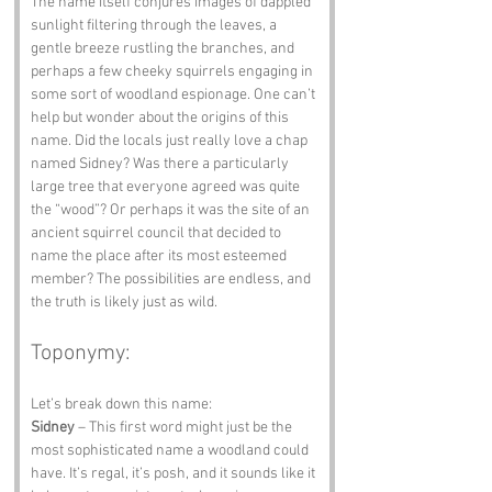
The name itself conjures images of dappled 
sunlight filtering through the leaves, a 
gentle breeze rustling the branches, and 
perhaps a few cheeky squirrels engaging in 
some sort of woodland espionage. One can’t 
help but wonder about the origins of this 
name. Did the locals just really love a chap 
named Sidney? Was there a particularly 
large tree that everyone agreed was quite 
the “wood”? Or perhaps it was the site of an 
ancient squirrel council that decided to 
name the place after its most esteemed 
member? The possibilities are endless, and 
the truth is likely just as wild.
Toponymy:
Let’s break down this name:
Sidney
 – This first word might just be the 
most sophisticated name a woodland could 
have. It’s regal, it’s posh, and it sounds like it 