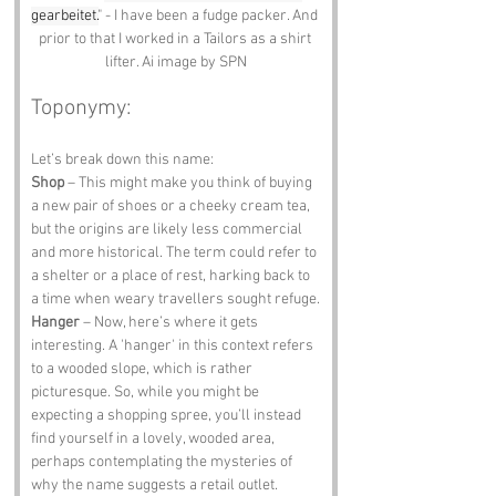
gearbeitet.
" - I have been a fudge packer. And 
prior to that I worked in a Tailors as a shirt 
lifter. Ai image by SPN
Toponymy:
Let’s break down this name:
Shop
 – This might make you think of buying 
a new pair of shoes or a cheeky cream tea, 
but the origins are likely less commercial 
and more historical. The term could refer to 
a shelter or a place of rest, harking back to 
a time when weary travellers sought refuge.
Hanger
 – Now, here’s where it gets 
interesting. A 'hanger' in this context refers 
to a wooded slope, which is rather 
picturesque. So, while you might be 
expecting a shopping spree, you’ll instead 
find yourself in a lovely, wooded area, 
perhaps contemplating the mysteries of 
why the name suggests a retail outlet.