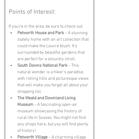
Points of Interest:
If you’re in the area, be sure to check out:
Petworth House and Park
 – A stunning 
stately home with an art collection that 
could make the Louvre blush. It’s 
surrounded by beautiful gardens that 
are perfect for a leisurely stroll.
South Downs National Park
 – This 
natural wonder is a hiker's paradise, 
with rolling hills and picturesque views 
that will make you forget all about your 
shopping list.
The Weald and Downland Living 
Museum
 – A fascinating open-air 
museum showcasing the history of 
rural life in Sussex. You might not find 
any shops here, but you will find plenty 
of history!
Petworth Village
 – A charming village 