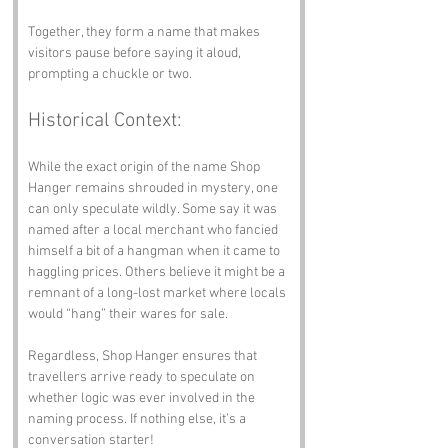
Together, they form a name that makes 
visitors pause before saying it aloud, 
prompting a chuckle or two.
Historical Context:
While the exact origin of the name Shop 
Hanger remains shrouded in mystery, one 
can only speculate wildly. Some say it was 
named after a local merchant who fancied 
himself a bit of a hangman when it came to 
haggling prices. Others believe it might be a 
remnant of a long-lost market where locals 
would “hang” their wares for sale. 
Regardless, Shop Hanger ensures that 
travellers arrive ready to speculate on 
whether logic was ever involved in the 
naming process. If nothing else, it’s a 
conversation starter!