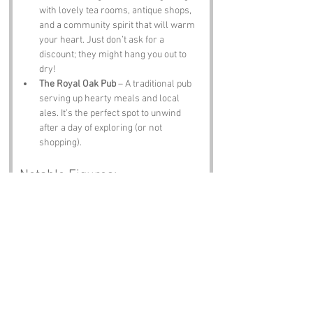
with lovely tea rooms, antique shops, 
and a community spirit that will warm 
your heart. Just don’t ask for a 
discount; they might hang you out to 
dry!
The Royal Oak Pub
 – A traditional pub 
serving up hearty meals and local 
ales. It’s the perfect spot to unwind 
after a day of exploring (or not 
shopping).
Notable Figures:
Famous people who have been directly 
associated with Shop Hanger or West 
Sussex include:
William Blake
 – The renowned poet and 
artist spent time in Sussex, drawing 
inspiration from the beautiful 
landscapes and rural life.
Henry VIII
 – The infamous king is said 