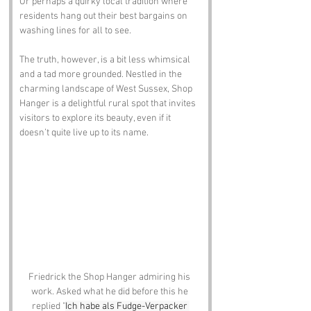
Or perhaps a quirky local tradition where 
residents hang out their best bargains on 
washing lines for all to see. 
The truth, however, is a bit less whimsical 
and a tad more grounded. Nestled in the 
charming landscape of West Sussex, Shop 
Hanger is a delightful rural spot that invites 
visitors to explore its beauty, even if it 
doesn’t quite live up to its name.
Friedrick the Shop Hanger admiring his 
work. Asked what he did before this he 
replied "
Ich habe als Fudge-Verpacker 