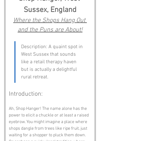
Sussex, England
Where the Shops Hang Out 
and the Puns are About!
Description: A quaint spot in 
West Sussex that sounds 
like a retail therapy haven 
but is actually a delightful 
rural retreat.
Introduction:
Ah, Shop Hanger! The name alone has the 
power to elicit a chuckle or at least a raised 
eyebrow. You might imagine a place where 
shops dangle from trees like ripe fruit, just 
waiting for a shopper to pluck them down. 