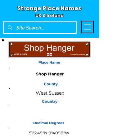
Strange Place Names
UK & Ireland
Place Name
Shop Hanger
County
West Sussex
Country
England
Decimal Degrees
51°2'49"N 0°40'19"W