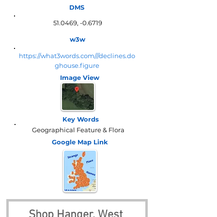
DMS
51.0469, -0.6719
w3w
https://what3words.com///declines.do
ghouse.figure
Image View
Key Words
Geographical Feature & Flora
Google Map
Link
Shop Hanger, West 