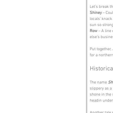
Let’s break t
Shiney
 – Cou
locals’ knack
sun so strong
Row
 – A lin
else’s busine
Put together, 
for a norther
Historica
The name 
Sh
slippery as a
shone in the
headin under
Another tale