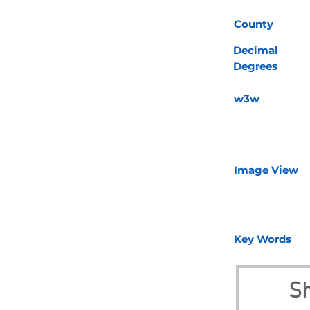
County
Decimal
Degrees
w3w
Image View
Key Words
Sh