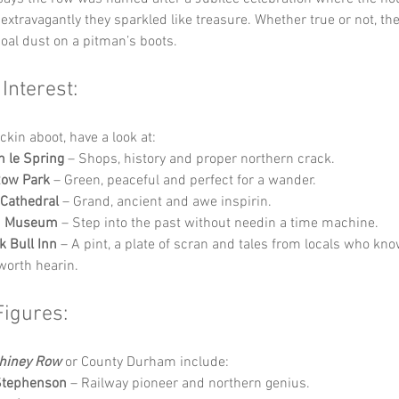
extravagantly they sparkled like treasure. Whether true or not, t
oal dust on a pitman’s boots.
 Interest:
ckin aboot, have a look at:
 le Spring
 – Shops, history and proper northern crack.
Row Park
 – Green, peaceful and perfect for a wander.
Cathedral
 – Grand, ancient and awe inspirin.
h Museum
 – Step into the past without needin a time machine.
k Bull Inn
 – A pint, a plate of scran and tales from locals who kno
orth hearin.
Figures:
hiney Row
 or County Durham include:
Stephenson
 – Railway pioneer and northern genius.