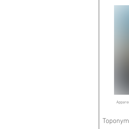
Apparen
Toponym