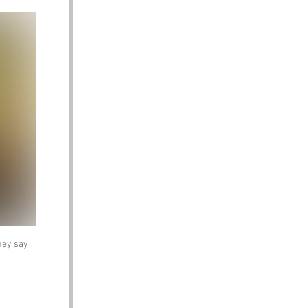
hey say 