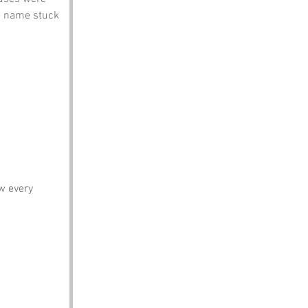
he name stuck 
w every 