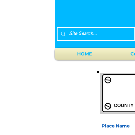
HOME
C
Place Name