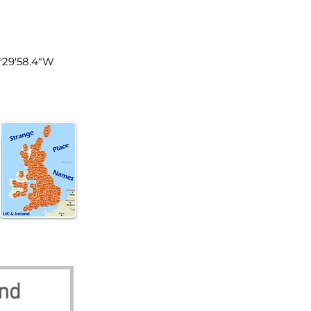
land
1°29'58.4"W
and