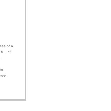
ess of a 
full of 
.
to 
ered.