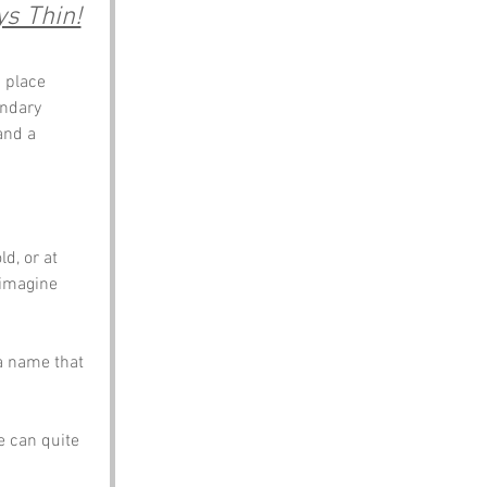
s Thin!
 place 
undary 
and a 
d, or at 
 imagine 
a name that 
e can quite 