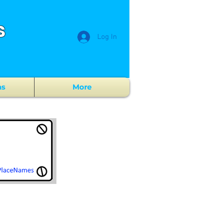
s
Log In
ns
More