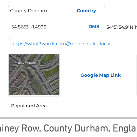
County Durham
Country
Eng
DMS
54.8653, -1.4996
54°51'54.9"N 
https://what3words.com///merit.single.clocks
Google Map
Link
Populated Area
iney Row, County Durham, Engl