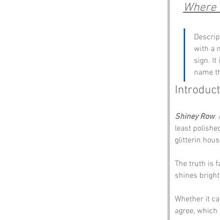
Where t
Descrip
with a 
sign. I
name th
Introduct
Shiney Row
.
least polishe
glitterin hou
The truth is 
shines brighte
Whether it ca
agree, which 