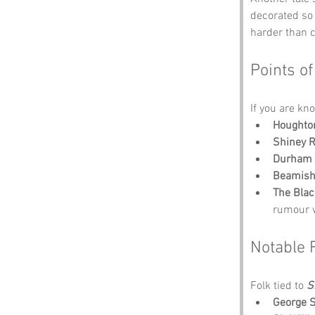
decorated so 
harder than c
Points of
If you are kno
Houghton
Shiney 
Durham 
Beamis
The Blac
rumour w
Notable 
Folk tied to 
S
George 