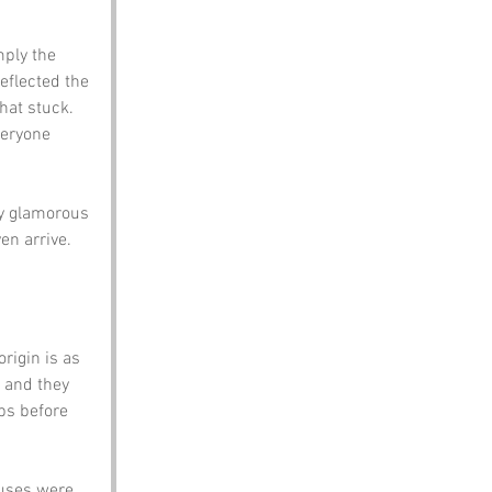
mply the 
eflected the 
hat stuck.
veryone 
y glamorous 
en arrive.
rigin is as 
 and they 
ps before 
uses were 