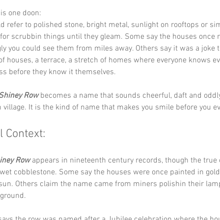
his one doon:
ld refer to polished stone, bright metal, sunlight on rooftops or si
 for scrubbin things until they gleam. Some say the houses once r
ly you could see them from miles away. Others say it was a joke t
e of houses, a terrace, a stretch of homes where everyone knows e
ss before they know it themselves.
Shiney Row
 becomes a name that sounds cheerful, daft and oddl
n village. It is the kind of name that makes you smile before you ev
l Context:
iney Row
 appears in nineteenth century records, though the true o
 wet cobblestone. Some say the houses were once painted in gold
 sun. Others claim the name came from miners polishin their lam
ground.
 says the row was named after a Jubilee celebration where the ho