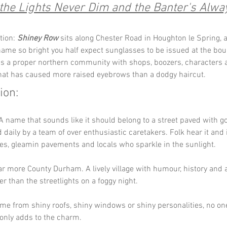
he Lights Never Dim and the Banter's Alway
tion: 
Shiney Row
 sits along Chester Road in Houghton le Spring, a
name so bright you half expect sunglasses to be issued at the bo
t is a proper northern community with shops, boozers, characters 
at has caused more raised eyebrows than a dodgy haircut.
ion:
 A name that sounds like it should belong to a street paved with gol
d daily by a team of over enthusiastic caretakers. Folk hear it and
ses, gleamin pavements and locals who sparkle in the sunlight.
far more County Durham. A lively village with humour, history and 
r than the streetlights on a foggy night. 
me from shiny roofs, shiny windows or shiny personalities, no on
only adds to the charm.