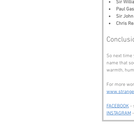
Sir Will
Paul Gas
Sir John
Chris Re
Conclusi
So next time 
name that sou
warmth, humo
For more wond
www.strang
FACEBOOK
 -
INSTAGRAM
 