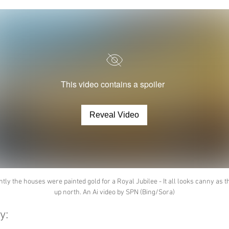
This video contains a spoiler
Reveal Video
tly the houses were painted gold for a Royal Jubilee - It all looks canny as t
up north. An Ai video by SPN (Bing/Sora)
y: