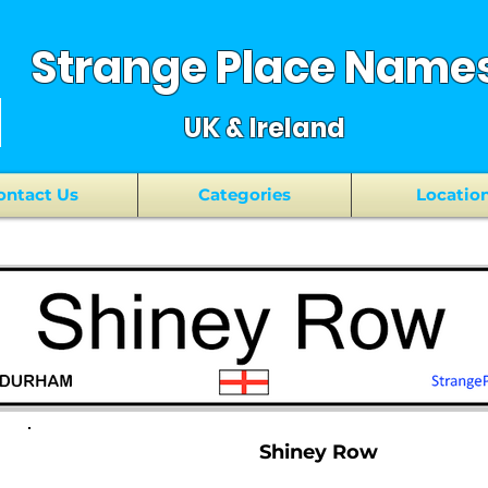
Strange Place Name
UK & Ireland
ontact Us
Categories
Locatio
Shiney Row