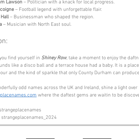
iam Lawson
 – Politician with a knack for local progress.
coigne
 – Football legend with unforgettable flair.
 Hall
 – Businessman who shaped the region.
a
 – Musician with North East soul.
on:
you find yourself in 
Shiney Row
, take a moment to enjoy the daftn
nds like a disco ball and a terrace house had a baby. It is a place 
ur and the kind of sparkle that only County Durham can produce
erfully odd names across the UK and Ireland, shine a light over 
eplacenames.com
 where the daftest gems are waitin to be discov
 strangeplacenames
- strangeplacenames_2024