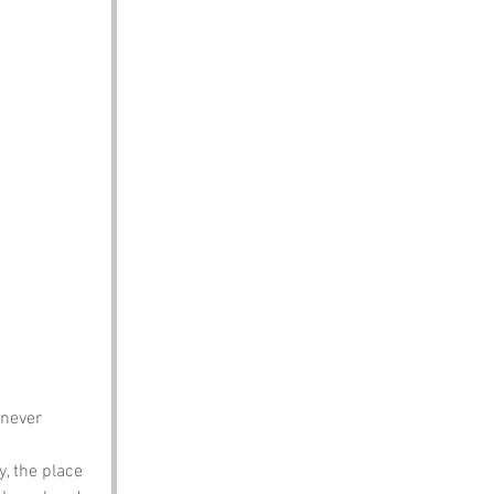
never 
y, the place 