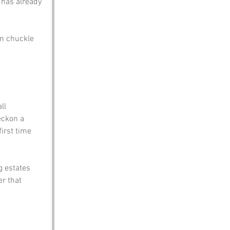
 has already 
en chuckle 
ll 
eckon a 
irst time 
g estates 
r that 