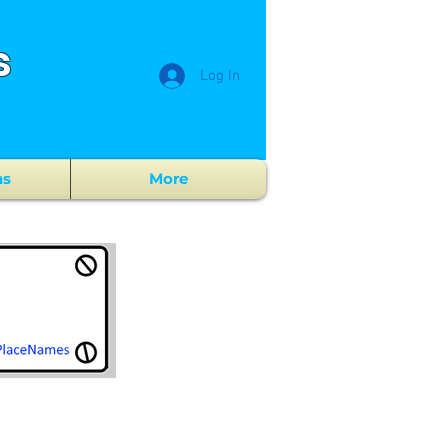
s
Log In
ns
More