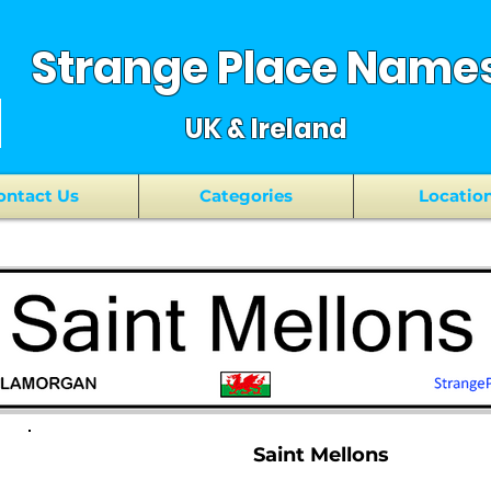
Strange Place Name
UK & Ireland
ontact Us
Categories
Locatio
Saint Mellons