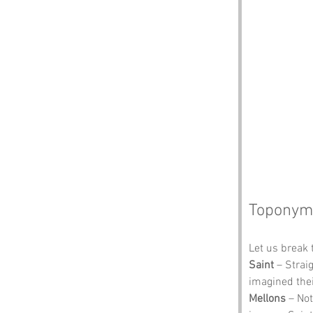
Toponym
Let us break 
Saint
 – Strai
imagined thei
Mellons
 – No