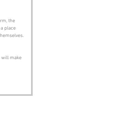
rm, the 
 a place 
 themselves.
 will make 