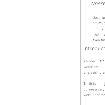
Where 
Descrip
off Wil
satnav. 
fruit t
even fi
Introduct
Ah now, 
Sain
watermelons d
or a saint bl
Truth is, it i
during a very
word or some