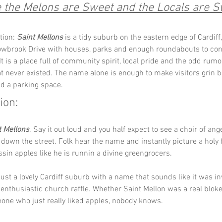
the Melons are Sweet and the Locals are S
tion: 
Saint Mellons
 is a tidy suburb on the eastern edge of Cardiff
lowbrook Drive with houses, parks and enough roundabouts to con
It is a place full of community spirit, local pride and the odd rum
hat never existed. The name alone is enough to make visitors grin b
nd a parking space.
ion:
t Mellons
. Say it out loud and you half expect to see a choir of ang
own the street. Folk hear the name and instantly picture a holy f
essin apples like he is runnin a divine greengrocers.
s just a lovely Cardiff suburb with a name that sounds like it was i
 enthusiastic church raffle. Whether Saint Mellon was a real blok
one who just really liked apples, nobody knows.