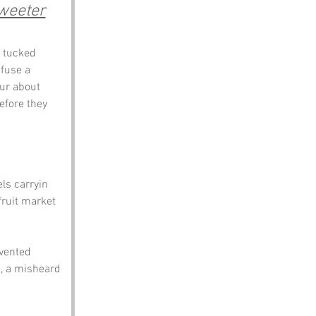
weeter
, tucked 
fuse a 
our about 
efore they 
els carryin 
ruit market 
nvented 
e, a misheard 