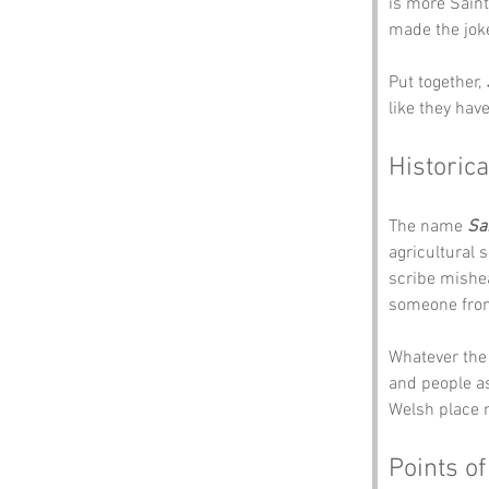
is more Saint
made the jok
Put together, 
like they hav
Historica
The name 
Sa
agricultural 
scribe mishea
someone from 
Whatever the 
and people as
Welsh place 
Points of