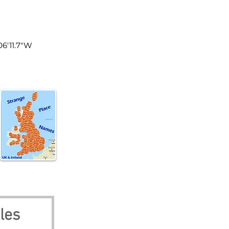
les
°06'11.7"W
les