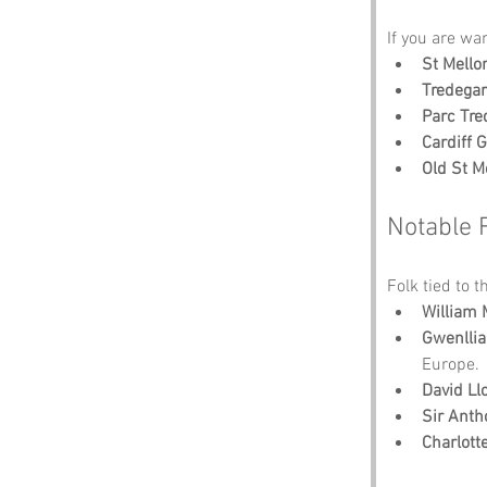
If you are wa
St Mello
Tredega
Parc Tre
Cardiff G
Old St Me
Notable 
Folk tied to t
William
Gwenllia
Europe.
David Ll
Sir Anth
Charlott