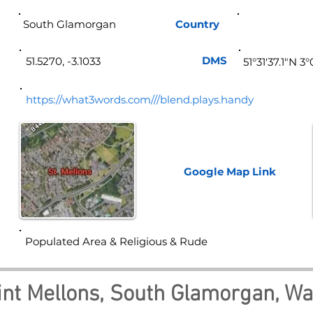
South Glamorgan
Country
Wa
DMS
51.5270, -3.1033
51°31'37.1"N 3
https://what3words.com///blend.plays.handy
Google Map
Link
Populated Area & Religious & Rude
int Mellons, South Glamorgan, Wa