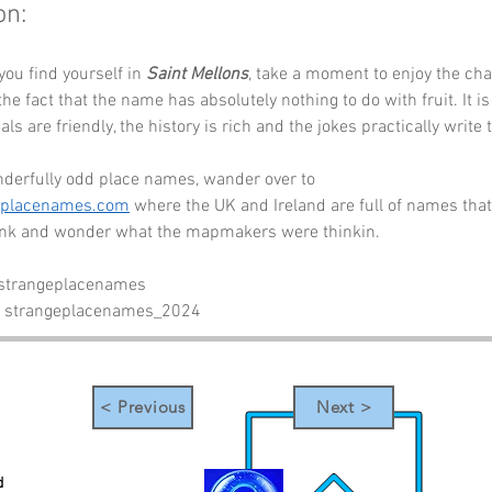
on:
you find yourself in 
Saint Mellons
, take a moment to enjoy the cha
e fact that the name has absolutely nothing to do with fruit. It is
als are friendly, the history is rich and the jokes practically write
derfully odd place names, wander over to 
eplacenames.com
 where the UK and Ireland are full of names that
link and wonder what the mapmakers were thinkin.
 strangeplacenames
- strangeplacenames_2024
< Previous
Next >
d