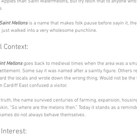
 Apples than Saint Watermelons, but try tellin that to anyone who
e.
Saint Mellons
 is a name that makes folk pause before sayin it, th
e just walked into a very wholesome punchline.
l Context:
int Mellons
 goes back to medieval times when the area was a sma
settlement. Some say it was named after a saintly figure. Others r
rd the locals and wrote down the wrong thing. Would not be the f
Cardiff East confused a visitor.
truth, the name survived centuries of farming, expansion, housin
kin, “So where are the melons then.” Today it stands as a reminde
names do not always behave themselves.
 Interest: