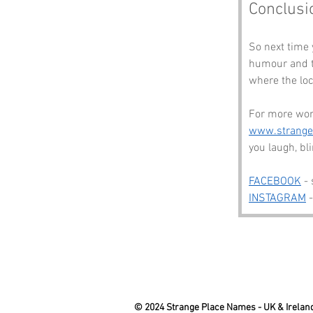
Conclusi
So next time 
humour and th
where the loc
For more won
www.strang
you laugh, b
FACEBOOK
 -
INSTAGRAM
 
© 2024 Strange Place Names -
UK & Irelan