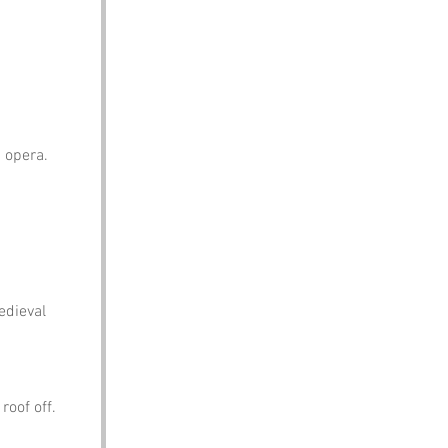
 opera.
edieval 
roof off.