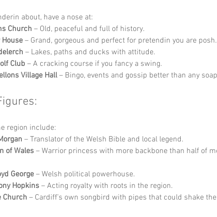
nderin about, have a nose at:
ns Church
 – Old, peaceful and full of history.
r House
 – Grand, gorgeous and perfect for pretendin you are posh.
delerch
 – Lakes, paths and ducks with attitude.
olf Club
 – A cracking course if you fancy a swing.
llons Village Hall
 – Bingo, events and gossip better than any soap
Figures:
he region include:
 Morgan
 – Translator of the Welsh Bible and local legend.
n of Wales
 – Warrior princess with more backbone than half of m
oyd George
 – Welsh political powerhouse.
ony Hopkins
 – Acting royalty with roots in the region.
e Church
 – Cardiff’s own songbird with pipes that could shake the 