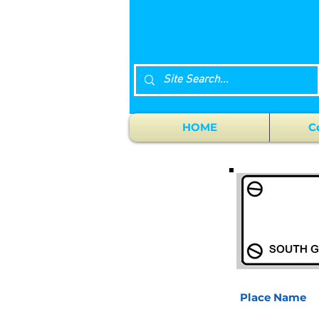
HOME
C
Place Name