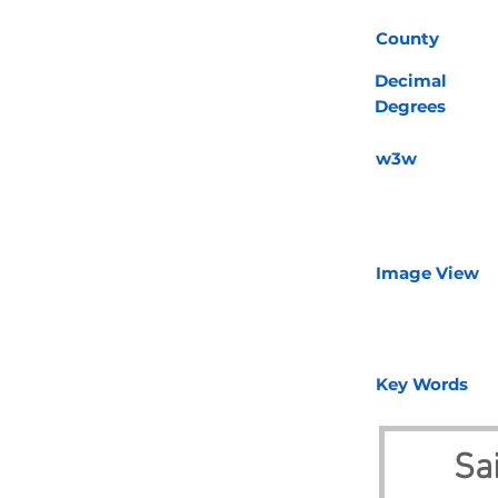
County
Decimal
Degrees
w3w
Image View
Key Words
Sa