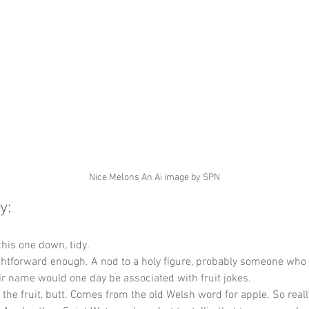
Nice Melons An Ai image by SPN
y:
this one down, tidy.
ghtforward enough. A nod to a holy figure, probably someone who 
r name would one day be associated with fruit jokes.
t the fruit, butt. Comes from the old Welsh word for apple. So reall