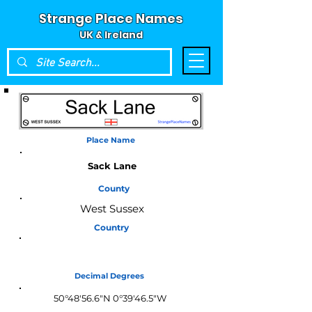
Strange Place Names
UK & Ireland
Place Name
Sack Lane
County
West Sussex
Country
England
Decimal Degrees
50°48'56.6"N 0°39'46.5"W