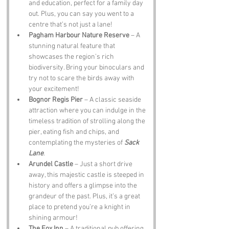
and education, perfect for a family day 
out. Plus, you can say you went to a 
centre that’s not just a lane!
Pagham Harbour Nature Reserve
 – A 
stunning natural feature that 
showcases the region’s rich 
biodiversity. Bring your binoculars and 
try not to scare the birds away with 
your excitement!
Bognor Regis Pier
 – A classic seaside 
attraction where you can indulge in the 
timeless tradition of strolling along the 
pier, eating fish and chips, and 
contemplating the mysteries of 
Sack 
Lane
.
Arundel Castle
 – Just a short drive 
away, this majestic castle is steeped in 
history and offers a glimpse into the 
grandeur of the past. Plus, it’s a great 
place to pretend you’re a knight in 
shining armour!
The Fox Inn
 – A traditional pub offering 