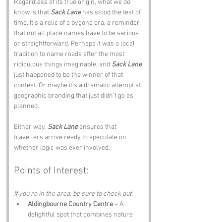
Regardless of its true origin, what we do 
know is that 
Sack Lane
 has stood the test of 
time. It’s a relic of a bygone era, a reminder 
that not all place names have to be serious 
or straightforward. Perhaps it was a local 
tradition to name roads after the most 
ridiculous things imaginable, and 
Sack Lane
just happened to be the winner of that 
contest. Or maybe it’s a dramatic attempt at 
geographic branding that just didn’t go as 
planned. 
Either way, 
Sack Lane
 ensures that 
travellers arrive ready to speculate on 
whether logic was ever involved.
Points of Interest:
If you’re in the area, be sure to check out:
Aldingbourne Country Centre
 – A 
delightful spot that combines nature 