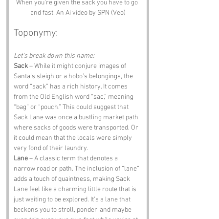
When you're given the sack you have to go 
and fast. An Ai video by SPN (Veo)
Toponymy:
Let’s break down this name:
Sack
 – While it might conjure images of 
Santa’s sleigh or a hobo’s belongings, the 
word “sack” has a rich history. It comes 
from the Old English word “sac,” meaning 
“bag” or “pouch.” This could suggest that 
Sack Lane was once a bustling market path 
where sacks of goods were transported. Or 
it could mean that the locals were simply 
very fond of their laundry.
Lane
 – A classic term that denotes a 
narrow road or path. The inclusion of “lane” 
adds a touch of quaintness, making Sack 
Lane feel like a charming little route that is 
just waiting to be explored. It’s a lane that 
beckons you to stroll, ponder, and maybe 