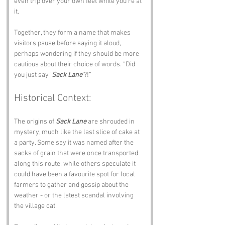
even trip over your own feet while you’re at 
it.
Together, they form a name that makes 
visitors pause before saying it aloud, 
perhaps wondering if they should be more 
cautious about their choice of words. “Did 
you just say ‘
Sack Lane
’?!”
Historical Context:
The origins of 
Sack Lane
 are shrouded in 
mystery, much like the last slice of cake at 
a party. Some say it was named after the 
sacks of grain that were once transported 
along this route, while others speculate it 
could have been a favourite spot for local 
farmers to gather and gossip about the 
weather - or the latest scandal involving 
the village cat.