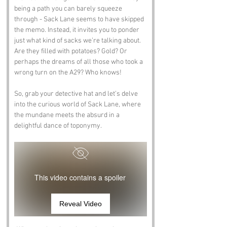
being a path you can barely squeeze 
through - Sack Lane seems to have skipped 
the memo. Instead, it invites you to ponder 
just what kind of sacks we’re talking about. 
Are they filled with potatoes? Gold? Or 
perhaps the dreams of all those who took a 
wrong turn on the A29? Who knows!
So, grab your detective hat and let’s delve 
into the curious world of Sack Lane, where 
the mundane meets the absurd in a 
delightful dance of toponymy.
This video contains a spoiler
Reveal Video