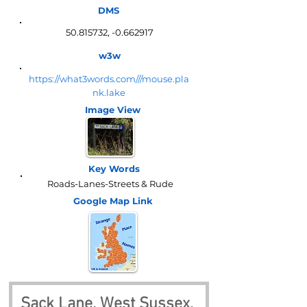
DMS
50.815732
, -0.662917
w3w
https://what3words.com///mouse.pla
nk.lake
Image View
Key Words
Roads-Lanes-Streets & Rude
Google Map
Link
Sack Lane, West Sussex, 