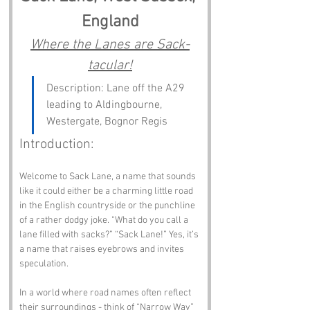
England
Where the Lanes are Sack-
tacular!
Description: Lane off the A29 
leading to Aldingbourne, 
Westergate, Bognor Regis
Introduction:
Welcome to Sack Lane, a name that sounds 
like it could either be a charming little road 
in the English countryside or the punchline 
of a rather dodgy joke. “What do you call a 
lane filled with sacks?” “Sack Lane!” Yes, it’s 
a name that raises eyebrows and invites 
speculation. 
In a world where road names often reflect 
their surroundings - think of “Narrow Way” 