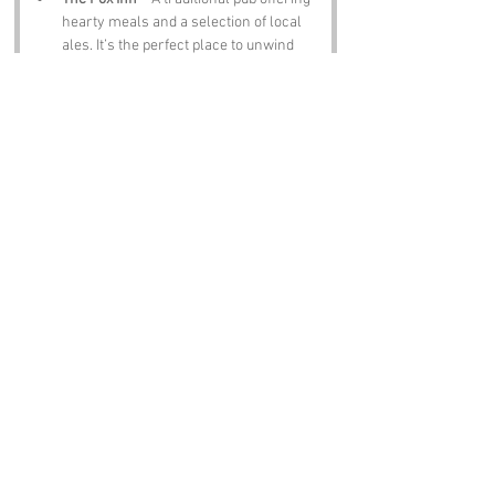
hearty meals and a selection of local 
ales. It’s the perfect place to unwind 
after a day of exploring, especially if 
you’ve been pondering the meaning of 
Sack Lane
!
Notable Figures:
Famous people who have been directly 
associated with West Sussex include:
Edward Elgar
 – The renowned 
composer, known for his Pomp and 
Circumstance marches, spent time in 
West Sussex, perhaps drawing 
inspiration from the local scenery (or 
the absurdity of 
Sack Lane
).
Sir Arthur Conan Doyle
 – The creator 
of Sherlock Holmes had ties to the 
area. One can only imagine what 
Holmes would deduce about 
Sack Lane