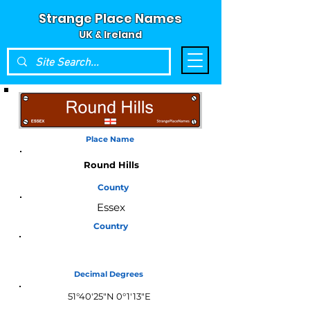
Strange Place Names
UK & Ireland
Place Name
Round Hills
County
Essex
Country
England
Decimal Degrees
51°40'25"N 0°1'13"E