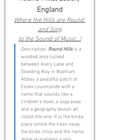
England
Where the Hills are Round 
and Sing
to the Sound of Music...!
Description: 
Round Hills
 is a 
wooded area tucked 
between Avery Lane and 
Dowding Way in Waltham 
Abbey, a peaceful patch of 
Essex countryside with a 
name that sounds like a 
children’s book, a yoga pose 
and a geography lesson all 
rolled into one. It is the kinda 
place where the trees sway, 
the birds chirp and the name 
alone guarantees a grin.