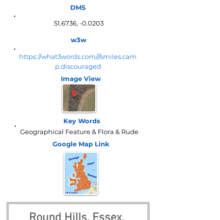
DMS
51.6736, -0.0203
w3w
https://what3words.com///smiles.cam
p.discouraged
Image View
Key Words
Geographical Feature & Flora & Rude
Google Map
Link
Round Hills, Essex, 