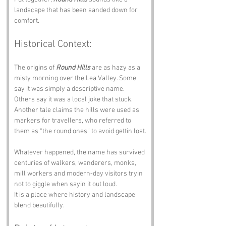
landscape that has been sanded down for 
comfort.
Historical Context:
The origins of 
Round Hills
 are as hazy as a 
misty morning over the Lea Valley. Some 
say it was simply a descriptive name. 
Others say it was a local joke that stuck. 
Another tale claims the hills were used as 
markers for travellers, who referred to 
them as “the round ones” to avoid gettin lost.
Whatever happened, the name has survived 
centuries of walkers, wanderers, monks, 
mill workers and modern‑day visitors tryin 
not to giggle when sayin it out loud.
It is a place where history and landscape 
blend beautifully.