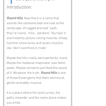
Introduction:
Round Hills
. Now there is a name that 
sounds like someone took one look at the 
landscape, shrugged and said “yeah, 
they’re round… hills… job done.” You hear it 
and instantly picture rolling mounds, sheep 
hummin show tunes and locals chucklin 
like “don’t overthink it, mate.”
Maybe the hills really were perfectly round. 
Maybe the medieval mapmaker was feelin 
poetic. Maybe someone just liked the sound 
of it. Whatever the truth, 
Round Hills
 is one 
of those Essex gems that feels whimsical, 
gentle and oddly musical.
It is a place where the land curves, the 
paths meander and the name alone makes 
you smile.