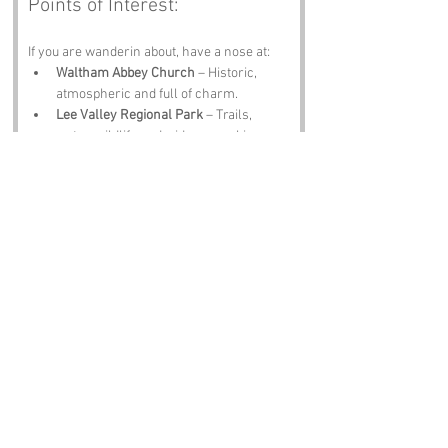
Points of Interest:
If you are wanderin about, have a nose at:
Waltham Abbey Church
 – Historic, 
atmospheric and full of charm.
Lee Valley Regional Park
 – Trails, 
water, wildlife and wide‑open skies.
Royal Gunpowder Mills
 – Explosive 
history and cracking exhibits.
Waltham Cross
 – Markets, shops and 
proper local character.
The Royal Oak Pub
 – A pint, a plate of 
scran and locals who will tell you their 
own Round Hills theories.
Notable Figures:
Folk tied to 
Round Hills
 or Essex include:
Thomas More
 – Would have 
appreciated the philosophical 
roundness.