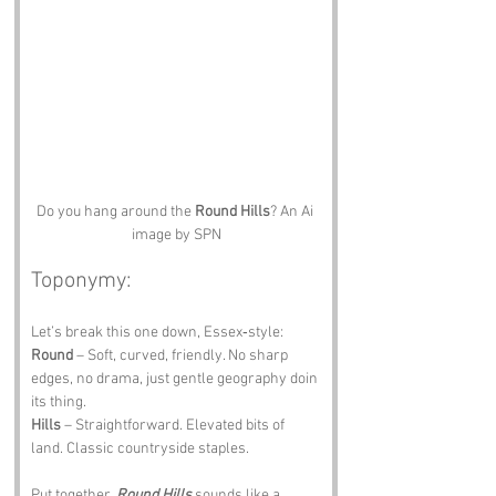
Do you hang around the 
Round Hills
? An Ai 
image by SPN
Toponymy:
Let’s break this one down, Essex‑style:
Round
 – Soft, curved, friendly. No sharp 
edges, no drama, just gentle geography doin 
its thing.
Hills
 – Straightforward. Elevated bits of 
land. Classic countryside staples.
Put together, 
Round Hills
 sounds like a 