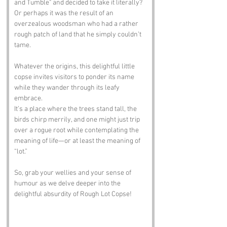
and Tumble" and decided to take it literally? 
Or perhaps it was the result of an 
overzealous woodsman who had a rather 
rough patch of land that he simply couldn’t 
tame. 
Whatever the origins, this delightful little 
copse invites visitors to ponder its name 
while they wander through its leafy 
embrace.
It’s a place where the trees stand tall, the 
birds chirp merrily, and one might just trip 
over a rogue root while contemplating the 
meaning of life—or at least the meaning of 
“lot.”
So, grab your wellies and your sense of 
humour as we delve deeper into the 
delightful absurdity of Rough Lot Copse!