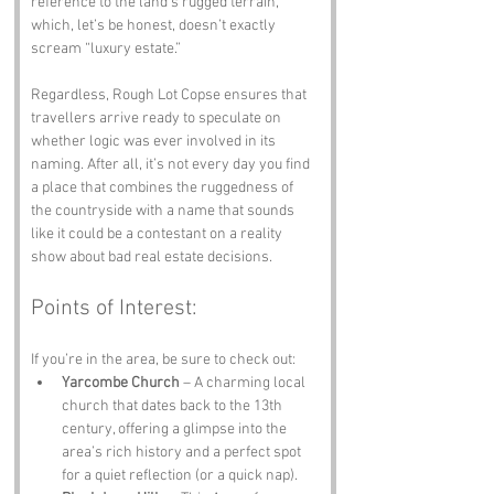
reference to the land’s rugged terrain, 
which, let’s be honest, doesn’t exactly 
scream “luxury estate.” 
Regardless, Rough Lot Copse ensures that 
travellers arrive ready to speculate on 
whether logic was ever involved in its 
naming. After all, it’s not every day you find 
a place that combines the ruggedness of 
the countryside with a name that sounds 
like it could be a contestant on a reality 
show about bad real estate decisions.
Points of Interest:
If you’re in the area, be sure to check out:
Yarcombe Church
 – A charming local 
church that dates back to the 13th 
century, offering a glimpse into the 
area’s rich history and a perfect spot 
for a quiet reflection (or a quick nap).