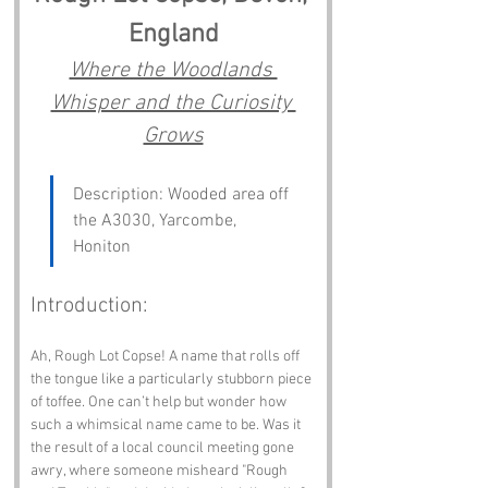
England
Where the Woodlands 
Whisper and the Curiosity 
Grows
Description: Wooded area off 
the A3030, Yarcombe, 
Honiton
Introduction:
Ah, Rough Lot Copse! A name that rolls off 
the tongue like a particularly stubborn piece 
of toffee. One can’t help but wonder how 
such a whimsical name came to be. Was it 
the result of a local council meeting gone 
awry, where someone misheard "Rough 