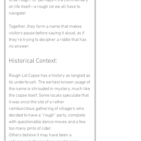
to be rough? Or perhaps it’s a commentary 
on life itself—a rough lot we all have to 
navigate!
Together, they form a name that makes 
visitors pause before saying it aloud, as if 
they’re trying to decipher a riddle that has 
no answer.
Historical Context:
Rough Lot Copse has a history as tangled as 
its underbrush. The earliest known usage of 
the name is shrouded in mystery, much like 
the copse itself. Some locals speculate that 
it was once the site of a rather 
rambunctious gathering of villagers who 
decided to have a “rough” party, complete 
with questionable dance moves and a few 
too many pints of cider.
Others believe it may have been a 