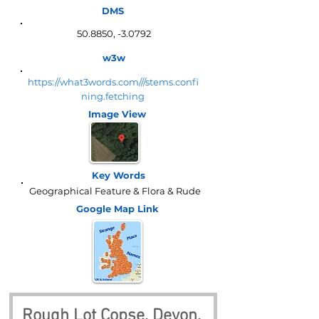
DMS
50.8850, -3.0792
w3w
https://what3words.com///stems.confi
ning.fetching
Image View
Key Words
Geographical Feature & Flora & Rude
Google Map
Link
Rough Lot Copse, Devon, 