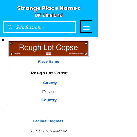
Strange Place Names
UK & Ireland
Place Name
Rough Lot Copse
County
Devon
Country
England
Decimal Degrees
50°53'6"N 3°4'45"W