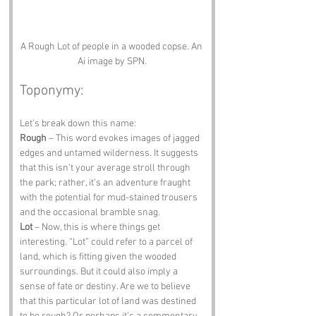
A Rough Lot of people in a wooded copse. An 
Ai image by SPN.
Toponymy:
Let’s break down this name:
Rough
 – This word evokes images of jagged 
edges and untamed wilderness. It suggests 
that this isn’t your average stroll through 
the park; rather, it’s an adventure fraught 
with the potential for mud-stained trousers 
and the occasional bramble snag.
Lot
 – Now, this is where things get 
interesting. “Lot” could refer to a parcel of 
land, which is fitting given the wooded 
surroundings. But it could also imply a 
sense of fate or destiny. Are we to believe 
that this particular lot of land was destined 