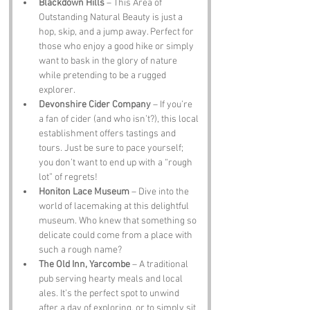
Blackdown Hills
 – This Area of 
Outstanding Natural Beauty is just a 
hop, skip, and a jump away. Perfect for 
those who enjoy a good hike or simply 
want to bask in the glory of nature 
while pretending to be a rugged 
explorer.
Devonshire Cider Company
 – If you’re 
a fan of cider (and who isn’t?), this local 
establishment offers tastings and 
tours. Just be sure to pace yourself; 
you don’t want to end up with a “rough 
lot” of regrets!
Honiton Lace Museum
 – Dive into the 
world of lacemaking at this delightful 
museum. Who knew that something so 
delicate could come from a place with 
such a rough name?
The Old Inn, Yarcombe
 – A traditional 
pub serving hearty meals and local 
ales. It’s the perfect spot to unwind 
after a day of exploring, or to simply sit 