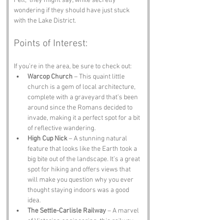
Fell,” they might say, while secretly 
wondering if they should have just stuck 
with the Lake District.
Points of Interest:
If you’re in the area, be sure to check out:
Warcop Church
 – This quaint little 
church is a gem of local architecture, 
complete with a graveyard that’s been 
around since the Romans decided to 
invade, making it a perfect spot for a bit 
of reflective wandering.
High Cup Nick
 – A stunning natural 
feature that looks like the Earth took a 
big bite out of the landscape. It’s a great 
spot for hiking and offers views that 
will make you question why you ever 
thought staying indoors was a good 
idea.
The Settle-Carlisle Railway
 – A marvel 