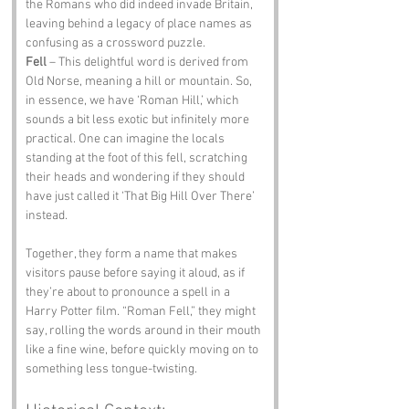
the Romans who did indeed invade Britain, 
leaving behind a legacy of place names as 
confusing as a crossword puzzle.
Fell
 – This delightful word is derived from 
Old Norse, meaning a hill or mountain. So, 
in essence, we have ‘Roman Hill,’ which 
sounds a bit less exotic but infinitely more 
practical. One can imagine the locals 
standing at the foot of this fell, scratching 
their heads and wondering if they should 
have just called it ‘That Big Hill Over There’ 
instead.
Together, they form a name that makes 
visitors pause before saying it aloud, as if 
they’re about to pronounce a spell in a 
Harry Potter film. “Roman Fell,” they might 
say, rolling the words around in their mouth 
like a fine wine, before quickly moving on to 
something less tongue-twisting.