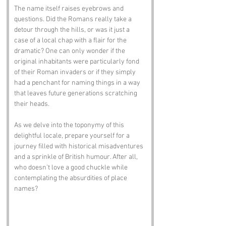
The name itself raises eyebrows and 
questions. Did the Romans really take a 
detour through the hills, or was it just a 
case of a local chap with a flair for the 
dramatic? One can only wonder if the 
original inhabitants were particularly fond 
of their Roman invaders or if they simply 
had a penchant for naming things in a way 
that leaves future generations scratching 
their heads.
As we delve into the toponymy of this 
delightful locale, prepare yourself for a 
journey filled with historical misadventures 
and a sprinkle of British humour. After all, 
who doesn’t love a good chuckle while 
contemplating the absurdities of place 
names?