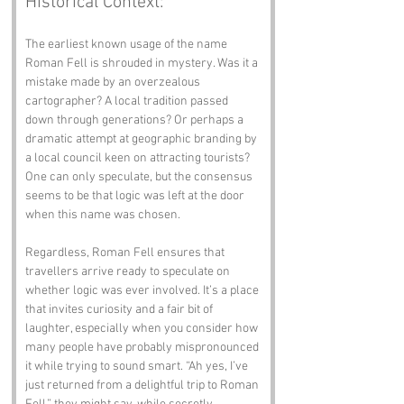
Historical Context:
The earliest known usage of the name 
Roman Fell is shrouded in mystery. Was it a 
mistake made by an overzealous 
cartographer? A local tradition passed 
down through generations? Or perhaps a 
dramatic attempt at geographic branding by 
a local council keen on attracting tourists? 
One can only speculate, but the consensus 
seems to be that logic was left at the door 
when this name was chosen.
Regardless, Roman Fell ensures that 
travellers arrive ready to speculate on 
whether logic was ever involved. It’s a place 
that invites curiosity and a fair bit of 
laughter, especially when you consider how 
many people have probably mispronounced 
it while trying to sound smart. “Ah yes, I’ve 
just returned from a delightful trip to Roman 