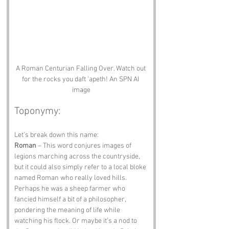
A Roman Centurian Falling Over. Watch out 
for the rocks you daft 'apeth! An SPN AI 
image
Toponymy:
Let’s break down this name:
Roman
 – This word conjures images of 
legions marching across the countryside, 
but it could also simply refer to a local bloke 
named Roman who really loved hills. 
Perhaps he was a sheep farmer who 
fancied himself a bit of a philosopher, 
pondering the meaning of life while 
watching his flock. Or maybe it’s a nod to 