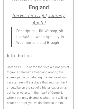
England
Serves him right, Clumsy 
Apeth!
Description: Hill, Warcop, off 
the A66 between Appleby-in-
Westmorland and Brough
Introduction:
Roman Fell—a name that evokes images of 
toga-clad Romans frolicking among the 
sheep, perhaps debating the merits of wool 
versus linen. It’s a place that sounds like it 
should be on the set of a historical drama, 
yet here we are, in the heart of Cumbria, 
where the only drama is whether it will rain 
before or after you’ve finished your pint. 