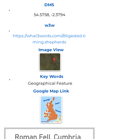
DMS
54.5758, -2.3794
w3w
https://what3words.com///digested.ti
ming.shepherds
Image View
Key Words
Geographical Feature
Google Map
Link
Roman Fell, Cumbria, 