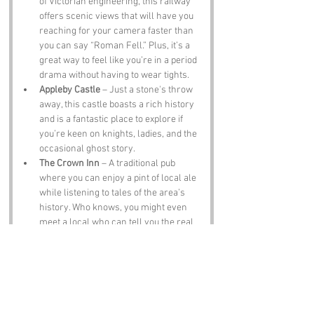
of Victorian engineering, this railway 
offers scenic views that will have you 
reaching for your camera faster than 
you can say “Roman Fell.” Plus, it’s a 
great way to feel like you’re in a period 
drama without having to wear tights.
Appleby Castle
 – Just a stone's throw 
away, this castle boasts a rich history 
and is a fantastic place to explore if 
you’re keen on knights, ladies, and the 
occasional ghost story.
The Crown Inn
 – A traditional pub 
where you can enjoy a pint of local ale 
while listening to tales of the area’s 
history. Who knows, you might even 
meet a local who can tell you the real 
story behind the name Roman Fell.
Notable Figures:
Famous people who have been directly 