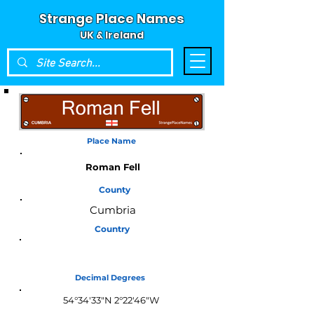
Strange Place Names
UK & Ireland
Place Name
Roman Fell
County
Cumbria
Country
England
Decimal Degrees
54°34'33"N 2°22'46"W