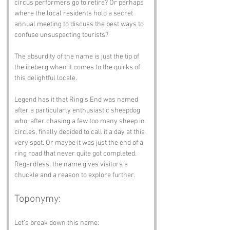
circus performers go to retire? Or perhaps 
where the local residents hold a secret 
annual meeting to discuss the best ways to 
confuse unsuspecting tourists? 
The absurdity of the name is just the tip of 
the iceberg when it comes to the quirks of 
this delightful locale.
Legend has it that Ring's End was named 
after a particularly enthusiastic sheepdog 
who, after chasing a few too many sheep in 
circles, finally decided to call it a day at this 
very spot. Or maybe it was just the end of a 
ring road that never quite got completed. 
Regardless, the name gives visitors a 
chuckle and a reason to explore further.
Toponymy:
Let’s break down this name: