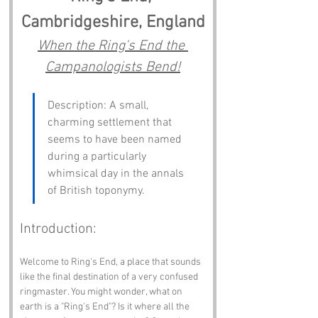
Cambridgeshire, England
When the Ring's End the 
Campanologists Bend!
Description: A small, 
charming settlement that 
seems to have been named 
during a particularly 
whimsical day in the annals 
of British toponymy.
Introduction:
Welcome to Ring's End, a place that sounds 
like the final destination of a very confused 
ringmaster. You might wonder, what on 
earth is a "Ring's End"? Is it where all the 