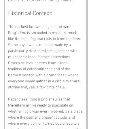
raised eyebrows and knowing smiles.
Historical Context:
The earliest known usage of the name 
Ring's End is shrouded in mystery, much 
like the local fog that rolls in from the fens. 
Some say it was a mistake made by a 
particularly distracted cartographer who 
misheard a local farmer's directions. 
Others believe it stems from a local 
tradition of celebrating the end of the 
harvest season with a grand feast, where 
everyone would gather in a circle to share 
stories and, yes, a few pints of ale.
Regardless, Ring's End ensures that 
travellers arrive ready to speculate on 
whether logic was ever involved. It’s a place 
where the past and present collide, and 
where every corner turned could lead to a 