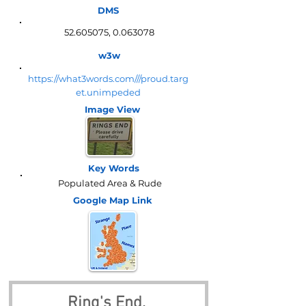
DMS
52.605075
,
0.063078
w3w
https://what3words.com///proud.targ
et.unimpeded
Image View
Key Words
Populated Area & Rude
Google Map
Link
Ring's End, 