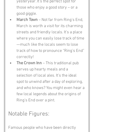
yesteryear. It’s the perfect spot for 
those who enjoy a good story – or a 
good giggle.
March Town
 – Not far from Ring's End, 
March is worth a visit for its charming 
streets and friendly locals. It’s a place 
where you can easily lose track of time
—much like the locals seem to lose 
track of how to pronounce “Ring’s End” 
correctly!
The Crown Inn
 – This traditional pub 
serves up hearty meals and a 
selection of local ales. It’s the ideal 
spot to unwind after a day of exploring, 
and who knows? You might even hear a 
few local legends about the origins of 
Ring's End over a pint.
Notable Figures:
Famous people who have been directly 