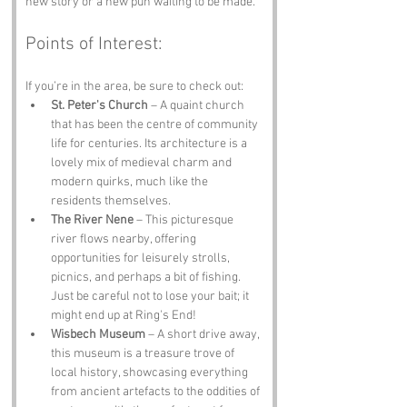
new story or a new pun waiting to be made.
Points of Interest:
If you’re in the area, be sure to check out:
St. Peter's Church
 – A quaint church 
that has been the centre of community 
life for centuries. Its architecture is a 
lovely mix of medieval charm and 
modern quirks, much like the 
residents themselves.
The River Nene
 – This picturesque 
river flows nearby, offering 
opportunities for leisurely strolls, 
picnics, and perhaps a bit of fishing. 
Just be careful not to lose your bait; it 
might end up at Ring's End!
Wisbech Museum
 – A short drive away, 
this museum is a treasure trove of 
local history, showcasing everything 
from ancient artefacts to the oddities of 