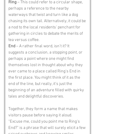
Ring
 – This could refer to a circular shape, 
perhaps a reference to the nearby 
waterways that twist and turn like a dog 
chasing its own tail. Alternatively, it could be 
a nod to the local residents' penchant for 
gathering in circles to debate the merits of 
tea versus coffee.
End
 – A rather final word, isn’t it? It 
suggests a conclusion, a stopping point, or 
perhaps a point where one might find 
themselves lost in thought about why they 
ever came to a place called Ring's End in 
the first place. You might think of it as the 
end of the line, but really, it’s just the 
beginning of an adventure filled with quirky 
tales and delightful discoveries.
Together, they form a name that makes 
visitors pause before saying it aloud. 
“Excuse me, could you point me to Ring's 
End?” is a phrase that will surely elicit a few 