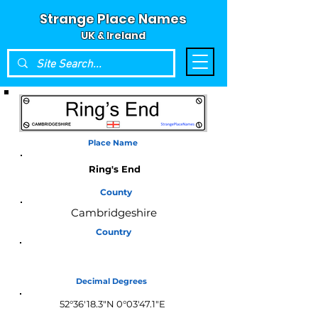
Strange Place Names
UK & Ireland
Place Name
Ring's End
County
Cambridgeshire
Country
England
Decimal Degrees
52°36'18.3"N 0°03'47.1"E