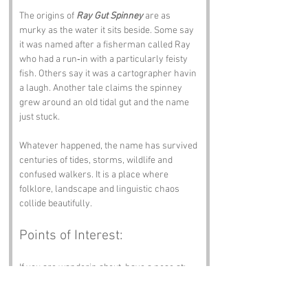
The origins of 
Ray Gut Spinney
 are as 
murky as the water it sits beside. Some say 
it was named after a fisherman called Ray 
who had a run‑in with a particularly feisty 
fish. Others say it was a cartographer havin 
a laugh. Another tale claims the spinney 
grew around an old tidal gut and the name 
just stuck.
Whatever happened, the name has survived 
centuries of tides, storms, wildlife and 
confused walkers. It is a place where 
folklore, landscape and linguistic chaos 
collide beautifully.
Points of Interest:
If you are wanderin about, have a nose at:
Ray Gut Nature Reserve
 – Peaceful, 
scenic and full of birds.