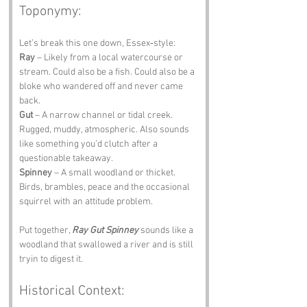
Toponymy:
Let’s break this one down, Essex‑style:
Ray
 – Likely from a local watercourse or 
stream. Could also be a fish. Could also be a 
bloke who wandered off and never came 
back.
Gut
 – A narrow channel or tidal creek. 
Rugged, muddy, atmospheric. Also sounds 
like something you’d clutch after a 
questionable takeaway.
Spinney
 – A small woodland or thicket. 
Birds, brambles, peace and the occasional 
squirrel with an attitude problem.
Put together, 
Ray Gut Spinney
 sounds like a 
woodland that swallowed a river and is still 
tryin to digest it.
Historical Context: