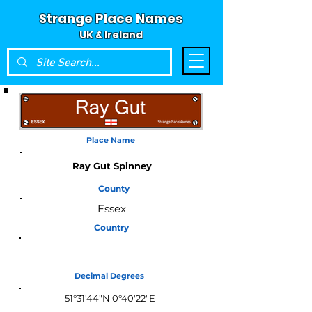
Strange Place Names
UK & Ireland
Place Name
Ray Gut Spinney
County
Essex
Country
England
Decimal Degrees
51°31'44"N 0°40'22"E