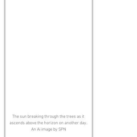
The sun breaking through the trees as it 
ascends above the horizon on another day. 
An Ai image by SPN