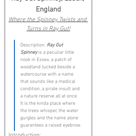
England
Where the Spinney Twists and 
Turns in Ray Gut!
Description: 
Ray Gut 
Spinney
 is a peculiar little 
nook in Essex, a patch of 
woodland tucked beside a 
watercourse with a name 
that sounds like a medical 
condition, a pirate insult and 
a nature reserve all at once. 
It is the kinda place where 
the trees whisper, the water 
gurgles and the name alone 
guarantees a raised eyebrow.
Introduction: