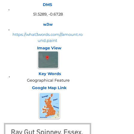
DMS
51.5289, -0.6728
w3w
https://what3words.com///amount.ro
und.paint
Image View
Key Words
Geographical Feature
Google Map
Link
Ray Gut Spinney, Essex, 