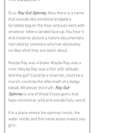
Oi oi, 
Ray Gut Spinney
. Now there is a name 
that sounds like someone dropped a 
Scrabble bag on the floor and just went with 
whatever letters landed face‑up. You hear it 
and instantly picture a nature documentary 
narrated by someone who has absolutely 
no idea what they are talkin about.
Maybe Ray was a bloke. Maybe Ray was a 
river. Maybe Ray was a fish with attitude. 
And the gut? Could be a channel, could be a 
marsh, could be the aftermath of a dodgy 
kebab. Whatever the truth, 
Ray Gut 
Spinney
 is one of those Essex gems that 
feels whimsical, wild and wonderfully weird.
It is a place where the spinney twists, the 
water winds and the name alone makes you 
grin.