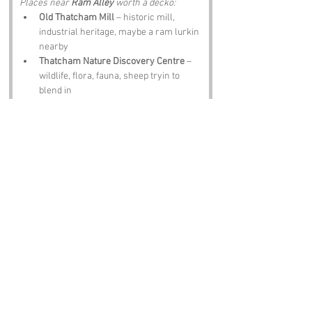
Places near 
Ram Alley
 worth a decko:
Old Thatcham Mill
 – historic mill, 
industrial heritage, maybe a ram lurkin 
nearby
Thatcham Nature Discovery Centre
 – 
wildlife, flora, fauna, sheep tryin to 
blend in
Thatcham Museum
 – local history, 
woolly artefacts, tales o’ t’ alley
Newbury
 – market town, charm, 
rumoured ram meetin spots
The Bell at Boxford
 – pint, scran, 
banter, maybe a story about a ram in a 
bowler hat
Notable Figures:
Folk tied to Berkshire who’d have summat 
to say abaat 
Ram Alley
:
John Betjeman
 – poet, lover of 
countryside quirks