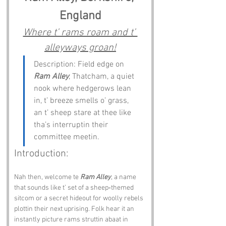
England
Where t’ rams roam and t’ 
alleyways groan!
Description: Field edge on 
Ram Alley
, Thatcham, a quiet 
nook where hedgerows lean 
in, t’ breeze smells o’ grass, 
an t’ sheep stare at thee like 
tha’s interruptin their 
committee meetin.
Introduction:
Nah then, welcome te 
Ram Alley
, a name 
that sounds like t’ set of a sheep‑themed 
sitcom or a secret hideout for woolly rebels 
plottin their next uprising. Folk hear it an 
instantly picture rams struttin abaat in 