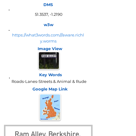
DMS
51.3537, -1.2190
w3w
https://what3words.com///aware.richl
y.worms
Image View
Key Words
Roads-Lanes-Streets & Animal & Rude
Google Map
Link
Ram Alley, Berkshire, 