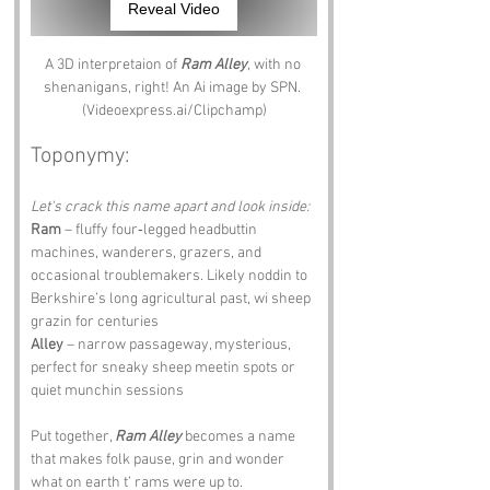
Reveal Video
A 3D interpretaion of 
Ram Alley
, with no 
shenanigans, right! An Ai image by SPN. 
(Videoexpress.ai/Clipchamp)
Toponymy:
Let's crack this name apart and look inside:
Ram
 – fluffy four‑legged headbuttin 
machines, wanderers, grazers, and 
occasional troublemakers. Likely noddin to 
Berkshire’s long agricultural past, wi sheep 
grazin for centuries 
Alley
 – narrow passageway, mysterious, 
perfect for sneaky sheep meetin spots or 
quiet munchin sessions
Put together, 
Ram Alley
 becomes a name 
that makes folk pause, grin and wonder 
what on earth t’ rams were up to.