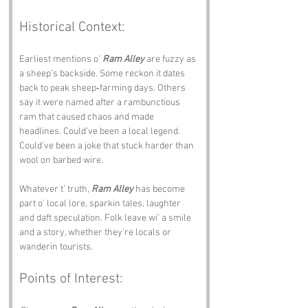
Historical Context:
Earliest mentions o’ 
Ram Alley
 are fuzzy as 
a sheep’s backside. Some reckon it dates 
back to peak sheep‑farming days. Others 
say it were named after a rambunctious 
ram that caused chaos and made 
headlines. Could’ve been a local legend. 
Could’ve been a joke that stuck harder than 
wool on barbed wire.
Whatever t’ truth, 
Ram Alley
 has become 
part o’ local lore, sparkin tales, laughter 
and daft speculation. Folk leave wi’ a smile 
and a story, whether they’re locals or 
wanderin tourists.
Points of Interest: