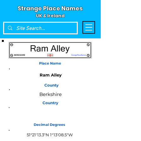
Strange Place Names
UK & Ireland
Place Name
Ram Alley
County
Berkshire
Country
England
Decimal Degrees
51°21'13.3"N 1°13'08.5"W