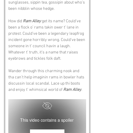
sunglasses, sippin tea, gossipin about who’s 
been nibblin whose hedge.
How did 
Ram Alley
 get its name? Could’ve 
been a flock o’ rams takin ower t’ lane in 
protest. Could’ve been a legendary leapfrog 
incident gone horribly wrong. Could’ve been 
someone in t’ council havin a laugh. 
Whatever t’ truth, it’s a name that raises 
eyebrows and tickles folk daft.
Wander through this charming nook and 
tha can’t help imaginin rams in bowler hats 
discussin local scandal. Lace up thi boots 
and enjoy t’ whimsical world of 
Ram Alley
.
This video contains a spoiler