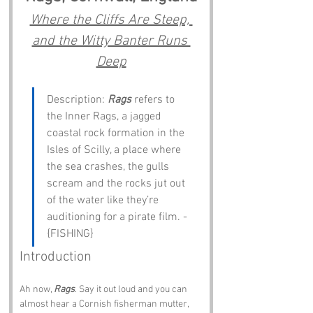
Where the Cliffs Are Steep, 
and the Witty Banter Runs 
Deep
Description: 
Rags
 refers to 
the Inner Rags, a jagged 
coastal rock formation in the 
Isles of Scilly, a place where 
the sea crashes, the gulls 
scream and the rocks jut out 
of the water like they’re 
auditioning for a pirate film. - 
{FISHING}
Introduction
Ah now, 
Rags
. Say it out loud and you can 
almost hear a Cornish fisherman mutter, 