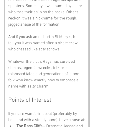
splinters. Some say it was named by sailors 
who tore their sails on the rocks. Others 
reckon it was a nickname for the rough, 
jagged shape of the formation. 
And if you ask an old lad in St Mary’s, he’ll 
tell you it was named after a pirate crew 
who dressed like scarecrows.
Whatever the truth, Rags has survived 
storms, legends, wrecks, folklore, 
misheard tales and generations of island 
folk who know exactly how to embrace a 
name with salty charm.
Points of Interest
If you are wanderin about (preferably by 
boat and with a steady hand), have a nose at:
The Rags Cliffs
 – Dramatic, jagged and 