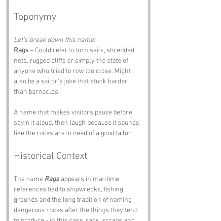
Toponymy
Let’s break down this name:
Rags
 – Could refer to torn sails, shredded 
nets, rugged cliffs or simply the state of 
anyone who tried to row too close. Might 
also be a sailor’s joke that stuck harder 
than barnacles.
A name that makes visitors pause before 
sayin it aloud, then laugh because it sounds 
like the rocks are in need of a good tailor.
Historical Context
The name 
Rags
 appears in maritime 
references tied to shipwrecks, fishing 
grounds and the long tradition of naming 
dangerous rocks after the things they tend 
to produce - in this case, rags, scraps and 