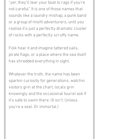
“yer, they’ll tear your boat to rags if you’re 
not careful.” It is one of those names that 
sounds like a laundry mishap, a punk band 
or a group of misfit adventurers, until you 
realise it’s just a perfectly dramatic cluster 
of rocks with a perfectly scruffy name.
Folk hear it and imagine tattered sails, 
pirate flags, or a place where the sea itself 
has shredded everything in sight. 
Whatever the truth, the name has been 
sparkin curiosity for generations, watchin 
visitors grin at the chart, locals grin 
knowingly and the occasional tourist ask if 
it’s safe to swim there. (It isn’t. Unless 
you’re a seal. Or immortal.)