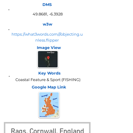
DMS
49.8681, -6.3928
w3w
https://what3words.com///objecting.u
nless.flipper
Image View
Key Words
Coastal Feature & Sport (FISHING)
Google Map
Link
Rags, Cornwall, England