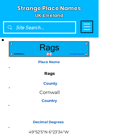
Strange Place Names
UK & Ireland
Place Name
Rags
County
Cornwall
Country
England
Decimal Degrees
49°52'5"N 6°23'34"W