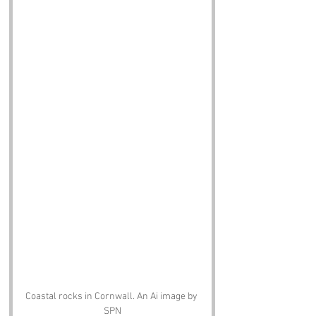
Coastal rocks in Cornwall. An Ai image by 
SPN