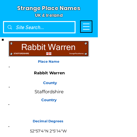
Strange Place Names
UK & Ireland
Place Name
Rabbit Warren
County
Staffordshire
Country
England
Decimal Degrees
52°57'4"N 2°5'14"W