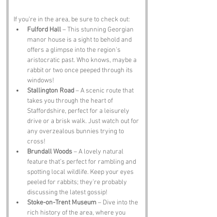
If you’re in the area, be sure to check out:
Fulford Hall
 – This stunning Georgian 
manor house is a sight to behold and 
offers a glimpse into the region's 
aristocratic past. Who knows, maybe a 
rabbit or two once peeped through its 
windows!
Stallington Road
 – A scenic route that 
takes you through the heart of 
Staffordshire, perfect for a leisurely 
drive or a brisk walk. Just watch out for 
any overzealous bunnies trying to 
cross!
Brundall Woods
 – A lovely natural 
feature that’s perfect for rambling and 
spotting local wildlife. Keep your eyes 
peeled for rabbits; they’re probably 
discussing the latest gossip!
Stoke-on-Trent Museum
 – Dive into the 
rich history of the area, where you 