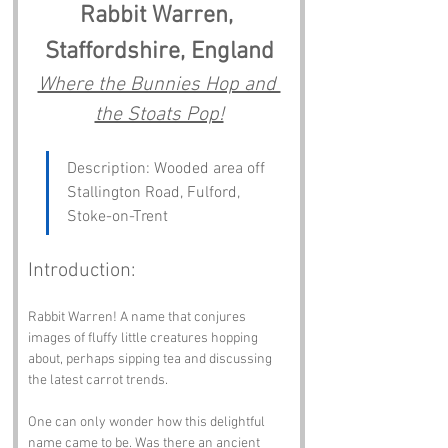
Rabbit Warren, 
Staffordshire, England
Where the Bunnies Hop and 
the Stoats Pop!
Description: Wooded area off 
Stallington Road, Fulford, 
Stoke-on-Trent
Introduction:
Rabbit Warren! A name that conjures 
images of fluffy little creatures hopping 
about, perhaps sipping tea and discussing 
the latest carrot trends. 
One can only wonder how this delightful 
name came to be. Was there an ancient 