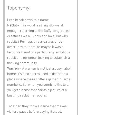
Toponymy:
Let’s break down this name:
Rabbit
 – This word is straightforward 
enough, referring to the fluffy, long-eared 
creatures we all know and love. But why 
rabbits? Perhaps this area was once 
overrun with them, or maybe it was a 
favourite haunt of a particularly ambitious 
rabbit entrepreneur looking to establish a 
thriving community.
Warren
 – A warren is not just a cosy rabbit 
home; it’s also a term used to describe a 
place where these critters gather in large 
numbers. So, when you combine the two, 
you get a name that paints a picture of a 
bustling rabbit metropolis. 
Together, they form a name that makes 
visitors pause before saying it aloud, 