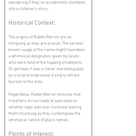
wondering if they’ve accidentally stumbled 
into a children’s story.
Historical Context:
The origins of Rabbit Warren are as 
intriguing as they are elusive. The earliest 
known usage of the name might have been 
a whimsical designation given by locals 
who were fond of the hopping inhabitants. 
Or perhaps it was a clever marketing ploy 
by a local entrepreneur trying to attract 
tourists to the area. 
Regardless, Rabbit Warren ensures that 
travellers arrive ready to speculate on 
whether logic was ever involved, leaving 
them chuckling as they contemplate the 
whimsical nature of place names.
Points of Interest: