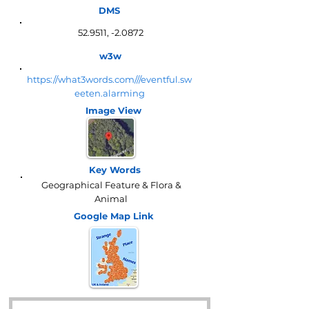
DMS
52.9511, -2.0872
w3w
https://what3words.com///eventful.sw
eeten.alarming
Image View
Key Words
Geographical Feature & Flora &
Animal
Google Map
Link