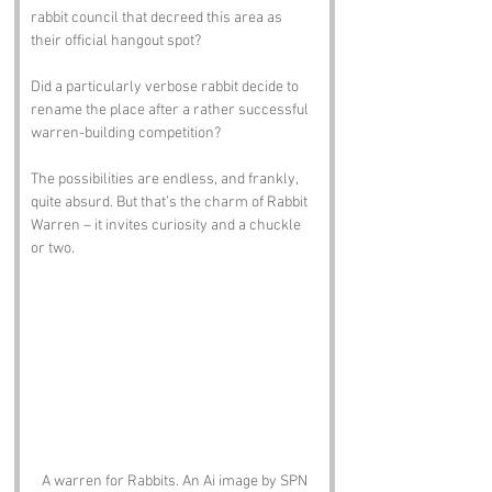
rabbit council that decreed this area as 
their official hangout spot? 
Did a particularly verbose rabbit decide to 
rename the place after a rather successful 
warren-building competition? 
The possibilities are endless, and frankly, 
quite absurd. But that’s the charm of Rabbit 
Warren – it invites curiosity and a chuckle 
or two.
A warren for Rabbits. An Ai image by SPN