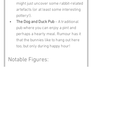
might just uncover some rabbit-related 
artefacts (or at least some interesting 
pottery!).
The Dog and Duck Pub
 – A traditional 
pub where you can enjoy a pint and 
perhaps a hearty meal. Rumour has it 
that the bunnies like to hang out here 
too, but only during happy hour!
Notable Figures:
Famous people who have been directly 
associated with Rabbit Warren or 
Staffordshire include:
Josiah Wedgwood
 – The famous potter 
and entrepreneur who revolutionised 
the pottery industry. Perhaps he had a 
few rabbit-shaped designs up his 
sleeve!
David Willetts
 – A notable politician 
who has made significant contributions 