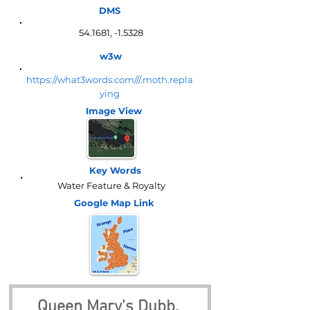
DMS
54.1681, -1.5328
w3w
https://what3words.com///.moth.repla
ying
Image View
Key Words
Water Feature & Royalty
Google Map
Link
Queen Mary's Dubb, 