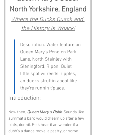
North Yorkshire, England
Where the Ducks Quack and 
the History is Whack!
Description: Water feature on 
Queen Mary’s Pond on Park 
Lane, North Stainley with 
Sleningford, Ripon. Quiet 
little spot wi reeds, ripples, 
an ducks struttin aboot like 
they’re runnin t’place.
Introduction:
Now then, 
Queen Mary’s Dubb
. Sounds like 
summat a bard would dream up after a few 
pints, dunnit. Folk hear it an wonder if a 
dubb’s a dance move, a pastry, or some 