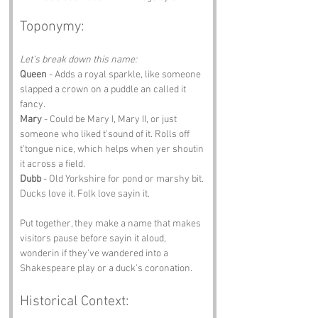
Toponymy:
Let’s break down this name:
Queen
 - Adds a royal sparkle, like someone 
slapped a crown on a puddle an called it 
fancy.
Mary
 - Could be Mary I, Mary II, or just 
someone who liked t’sound of it. Rolls off 
t’tongue nice, which helps when yer shoutin 
it across a field.
Dubb
 - Old Yorkshire for pond or marshy bit. 
Ducks love it. Folk love sayin it.
Put together, they make a name that makes 
visitors pause before sayin it aloud, 
wonderin if they’ve wandered into a 
Shakespeare play or a duck’s coronation.
Historical Context: