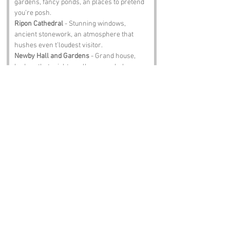
gardens, fancy ponds, an places to pretend 
you’re posh.
Ripon Cathedral
 - Stunning windows, 
ancient stonework, an atmosphere that 
hushes even t’loudest visitor.
Newby Hall and Gardens
 - Grand house, 
hedges that might swallow you whole, an 
gardens fit for royalty.
Theakston Brewery
 - Brewery tours, proper 
pints, an a chance to toast t’ducks at Queen 
Mary’s Dubb.
Notable Figures:
Famous people who have been directly 
associated with Queen Mary’s Dubb or 
North Yorkshire include:
William Wilberforce
 - Abolitionist hero wi 
Yorkshire grit.
James Herriot
 - Vet, writer, an teller of tales 
that fit t’spirit of this place.