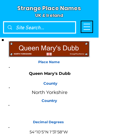
Strange Place Names
UK & Ireland
Place Name
Queen Mary's Dubb
County
North Yorkshire
Country
England
Decimal Degrees
54°10'5"N 1°31'58"W