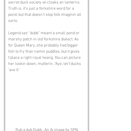
secret duck society wi cloaks an lanterns. 
Truth is, it’s just a Yorkshire word for a 
pond, but that doesn’t stop folk imaginin all 
sorts.
Legend sez “dubb” meant a small pond or 
marshy patch in old Yorkshire dialect. As 
for Queen Mary, she probably had bigger 
fish to fry than namin puddles, but it gives 
t’place a right royal twang. You can picture 
her lookin down, mutterin, “Aye, let t’ducks 
‘ave it.”
Rub a dub Dubb...An Ai image by SPN