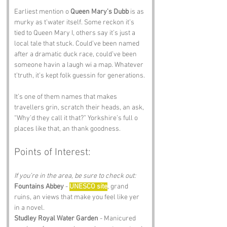
Earliest mention o 
Queen Mary’s Dubb
 is as 
murky as t’water itself. Some reckon it’s 
tied to Queen Mary I, others say it’s just a 
local tale that stuck. Could’ve been named 
after a dramatic duck race, could’ve been 
someone havin a laugh wi a map. Whatever 
t’truth, it’s kept folk guessin for generations.
It’s one of them names that makes 
travellers grin, scratch their heads, an ask, 
“Why’d they call it that?” Yorkshire’s full o 
places like that, an thank goodness.
Points of Interest:
If you’re in the area, be sure to check out:
Fountains Abbey
 - 
UNESCO site
, grand 
ruins, an views that make you feel like yer 
in a novel.
Studley Royal Water Garden
 - Manicured 