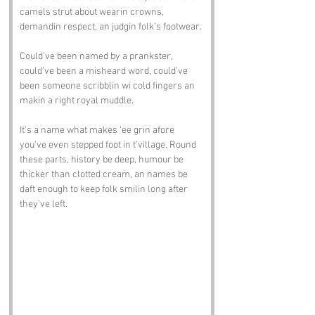
camels strut about wearin crowns, 
demandin respect, an judgin folk’s footwear. 
Could’ve been named by a prankster, 
could’ve been a misheard word, could’ve 
been someone scribblin wi cold fingers an 
makin a right royal muddle.
It’s a name what makes ‘ee grin afore 
you’ve even stepped foot in t’village. Round 
these parts, history be deep, humour be 
thicker than clotted cream, an names be 
daft enough to keep folk smilin long after 
they’ve left.