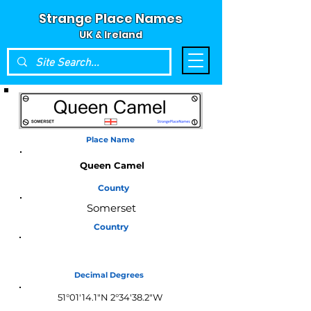
Strange Place Names
UK & Ireland
Place Name
Queen Camel
County
Somerset
Country
England
Decimal Degrees
51°01'14.1"N 2°34'38.2"W