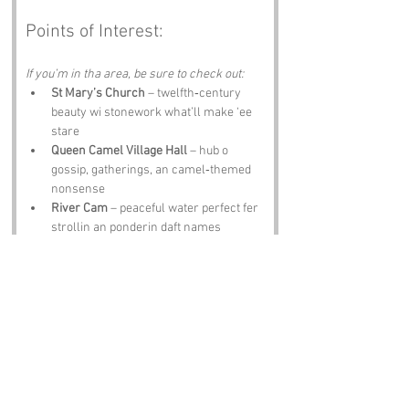
Points of Interest:
If you’m in tha area, be sure to check out:
St Mary’s Church
 – twelfth‑century 
beauty wi stonework what’ll make ‘ee 
stare
Queen Camel Village Hall
 – hub o 
gossip, gatherings, an camel‑themed 
nonsense
River Cam
 – peaceful water perfect fer 
strollin an ponderin daft names
Montacute House
 – Elizabethan 
grandeur wi enough fancy bits to 
impress any camel
The Camel Trail
 – scenic route fer 
walkin, cyclin, an wonderin where 
t’camel went
Notable Figures: