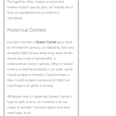
Put together, they makes a name that 
makes visitors pause, grin, an maybe ask if 
they’ve wandered into a children’s 
storybook.
Historical Context:
Earliest mention o 
Queen Camel
 goes back 
to t’thirteenth century, scribbled by folk who 
probably didn’t know what they were writin. 
Some sez it were named after a 
noblewoman fond o camels. Others reckon 
it were a misinterpretation o an older word. 
Could’ve been a mistake. Could’ve been a 
joke. Could’ve been someone scribblin wi 
cold fingers an gettin it wrong.
Whatever way it happened, Queen Camel’s 
kept its daft charm, an travellers arrive 
ready to wonder if anyone down ‘ere ever 
used logic at all.