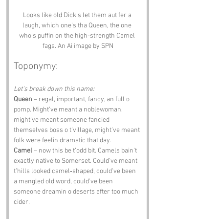
Looks like old Dick's let them aut fer a 
laugh, which one's tha Queen, the one 
who's puffin on the high-strength Camel 
fags. An Ai image by SPN
Toponymy:
Let’s break down this name:
Queen
 – regal, important, fancy, an full o 
pomp. Might’ve meant a noblewoman, 
might’ve meant someone fancied 
themselves boss o t’village, might’ve meant 
folk were feelin dramatic that day.
Camel
 – now this be t’odd bit. Camels bain’t 
exactly native to Somerset. Could’ve meant 
t’hills looked camel‑shaped, could’ve been 
a mangled old word, could’ve been 
someone dreamin o deserts after too much 
cider.