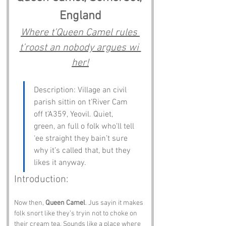
England
Where t’Queen Camel rules 
t’roost an nobody argues wi 
her!
Description: Village an civil 
parish sittin on t’River Cam 
off t’A359, Yeovil. Quiet, 
green, an full o folk who’ll tell 
‘ee straight they bain’t sure 
why it’s called that, but they 
likes it anyway.
Introduction:
Now then, 
Queen Camel
. Jus sayin it makes 
folk snort like they’s tryin not to choke on 
their cream tea. Sounds like a place where 