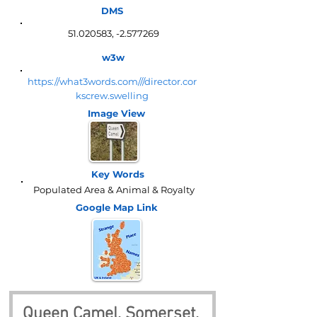
DMS
51.020583
, -2.577269
w3w
https://what3words.com///director.cor
kscrew.swelling
Image View
Key Words
Populated Area & Animal & Royalty
Google Map
Link
Queen Camel, Somerset, 