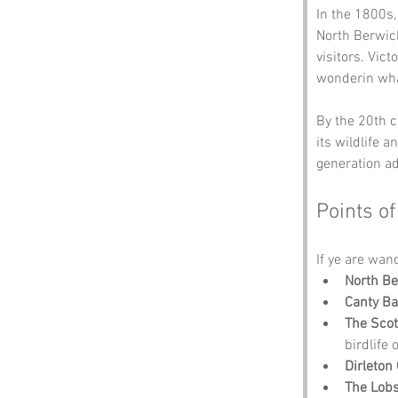
In the 1800s,
North Berwic
visitors. Vict
wonderin wha
By the 20th c
its wildlife 
generation ad
Points of
If ye are wan
North B
Canty Ba
The Scot
birdlife 
Dirleton 
The Lob