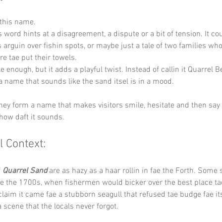
 this name.
s word hints at a disagreement, a dispute or a bit of tension. It co
ns arguin over fishin spots, or maybe just a tale of two families wh
e tae put their towels.
e enough, but it adds a playful twist. Instead of callin it Quarrel B
a name that sounds like the sand itsel is in a mood.
 they form a name that makes visitors smile, hesitate and then say i
 how daft it sounds.
l Context:
 
Quarrel Sand
 are as hazy as a haar rollin in fae the Forth. Some
e the 1700s, when fishermen would bicker over the best place tae
claim it came fae a stubborn seagull that refused tae budge fae its
a scene that the locals never forgot.