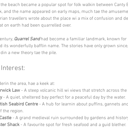
 the beach became a popular spot for folk walkin between Canty 
k, and the name appeared on early maps, much tae the amusemen
orian travellers wrote about the place wi a mix of confusion and del
t on earth had been quarrelled over.
entury, 
Quarrel Sand
 had become a familiar landmark, known for i
and its wonderfully bafflin name. The stories have only grown since
din a new theory tae the pile.
 Interest:
derin the area, hae a keek at:
erwick Law
 - A steep volcanic hill wi views that stretch across the
y
 - A quiet, sheltered bay perfect for a peaceful day by the water.
tish Seabird Centre
 - A hub for learnin about puffins, gannets and 
of the region.
Castle
 - A grand medieval ruin surrounded by gardens and histor
ster Shack
 - A favourite spot for fresh seafood and a guid blether.