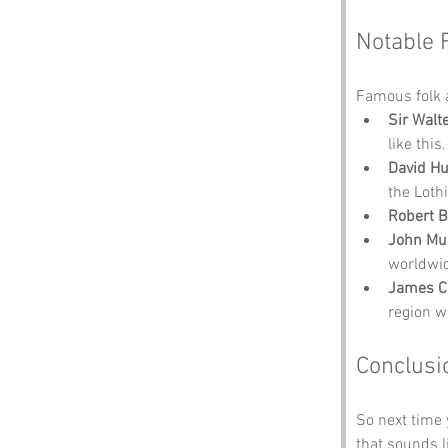
Notable 
Famous folk 
Sir Walt
like this.
David H
the Loth
Robert 
John Mu
worldwi
James C
region we
Conclusi
So next time y
that sounds li