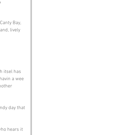
 Canty Bay, 
nd, lively 
h itsel has 
 havin a wee 
nother 
ndy day that 
ho hears it 