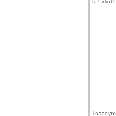
for the first t
Toponym