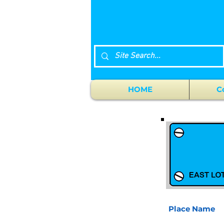
HOME
C
Place Name