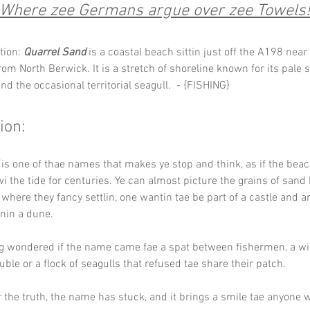
Where zee Germans argue over zee Towels!
tion: 
Quarrel Sand
 is a coastal beach sittin just off the A198 near
rom North Berwick. It is a stretch of shoreline known for its pale sa
nd the occasional territorial seagull.  - {FISHING}
ion:
 is one of thae names that makes ye stop and think, as if the beac
i the tide for centuries. Ye can almost picture the grains of sand
where they fancy settlin, one wantin tae be part of a castle and a
inin a dune.
ng wondered if the name came fae a spat between fishermen, a wi
uble or a flock of seagulls that refused tae share their patch. 
 the truth, the name has stuck, and it brings a smile tae anyone w