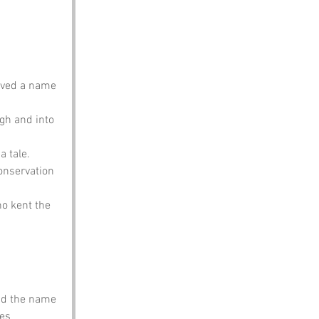
oved a name 
gh and into 
a tale.
onservation 
o kent the 
nd the name 
es 