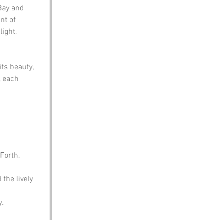
Bay and 
t of 
ight, 
ts beauty, 
, each 
 Forth.
the lively 
y.