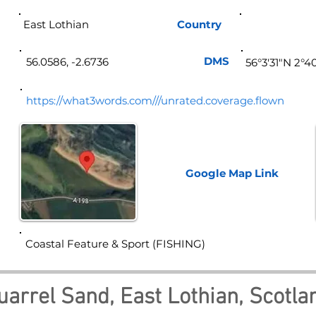
East Lothian
Country
Sco
DMS
56.0586, -2.6736
56°3'31"N 2°4
https://what3words.com///unrated.coverage.flown
Google Map
Link
Coastal Feature & Sport (FISHING)
uarrel Sand, East Lothian, Scotla