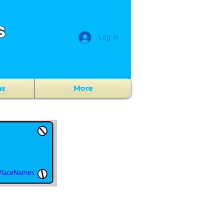
s
Log In
ns
More