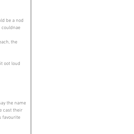
uld be a nod 
o couldnae 
each, the 
t oot loud 
 say the name 
 cast their 
 favourite 