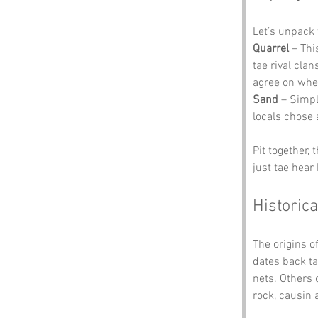
Let’s unpack
Quarrel
 – Thi
tae rival cla
agree on wher
Sand
 – Simpl
locals chose 
Pit together,
just tae hear
Historica
The origins of
dates back ta
nets. Others 
rock, causin 