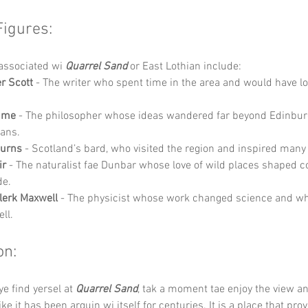
Figures:
associated wi 
Quarrel Sand
 or East Lothian include:
er Scott
 - The writer who spent time in the area and would have l
ume
 - The philosopher whose ideas wandered far beyond Edinbur
ians.
Burns
 - Scotland’s bard, who visited the region and inspired many 
ir
 - The naturalist fae Dunbar whose love of wild places shaped c
de.
lerk Maxwell
 - The physicist whose work changed science and wh
ll.
on:
e find yersel at 
Quarrel Sand
, tak a moment tae enjoy the view a
ke it has been arguin wi itself for centuries. It is a place that prov