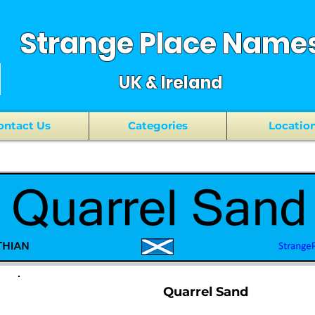
Strange Place Name
UK & Ireland
ontact Us
Categories
Locatio
Quarrel Sand