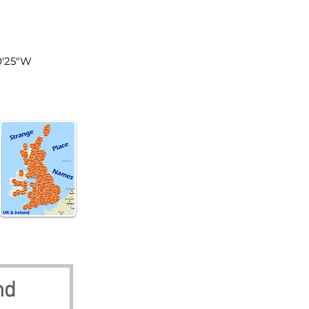
tland
0'25"W
nd