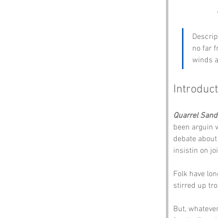
Descrip
no far f
winds a
Introduct
Quarrel Sand
been arguin w
debate about 
insistin on jo
Folk have lo
stirred up tro
But, whatever