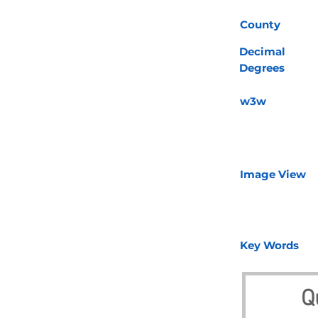
County
Decimal
Degrees
w3w
Image View
Key Words
Q