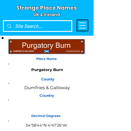
Strange Place Names
UK & Ireland
Place Name
Purgatory Burn
County
Dumfries & Galloway
Country
Scotland
Decimal Degrees
54°58'44"N 4°47'26"W