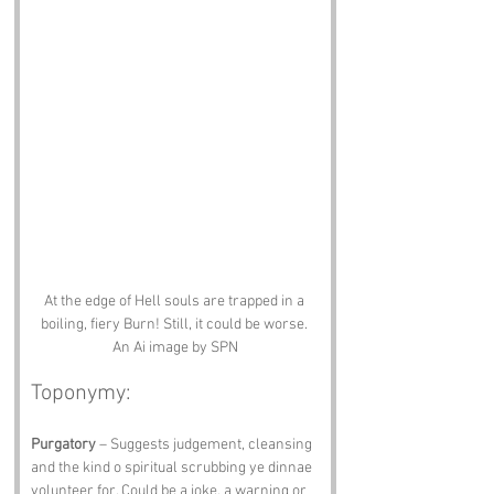
At the edge of Hell souls are trapped in a 
boiling, fiery Burn! Still, it could be worse. 
An Ai image by SPN
Toponymy:
Purgatory
 – Suggests judgement, cleansing 
and the kind o spiritual scrubbing ye dinnae 
volunteer for. Could be a joke, a warning or 