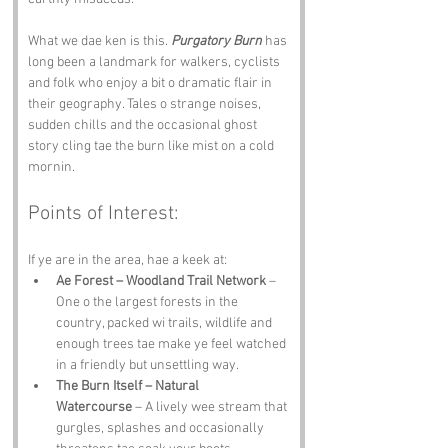
What we dae ken is this. 
Purgatory Burn
 has 
long been a landmark for walkers, cyclists 
and folk who enjoy a bit o dramatic flair in 
their geography. Tales o strange noises, 
sudden chills and the occasional ghost 
story cling tae the burn like mist on a cold 
mornin.
Points of Interest:
If ye are in the area, hae a keek at:
Ae Forest – Woodland Trail Network
 – 
One o the largest forests in the 
country, packed wi trails, wildlife and 
enough trees tae make ye feel watched 
in a friendly but unsettling way.
The Burn Itself – Natural 
Watercourse
 – A lively wee stream that 
gurgles, splashes and occasionally 