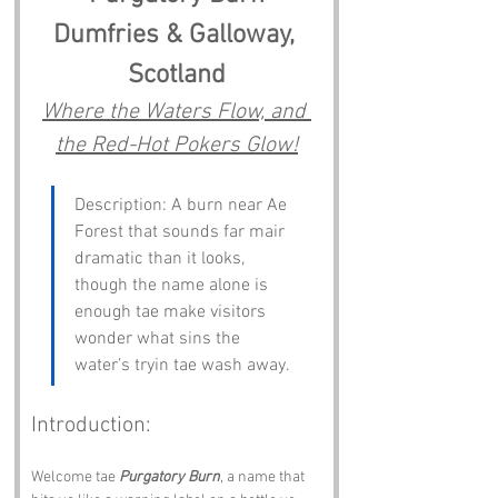
Dumfries & Galloway, 
Scotland
Where the Waters Flow, and 
the Red-Hot Pokers Glow!
Description: A burn near Ae 
Forest that sounds far mair 
dramatic than it looks, 
though the name alone is 
enough tae make visitors 
wonder what sins the 
water’s tryin tae wash away.
Introduction:
Welcome tae 
Purgatory Burn
, a name that 