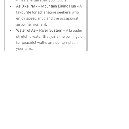
threatens tae soak your boots.
Ae Bike Park – Mountain Biking Hub
 – A 
favourite for adrenaline seekers who 
enjoy speed, mud and the occasional 
airborne moment.
Water of Ae – River System
 – A broader 
stretch o water that joins the burn, guid 
for peaceful walks and contemplatin 
your sins.
Moffat Hills – Scenic Uplands
 – A short 
drive awa, offerin dramatic views, 
steep climbs and the chance tae feel 
smug at the top.
Notable Figures:
Famous folk associated with 
Purgatory 
Burn
 or Dumfries & Galloway, include:
The Ae Foresters – Woodland 
Workers
 – Generations o folk who’ve 
tended, felled and replanted the forest, 