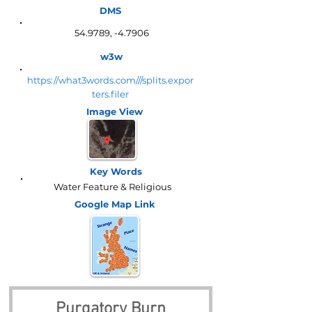
DMS
54.9789, -4.7906
w3w
https://what3words.com///splits.expor
ters.filer
Image View
Key Words
Water Feature & Religious
Google Map
Link
Purgatory Burn