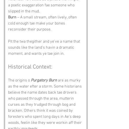
a poetic exaggeration fae someone who 
slipped in the mud.
Burn
 – A small stream, often lively, often 
cold enough tae make your bones 
reconsider their purpose.
Pit the twa thegither and ye’ve a name that 
sounds like the land’s havin a dramatic 
moment, and wants ye tae join in.
Historical Context:
The origins o 
Purgatory Burn
 are as murky 
as the water efter a storm. Some historians 
believe the name dates back tae drovers 
who passed through the area, mutterin 
curses as they trudged through bog and 
bracken. Others think it was coined by 
foresters who spent long days in Ae’s deep 
woods, feelin like they were workin aff their 
earthly misdeeds.