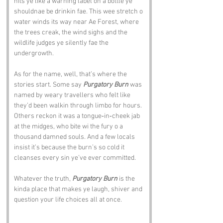
hits ye like a warning label on a bottle ye 
shouldnae be drinkin fae. This wee stretch o 
water winds its way near Ae Forest, where 
the trees creak, the wind sighs and the 
wildlife judges ye silently fae the 
undergrowth.
As for the name, well, that’s where the 
stories start. Some say 
Purgatory Burn
 was 
named by weary travellers who felt like 
they’d been walkin through limbo for hours. 
Others reckon it was a tongue‑in‑cheek jab 
at the midges, who bite wi the fury o a 
thousand damned souls. And a few locals 
insist it’s because the burn’s so cold it 
cleanses every sin ye’ve ever committed.
Whatever the truth, 
Purgatory Burn
 is the 
kinda place that makes ye laugh, shiver and 
question your life choices all at once.