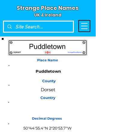
Strange Place Names
UK & Ireland
Place Name
Puddletown
County
Dorset
Country
England
Decimal Degrees
50°44'55.4"N 2°20'53.7"W