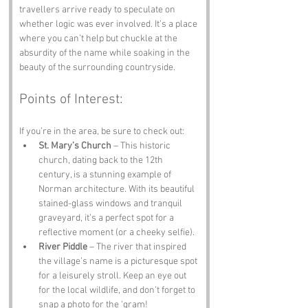
travellers arrive ready to speculate on 
whether logic was ever involved. It’s a place 
where you can’t help but chuckle at the 
absurdity of the name while soaking in the 
beauty of the surrounding countryside.
Points of Interest:
If you’re in the area, be sure to check out:
St. Mary’s Church
 – This historic 
church, dating back to the 12th 
century, is a stunning example of 
Norman architecture. With its beautiful 
stained-glass windows and tranquil 
graveyard, it’s a perfect spot for a 
reflective moment (or a cheeky selfie).
River Piddle
 – The river that inspired 
the village’s name is a picturesque spot 
for a leisurely stroll. Keep an eye out 
for the local wildlife, and don’t forget to 
snap a photo for the ‘gram!