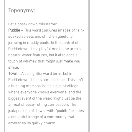
Toponymy:
Let’s break down this name:
Puddle
 – This word conjures images of rain-
soaked streets and children gleefully 
jumping in muddy pools. In the context of 
Puddletown, it’s a playful nod to the area’s 
natural water features, but it also adds a 
touch of whimsy that might just make you 
smile.
Town
 – A straightforward term, but in 
Puddletown, it feels almost ironic. This isn’t 
a bustling metropolis; it’s a quaint village 
where everyone knows everyone, and the 
biggest event of the week might just be the 
annual cheese-rolling competition. The 
juxtaposition of “town” with “puddle” creates 
a delightful image of a community that 
embraces its quirky charm.