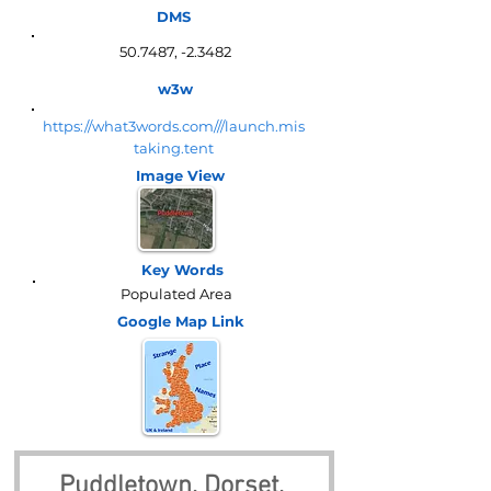
DMS
50.7487, -2.3482
w3w
https://what3words.com///launch.mis
taking.tent
Image View
Key Words
Populated Area
Google Map
Link
Puddletown, Dorset, 