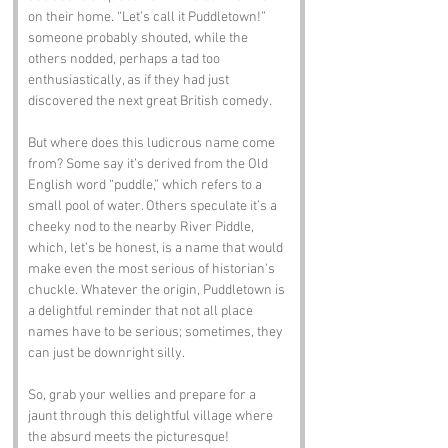
on their home. “Let’s call it Puddletown!” 
someone probably shouted, while the 
others nodded, perhaps a tad too 
enthusiastically, as if they had just 
discovered the next great British comedy.
But where does this ludicrous name come 
from? Some say it’s derived from the Old 
English word “puddle,” which refers to a 
small pool of water. Others speculate it’s a 
cheeky nod to the nearby River Piddle, 
which, let’s be honest, is a name that would 
make even the most serious of historian's 
chuckle. Whatever the origin, Puddletown is 
a delightful reminder that not all place 
names have to be serious; sometimes, they 
can just be downright silly.
So, grab your wellies and prepare for a 
jaunt through this delightful village where 
the absurd meets the picturesque!