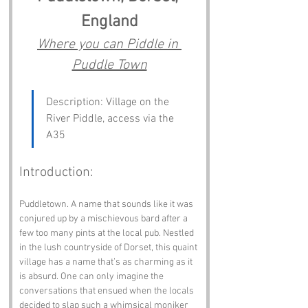
England
Where you can Piddle in 
Puddle Town
Description: Village on the 
River Piddle, access via the 
A35
Introduction:
Puddletown. A name that sounds like it was 
conjured up by a mischievous bard after a 
few too many pints at the local pub. Nestled 
in the lush countryside of Dorset, this quaint 
village has a name that’s as charming as it 
is absurd. One can only imagine the 
conversations that ensued when the locals 
decided to slap such a whimsical moniker 