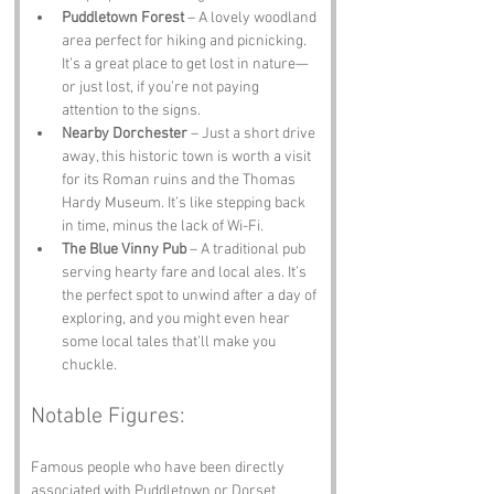
Puddletown Forest
 – A lovely woodland 
area perfect for hiking and picnicking. 
It’s a great place to get lost in nature—
or just lost, if you’re not paying 
attention to the signs.
Nearby Dorchester
 – Just a short drive 
away, this historic town is worth a visit 
for its Roman ruins and the Thomas 
Hardy Museum. It’s like stepping back 
in time, minus the lack of Wi-Fi.
The Blue Vinny Pub
 – A traditional pub 
serving hearty fare and local ales. It’s 
the perfect spot to unwind after a day of 
exploring, and you might even hear 
some local tales that’ll make you 
chuckle.
Notable Figures:
Famous people who have been directly 
associated with Puddletown or Dorset 