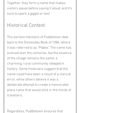
Together, they form a name that makes 
visitors pause before saying it aloud, and it’s 
sure to spark a giggle or two!
Historical Context:
The earliest mentions of Puddletown date 
back to the Domesday Book of 1086, where 
it was referred to as “Pidele.” The name has 
evolved over the centuries, but the essence 
of the village remains the same: a 
charming, rural community steeped in 
history. Some historians suggest that the 
name could have been a result of a clerical 
error, while others believe it was a 
deliberate attempt to create a memorable 
place name that would stick in the minds of 
travellers.
Regardless, Puddletown ensures that 