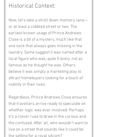
Historical Context:
Now, let’s take a stroll down memory lane—
or at least a cobbled street or two. The 
earliest known usage of Prince Andrews 
Close is a bit of a mystery, much like that 
one sock that always goes missing in the 
laundry. Some suggest it was named after a 
local figure who was, quite frankly, not as 
famous as he thought he was. Others 
believe it was simply a marketing ploy to 
attract homebuyers looking for a touch of 
nobility in their lives.
Regardless, Prince Andrews Close ensures 
that travellers arrive ready to speculate on 
whether logic was ever involved. Perhaps 
it’s a clever ruse to draw in the curious and 
the confused. After all, who wouldn’t want to 
live on a street that sounds like it could be 
the setting for a royal sitcom?