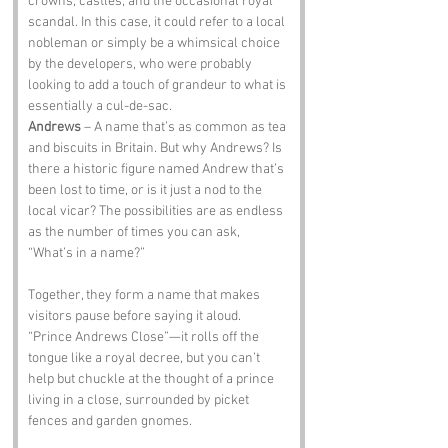
crowns, castles, and the occasional royal 
scandal. In this case, it could refer to a local 
nobleman or simply be a whimsical choice 
by the developers, who were probably 
looking to add a touch of grandeur to what is 
essentially a cul-de-sac.
Andrews
 – A name that’s as common as tea 
and biscuits in Britain. But why Andrews? Is 
there a historic figure named Andrew that’s 
been lost to time, or is it just a nod to the 
local vicar? The possibilities are as endless 
as the number of times you can ask, 
“What’s in a name?”
Together, they form a name that makes 
visitors pause before saying it aloud. 
“Prince Andrews Close”—it rolls off the 
tongue like a royal decree, but you can’t 
help but chuckle at the thought of a prince 
living in a close, surrounded by picket 
fences and garden gnomes.