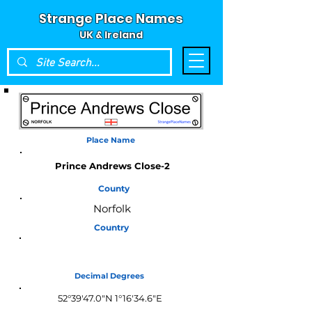
Strange Place Names
UK & Ireland
Place Name
Prince Andrews Close-2
County
Norfolk
Country
England
Decimal Degrees
52°39'47.0"N 1°16'34.6"E