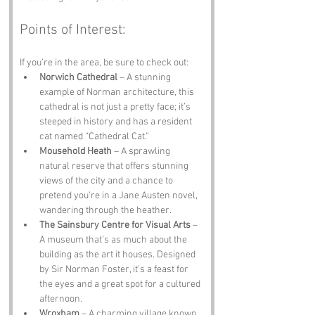
Points of Interest:
If you’re in the area, be sure to check out:
Norwich Cathedral
 – A stunning 
example of Norman architecture, this 
cathedral is not just a pretty face; it’s 
steeped in history and has a resident 
cat named “Cathedral Cat.”
Mousehold Heath
 – A sprawling 
natural reserve that offers stunning 
views of the city and a chance to 
pretend you’re in a Jane Austen novel, 
wandering through the heather.
The Sainsbury Centre for Visual Arts
 – 
A museum that’s as much about the 
building as the art it houses. Designed 
by Sir Norman Foster, it’s a feast for 
the eyes and a great spot for a cultured 
afternoon.
Wroxham
 – A charming village known 