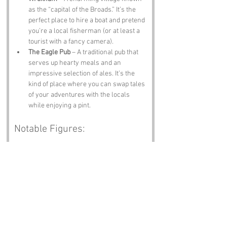
as the “capital of the Broads.” It’s the 
perfect place to hire a boat and pretend 
you’re a local fisherman (or at least a 
tourist with a fancy camera).
The Eagle Pub
 – A traditional pub that 
serves up hearty meals and an 
impressive selection of ales. It’s the 
kind of place where you can swap tales 
of your adventures with the locals 
while enjoying a pint.
Notable Figures:
Famous people who have been directly 
associated with Prince Andrews Close or 
Norfolk include:
Julian of Norwich
 – A medieval mystic 
whose writings on spirituality and 
theology have influenced countless 
souls. If you’re looking for deep 