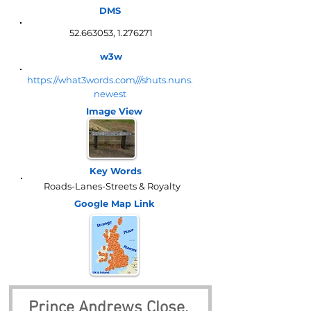
DMS
52.663053
,
1.276271
w3w
https://what3words.com///shuts.nuns.
newest
Image View
Key Words
Roads-Lanes-Streets & Royalty
Google Map
Link
Prince Andrews Close, 