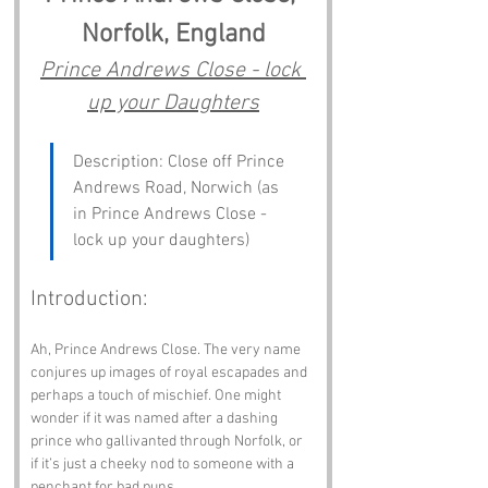
Norfolk, England
Prince Andrews Close - lock 
up your Daughters
Description: Close off Prince 
Andrews Road, Norwich (as 
in Prince Andrews Close - 
lock up your daughters)
Introduction:
Ah, Prince Andrews Close. The very name 
conjures up images of royal escapades and 
perhaps a touch of mischief. One might 
wonder if it was named after a dashing 
prince who gallivanted through Norfolk, or 
if it’s just a cheeky nod to someone with a 
penchant for bad puns. 