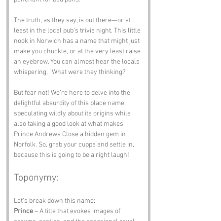
The truth, as they say, is out there—or at 
least in the local pub’s trivia night. This little 
nook in Norwich has a name that might just 
make you chuckle, or at the very least raise 
an eyebrow. You can almost hear the locals 
whispering, “What were they thinking?”
But fear not! We’re here to delve into the 
delightful absurdity of this place name, 
speculating wildly about its origins while 
also taking a good look at what makes 
Prince Andrews Close a hidden gem in 
Norfolk. So, grab your cuppa and settle in, 
because this is going to be a right laugh!
Toponymy:
Let’s break down this name:
Prince
 – A title that evokes images of 