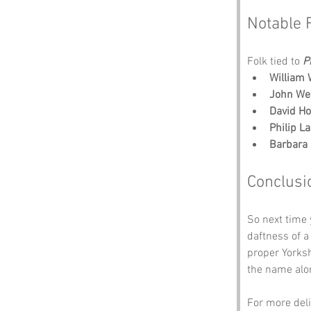
Notable 
Folk tied to 
P
William 
John We
David H
Philip La
Barbara
Conclusi
So next time 
daftness of a
proper Yorksh
the name alon
For more deli