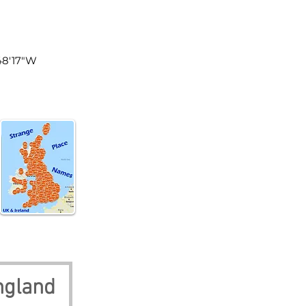
land
°48'17"W
ngland