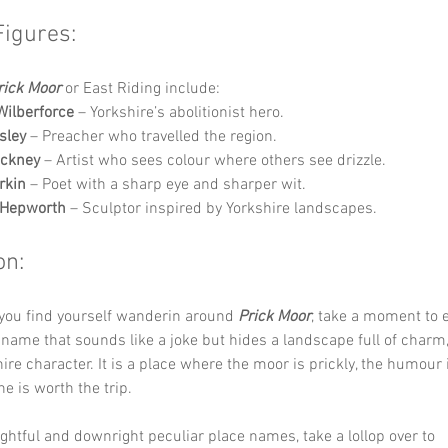
Figures:
rick Moor
 or East Riding include:
Wilberforce
 – Yorkshire’s abolitionist hero.
sley
 – Preacher who travelled the region.
ockney
 – Artist who sees colour where others see drizzle.
rkin
 – Poet with a sharp eye and sharper wit.
 Hepworth
 – Sculptor inspired by Yorkshire landscapes.
on:
you find yourself wanderin around 
Prick Moor
, take a moment to e
 name that sounds like a joke but hides a landscape full of charm,
ire character. It is a place where the moor is prickly, the humour
e is worth the trip.
ghtful and downright peculiar place names, take a lollop over to 