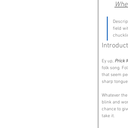
Wher
Descrip
field w
chucklin
Introduct
Ey up, 
Prick 
folk song. Fo
that seem per
sharp tongue
Whatever the 
blink and wond
chance to give
take it.