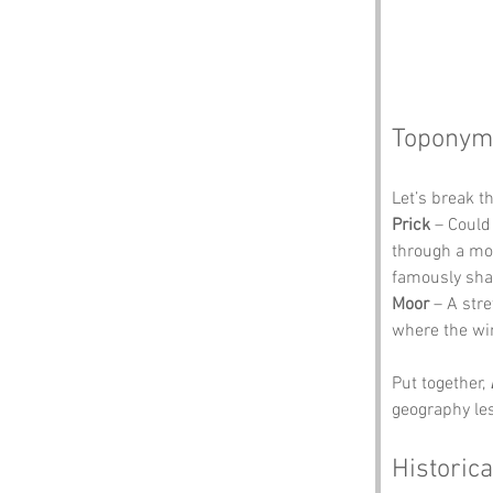
Toponym
Let’s break t
Prick
 – Could
through a moo
famously shar
Moor
 – A str
where the win
Put together, 
geography les
Historica