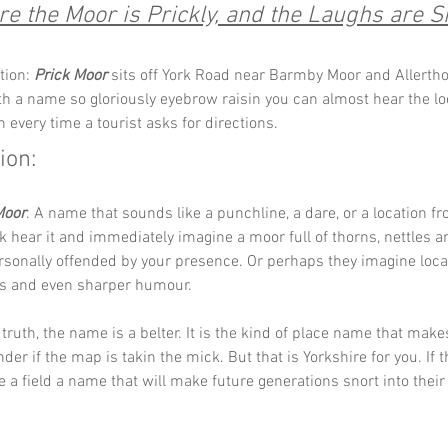
e the Moor is Prickly, and the Laughs are Si
tion: 
Prick Moor
 sits off York Road near Barmby Moor and Allertho
ith a name so gloriously eyebrow raisin you can almost hear the lo
 every time a tourist asks for directions. 
ion:
Moor
. A name that sounds like a punchline, a dare, or a location f
lk hear it and immediately imagine a moor full of thorns, nettles a
sonally offended by your presence. Or perhaps they imagine loca
s and even sharper humour.
truth, the name is a belter. It is the kind of place name that make
er if the map is takin the mick. But that is Yorkshire for you. If t
 a field a name that will make future generations snort into their t