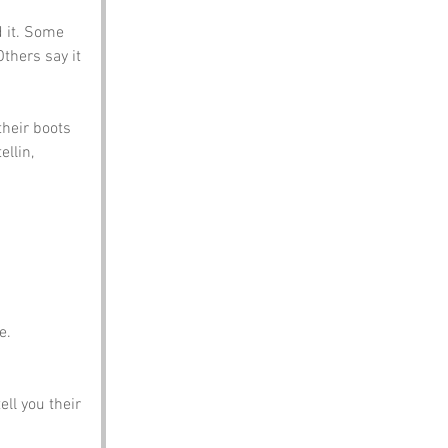
 it. Some 
thers say it 
heir boots 
llin, 
e.
ell you their 