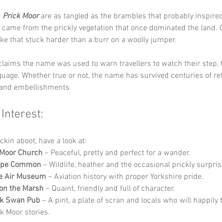
 
Prick Moor
 are as tangled as the brambles that probably inspired
came from the prickly vegetation that once dominated the land. O
oke that stuck harder than a burr on a woolly jumper.
claims the name was used to warn travellers to watch their step, t
guage. Whether true or not, the name has survived centuries of rete
and embellishments.
 Interest:
ckin aboot, have a look at:
Moor Church
 – Peaceful, pretty and perfect for a wander.
orpe Common
 – Wildlife, heather and the occasional prickly surpris
re Air Museum
 – Aviation history with proper Yorkshire pride.
on the Marsh
 – Quaint, friendly and full of character.
ck Swan Pub
 – A pint, a plate of scran and locals who will happily t
k Moor stories.