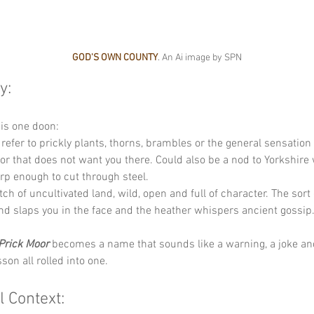
GOD'S OWN COUNTY
. An Ai image by SPN
y:
his one doon:
 refer to prickly plants, thorns, brambles or the general sensation
r that does not want you there. Could also be a nod to Yorkshire w
p enough to cut through steel.
etch of uncultivated land, wild, open and full of character. The sort 
d slaps you in the face and the heather whispers ancient gossip
Prick Moor
 becomes a name that sounds like a warning, a joke an
son all rolled into one.
l Context: