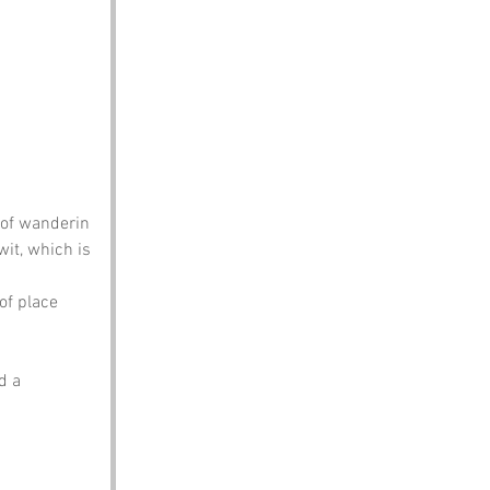
 of wanderin 
it, which is 
of place 
.
d a 