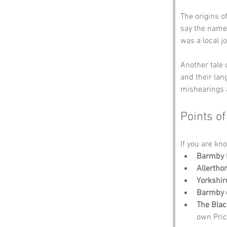
The origins of
say the name 
was a local j
Another tale 
and their lan
mishearings 
Points of
If you are kno
Barmby 
Allerth
Yorkshi
Barmby 
The Bla
own Pric