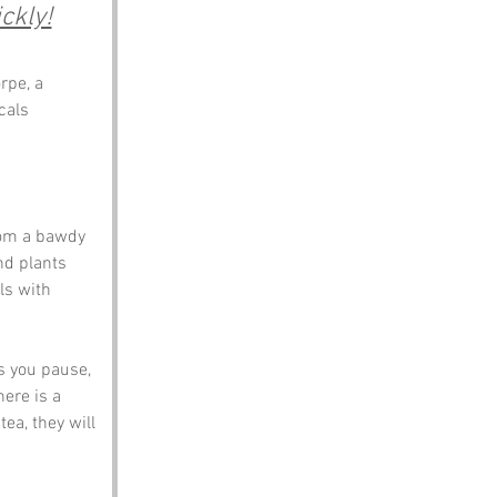
ckly!
rpe, a 
cals 
rom a bawdy 
nd plants 
ls with 
s you pause, 
here is a 
ea, they will 