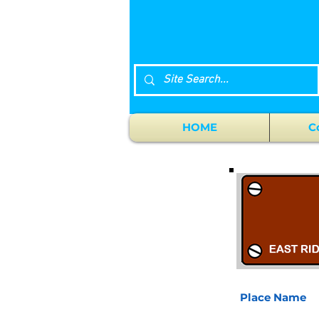
HOME
C
Place Name