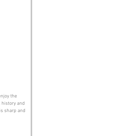
njoy the 
 history and 
 is sharp and 