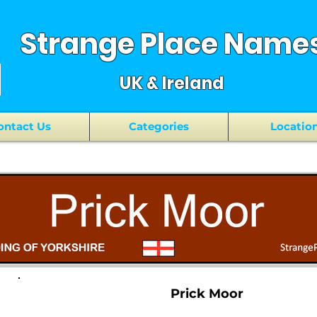
Strange Place Name
UK & Ireland
ontact Us
Categories
Locatio
Prick Moor