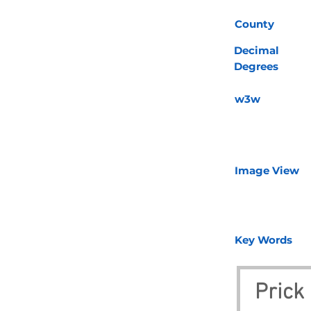
County
Decimal
Degrees
w3w
Image View
Key Words
Prick 