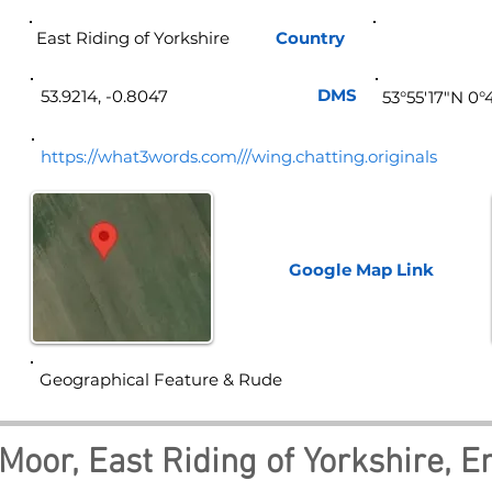
East Riding of Yorkshire
Country
Eng
DMS
53.9214, -0.8047
53°55'17"N 0
https://what3words.com///wing.chatting.originals
Google Map
Link
Geographical Feature & Rude
Moor, East Riding of Yorkshire, E