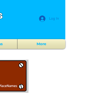
s
Log In
ns
More