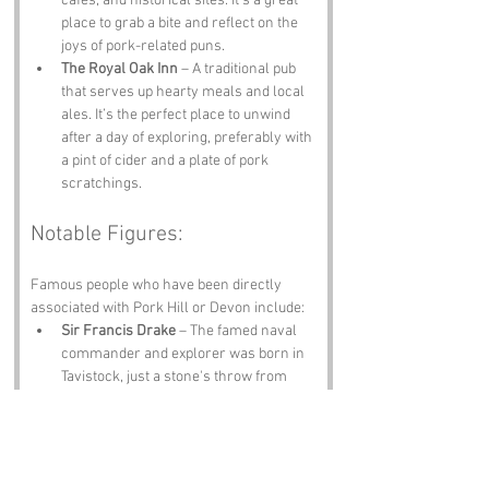
cafes, and historical sites. It’s a great 
place to grab a bite and reflect on the 
joys of pork-related puns.
The Royal Oak Inn
 – A traditional pub 
that serves up hearty meals and local 
ales. It’s the perfect place to unwind 
after a day of exploring, preferably with 
a pint of cider and a plate of pork 
scratchings.
Notable Figures:
Famous people who have been directly 
associated with Pork Hill or Devon include:
Sir Francis Drake
 – The famed naval 
commander and explorer was born in 
Tavistock, just a stone's throw from 
Pork Hill. His adventurous spirit is a 
testament to the ruggedness of the 
region.
Agatha Christie
 – The queen of crime 