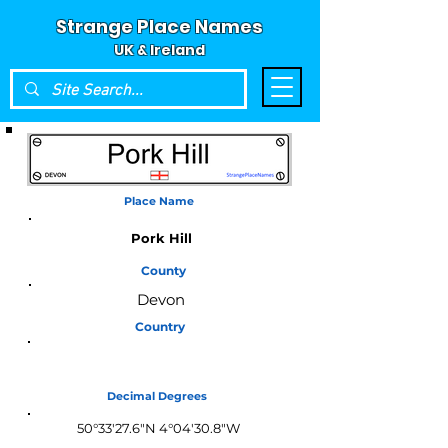
Strange Place Names
UK & Ireland
Place Name
Pork Hill
County
Devon
Country
England
Decimal Degrees
50°33'27.6"N 4°04'30.8"W