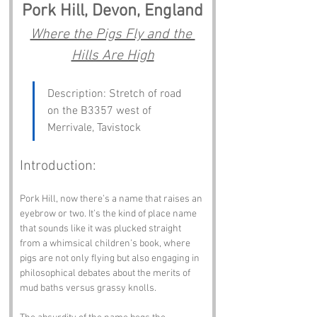
Pork Hill, Devon, England
Where the Pigs Fly and the 
Hills Are High
Description: Stretch of road 
on the B3357 west of 
Merrivale, Tavistock
Introduction:
Pork Hill, now there’s a name that raises an 
eyebrow or two. It’s the kind of place name 
that sounds like it was plucked straight 
from a whimsical children’s book, where 
pigs are not only flying but also engaging in 
philosophical debates about the merits of 
mud baths versus grassy knolls. 