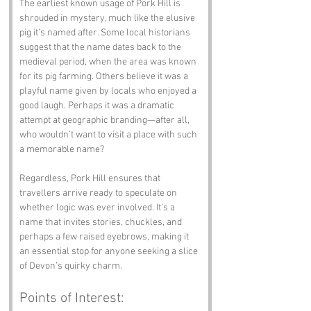
The earliest known usage of Pork Hill is 
shrouded in mystery, much like the elusive 
pig it’s named after. Some local historians 
suggest that the name dates back to the 
medieval period, when the area was known 
for its pig farming. Others believe it was a 
playful name given by locals who enjoyed a 
good laugh. Perhaps it was a dramatic 
attempt at geographic branding—after all, 
who wouldn’t want to visit a place with such 
a memorable name?
Regardless, Pork Hill ensures that 
travellers arrive ready to speculate on 
whether logic was ever involved. It’s a 
name that invites stories, chuckles, and 
perhaps a few raised eyebrows, making it 
an essential stop for anyone seeking a slice 
of Devon’s quirky charm.
Points of Interest: