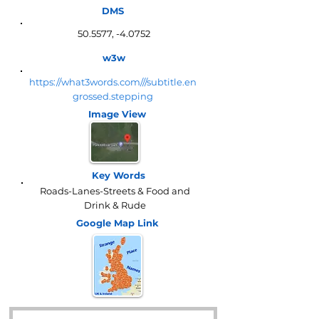
DMS
50.5577, -4.0752
w3w
https://what3words.com///subtitle.en
grossed.stepping
Image View
Key Words
Roads-Lanes-Streets & Food and
Drink & Rude
Google Map
Link