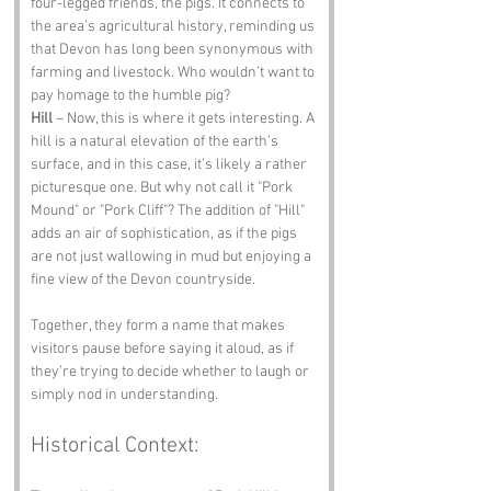
four-legged friends, the pigs. It connects to 
the area’s agricultural history, reminding us 
that Devon has long been synonymous with 
farming and livestock. Who wouldn’t want to 
pay homage to the humble pig?
Hill
 – Now, this is where it gets interesting. A 
hill is a natural elevation of the earth’s 
surface, and in this case, it’s likely a rather 
picturesque one. But why not call it "Pork 
Mound" or "Pork Cliff"? The addition of "Hill" 
adds an air of sophistication, as if the pigs 
are not just wallowing in mud but enjoying a 
fine view of the Devon countryside.
Together, they form a name that makes 
visitors pause before saying it aloud, as if 
they’re trying to decide whether to laugh or 
simply nod in understanding.
Historical Context: