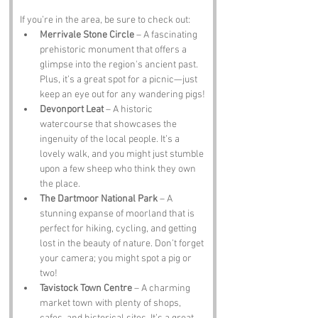
If you’re in the area, be sure to check out:
Merrivale Stone Circle
 – A fascinating 
prehistoric monument that offers a 
glimpse into the region's ancient past. 
Plus, it’s a great spot for a picnic—just 
keep an eye out for any wandering pigs!
Devonport Leat
 – A historic 
watercourse that showcases the 
ingenuity of the local people. It’s a 
lovely walk, and you might just stumble 
upon a few sheep who think they own 
the place.
The Dartmoor National Park
 – A 
stunning expanse of moorland that is 
perfect for hiking, cycling, and getting 
lost in the beauty of nature. Don’t forget 
your camera; you might spot a pig or 
two!
Tavistock Town Centre
 – A charming 
market town with plenty of shops, 