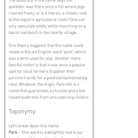
The absurdity of the name begs the 
question: was there once a hill where pigs 
roamed freely, or is it merely a cheeky nod 
to the region's agricultural roots? One can 
only speculate wildly while munching on a 
bacon sandwich in the nearby village.
One theory suggests that the name could 
relate to the old English word "pork," which 
was a term used for pigs. Another more 
fanciful notion is that it was once a popular 
spot for local farmers to gather their 
porcine friends for a good old-fashioned pig 
race. Whatever the origin, Pork Hill is a 
name that guarantees a chuckle and a few 
raised eyebrows from unsuspecting visitors.
Toponymy:
Let’s break down this name:
Pork
 – This word is a delightful nod to our 