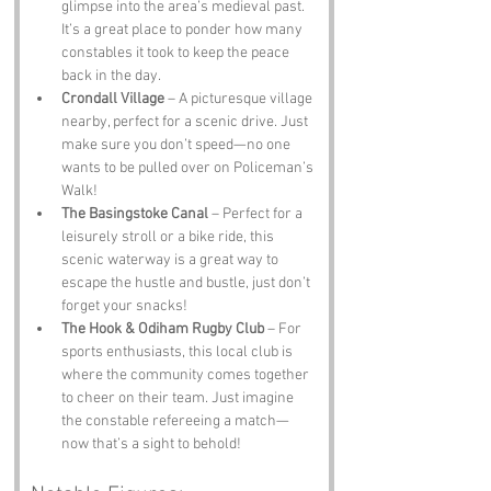
glimpse into the area’s medieval past. 
It’s a great place to ponder how many 
constables it took to keep the peace 
back in the day.
Crondall Village
 – A picturesque village 
nearby, perfect for a scenic drive. Just 
make sure you don’t speed—no one 
wants to be pulled over on Policeman’s 
Walk!
The Basingstoke Canal
 – Perfect for a 
leisurely stroll or a bike ride, this 
scenic waterway is a great way to 
escape the hustle and bustle, just don’t 
forget your snacks!
The Hook & Odiham Rugby Club
 – For 
sports enthusiasts, this local club is 
where the community comes together 
to cheer on their team. Just imagine 
the constable refereeing a match—
now that’s a sight to behold!