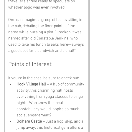
travellers arrive ready to speculate on 
whether logic was ever involved. 
One can imagine a group of locals sitting in 
the pub, debating the finer points of the 
name while nursing a pint. “I reckon it was 
named after old Constable Jenkins, who 
used to take his lunch breaks here—always 
a good spot for a sandwich and a chat!”
Points of Interest:
If you’re in the area, be sure to check out:
Hook Village Hall
 – A hub of community 
activity, this charming hall hosts 
everything from yoga classes to bingo 
nights. Who knew the local 
constabulary would inspire so much 
social engagement?
Odiham Castle
 – Just a hop, skip, and a 
jump away, this historical gem offers a 