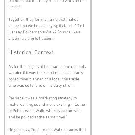
potential, but he really needs to work on his 
stride!”
Together, they form a name that makes 
visitors pause before saying it aloud - “Did I 
just say Policeman’s Walk? Sounds like a 
sitcom waiting to happen!”
Historical Context:
As for the origins of this name, one can only 
wonder if it was the result of a particularly 
bored town planner or a local constable 
who was quite fond of his daily stroll. 
Perhaps it was a marketing strategy to 
make walking sound more exciting - “Come 
to Policeman's Walk, where you can walk 
and be policed at the same time!”
Regardless, Policeman's Walk ensures that 