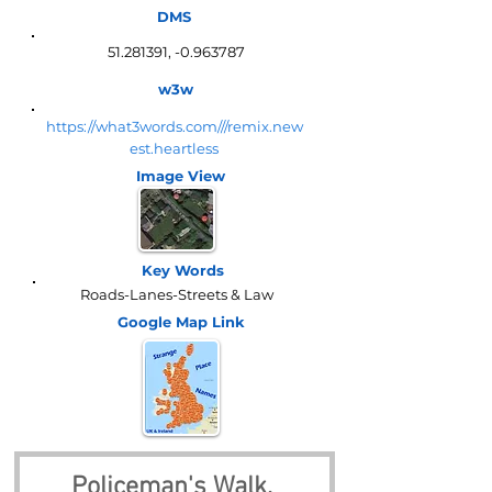
DMS
51.281391
, -0.963787
w3w
https://what3words.com///remix.new
est.heartless
Image View
Key Words
Roads-Lanes-Streets & Law
Google Map
Link
Policeman's Walk, 