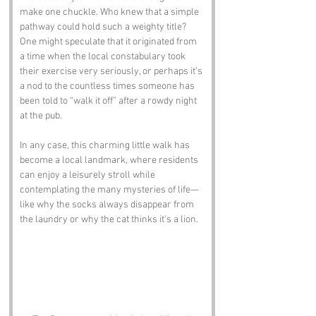
make one chuckle. Who knew that a simple 
pathway could hold such a weighty title? 
One might speculate that it originated from 
a time when the local constabulary took 
their exercise very seriously, or perhaps it’s 
a nod to the countless times someone has 
been told to “walk it off” after a rowdy night 
at the pub.
In any case, this charming little walk has 
become a local landmark, where residents 
can enjoy a leisurely stroll while 
contemplating the many mysteries of life—
like why the socks always disappear from 
the laundry or why the cat thinks it’s a lion.