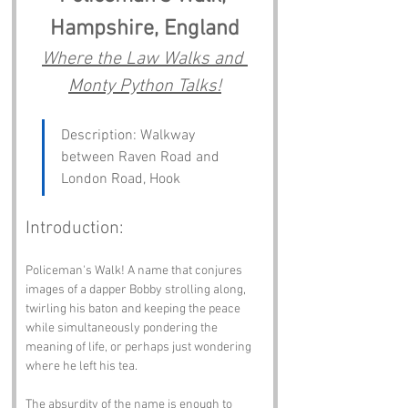
Hampshire, England
Where the Law Walks and 
Monty Python Talks!
Description: Walkway 
between Raven Road and 
London Road, Hook
Introduction:
Policeman's Walk! A name that conjures 
images of a dapper Bobby strolling along, 
twirling his baton and keeping the peace 
while simultaneously pondering the 
meaning of life, or perhaps just wondering 
where he left his tea. 
The absurdity of the name is enough to 