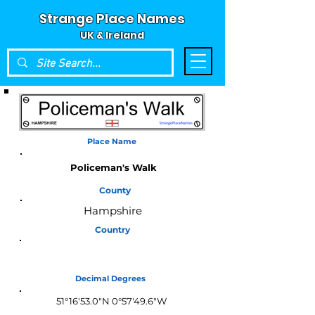
Strange Place Names
UK & Ireland
Place Name
Policeman's Walk
County
Hampshire
Country
England
Decimal Degrees
51°16'53.0"N 0°57'49.6"W