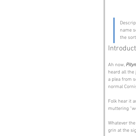
Descrip
name so
the sor
Introduc
Ah now, 
Pity
heard all the 
a plea from s
normal Corni
Folk hear it 
muttering “wo
Whatever the 
grin at the si