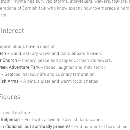
truth, Pityme has survived storms, storytellers, walkers, folklore,
nerations of Cornish folk who know exactly how to embrace a nam
arm.
 Interest
nderin about, have a nose at:
ach
 – Sand, estuary views and paddleboard heaven.
r Church
 – History, peace and proper Cornish stonework.
reek Adventure Park
 – Rides, laughter and mild terror.
 – Seafood, harbour life and culinary temptation.
nish Arms
 – A pint, a plate and warm local chatter.
Figures
Cornwall include:
n Betjeman
 – Poet with a love for Cornish landscapes.
n (fictional, but spiritually present)
 – Embodiment of Cornish ecce