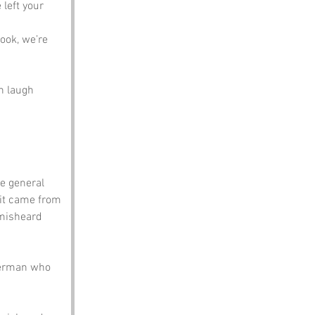
left your 
look, we’re 
n laugh 
he general 
 it came from 
 misheard 
sherman who 