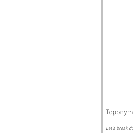
Toponym
Let’s break 