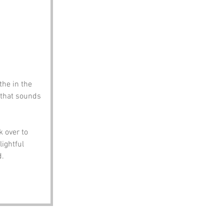
the in the 
e that sounds 
 over to 
ightful 
d.