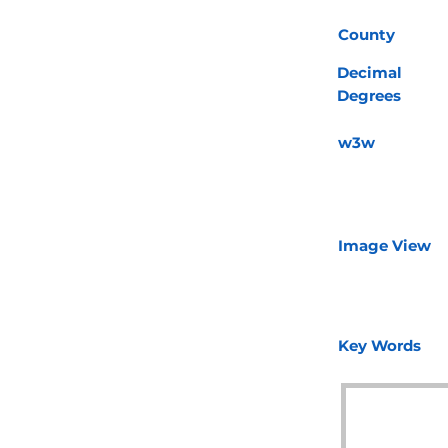
County
Decimal
Degrees
w3w
Image View
Key Words