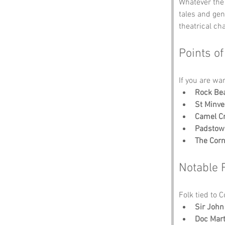
Whatever the 
tales and ge
theatrical ch
Points of
If you are wa
Rock Be
St Minve
Camel C
Padstow
The Cor
Notable 
Folk tied to 
Sir Joh
Doc Marti