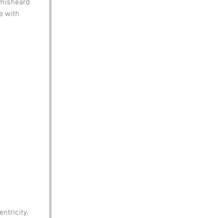
 misheard 
e with 
ntricity.