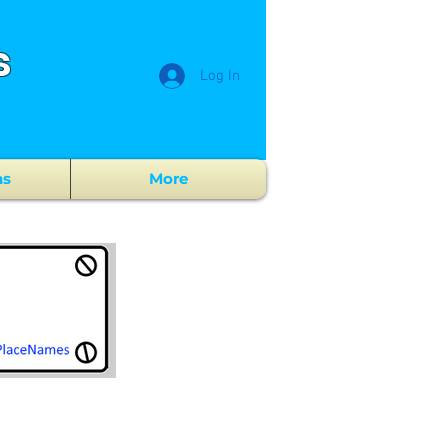
s
Log In
ns
More