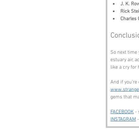
J. K. Ro
Rick Ste
Charles 
Conclusi
So next time 
estuary air, 
like a cry for
And if you’re
www.strang
gems that ma
FACEBOOK
 -
INSTAGRAM
 