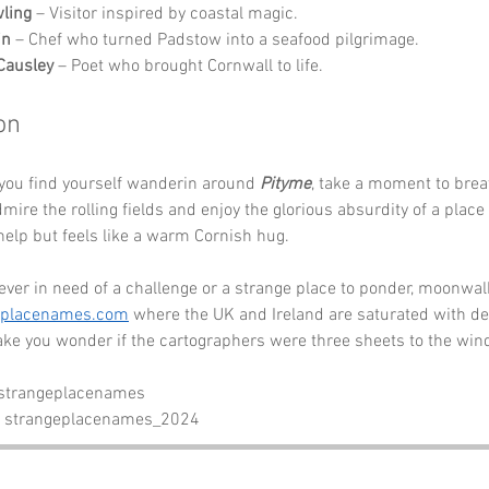
wling
 – Visitor inspired by coastal magic.
in
 – Chef who turned Padstow into a seafood pilgrimage.
Causley
 – Poet who brought Cornwall to life.
on
you find yourself wanderin around 
Pityme
, take a moment to brea
admire the rolling fields and enjoy the glorious absurdity of a plac
 help but feels like a warm Cornish hug. 
 ever in need of a challenge or a strange place to ponder, moonwalk
eplacenames.com
 where the UK and Ireland are saturated with del
ke you wonder if the cartographers were three sheets to the win
 strangeplacenames
- strangeplacenames_2024