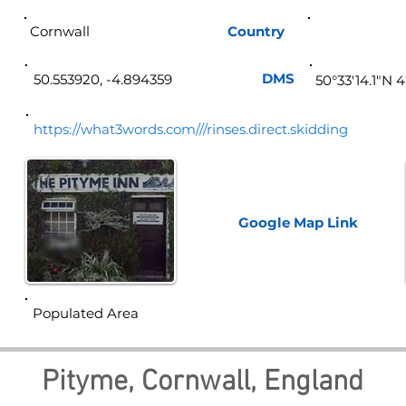
Cornwall
Country
Eng
DMS
50.553920, -4.894359
50°33'14.1"N 
https://what3words.com///rinses.direct.skidding
Google Map
Link
Populated Area
Pityme, Cornwall, England