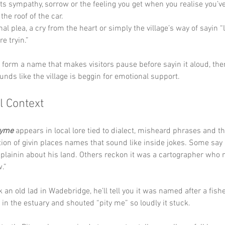
ts sympathy, sorrow or the feeling you get when you realise you’ve 
the roof of the car.
al plea, a cry from the heart or simply the village’s way of sayin “
e tryin.”
y form a name that makes visitors pause before sayin it aloud, the
unds like the village is beggin for emotional support.
l Context
tyme
 appears in local lore tied to dialect, misheard phrases and t
tion of givin places names that sound like inside jokes. Some say
plainin about his land. Others reckon it was a cartographer who
.” 
k an old lad in Wadebridge, he’ll tell you it was named after a fi
s in the estuary and shouted “pity me” so loudly it stuck.