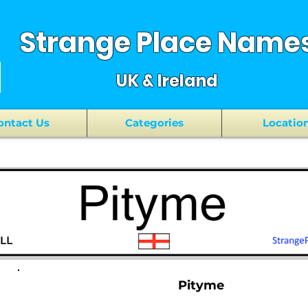
Strange Place Name
UK & Ireland
ontact Us
Categories
Locatio
Pityme