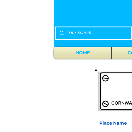
HOME
C
Place Name