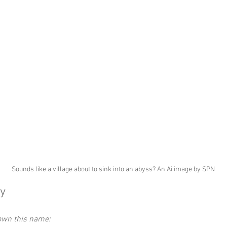
Sounds like a village about to sink into an abyss? An Ai image by SPN
y
down this name: