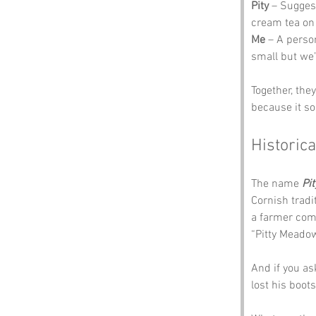
Pity
 – Sugges
cream tea on 
Me
 – A person
small but we’r
Together, the
because it so
Historica
The name 
Pi
Cornish tradi
a farmer com
“Pitty Meadow
And if you as
lost his boot