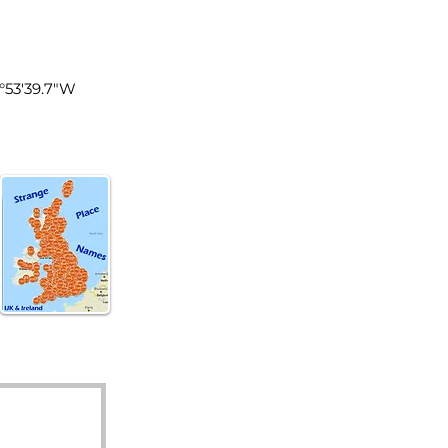
land
4°53'39.7"W