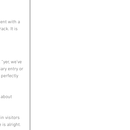
ent with a 
ck. It is 
“yer, we’ve 
iary entry or 
 perfectly 
 about 
n visitors 
 is alright.