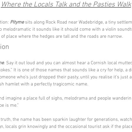
Where the Locals Talk and the Pasties Walk
tion: 
Pityme
 sits along Rock Road near Wadebridge, a tiny settlem
 melodramatic it sounds like it should come with a violin soundtra
t of place where the hedges are tall and the roads are narrow.
tion
me
. Say it out loud and you can almost hear a Cornish local mutter, 
jokes.” It is one of those names that sounds like a cry for help, a d
omeone who’s just dropped their pasty, until you realise it’s just a
sh hamlet with a perfectly tragicomic name.
and imagine a place full of sighs, melodrama and people wanderin
e is me.” 
truth, the name has been sparkin laughter for generations, watchi
gn, locals grin knowingly and the occasional tourist ask if the place