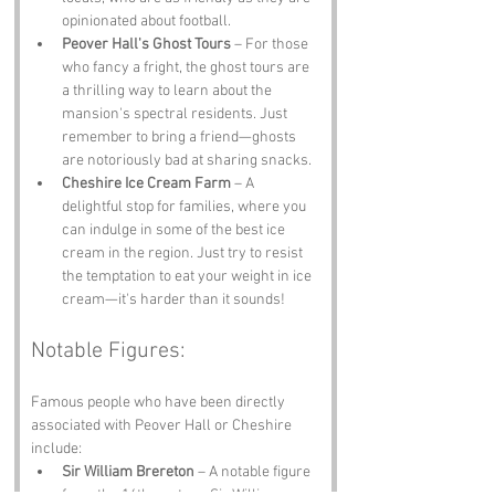
opinionated about football.
Peover Hall's Ghost Tours
 – For those 
who fancy a fright, the ghost tours are 
a thrilling way to learn about the 
mansion's spectral residents. Just 
remember to bring a friend—ghosts 
are notoriously bad at sharing snacks.
Cheshire Ice Cream Farm
 – A 
delightful stop for families, where you 
can indulge in some of the best ice 
cream in the region. Just try to resist 
the temptation to eat your weight in ice 
cream—it's harder than it sounds!
Notable Figures:
Famous people who have been directly 
associated with Peover Hall or Cheshire 
include:
Sir William Brereton
 – A notable figure 