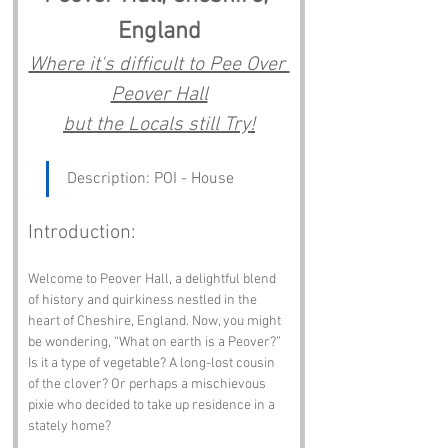
England
Where it's difficult to Pee Over 
Peover Hall
but the Locals still Try!
Description: POI - House
Introduction:
Welcome to Peover Hall, a delightful blend 
of history and quirkiness nestled in the 
heart of Cheshire, England. Now, you might 
be wondering, “What on earth is a Peover?” 
Is it a type of vegetable? A long-lost cousin 
of the clover? Or perhaps a mischievous 
pixie who decided to take up residence in a 
stately home? 