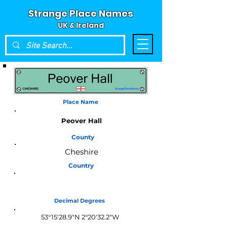
Strange Place Names
UK & Ireland
Place Name
Peover Hall
County
Cheshire
Country
England
Decimal Degrees
53°15'28.9"N 2°20'32.2"W