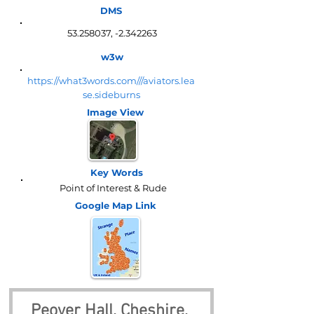
DMS
53.258037
, -2.342263
w3w
https://what3words.com///aviators.lea
se.sideburns
Image View
Key Words
Point of Interest & Rude
Google Map
Link
Peover Hall, Cheshire, 