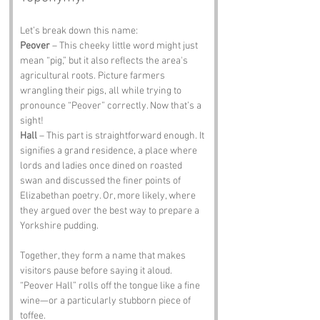
Let’s break down this name:
Peover
 – This cheeky little word might just 
mean “pig,” but it also reflects the area's 
agricultural roots. Picture farmers 
wrangling their pigs, all while trying to 
pronounce “Peover” correctly. Now that’s a 
sight!
Hall
 – This part is straightforward enough. It 
signifies a grand residence, a place where 
lords and ladies once dined on roasted 
swan and discussed the finer points of 
Elizabethan poetry. Or, more likely, where 
they argued over the best way to prepare a 
Yorkshire pudding.
Together, they form a name that makes 
visitors pause before saying it aloud. 
“Peover Hall” rolls off the tongue like a fine 
wine—or a particularly stubborn piece of 
toffee.