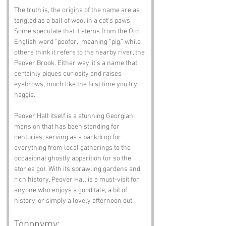
The truth is, the origins of the name are as 
tangled as a ball of wool in a cat's paws. 
Some speculate that it stems from the Old 
English word “peofor,” meaning “pig,” while 
others think it refers to the nearby river, the 
Peover Brook. Either way, it’s a name that 
certainly piques curiosity and raises 
eyebrows, much like the first time you try 
haggis.
Peover Hall itself is a stunning Georgian 
mansion that has been standing for 
centuries, serving as a backdrop for 
everything from local gatherings to the 
occasional ghostly apparition (or so the 
stories go). With its sprawling gardens and 
rich history, Peover Hall is a must-visit for 
anyone who enjoys a good tale, a bit of 
history, or simply a lovely afternoon out.
Toponymy: