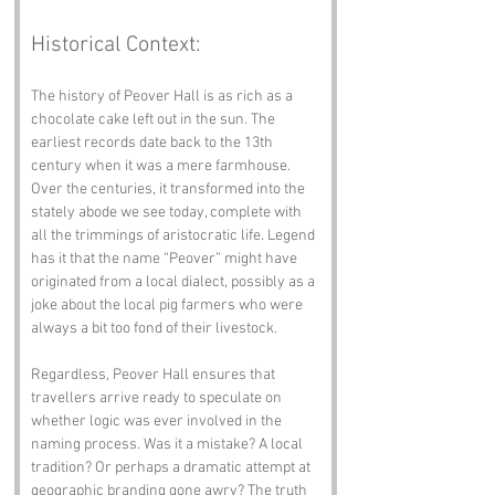
Historical Context:
The history of Peover Hall is as rich as a 
chocolate cake left out in the sun. The 
earliest records date back to the 13th 
century when it was a mere farmhouse. 
Over the centuries, it transformed into the 
stately abode we see today, complete with 
all the trimmings of aristocratic life. Legend 
has it that the name “Peover” might have 
originated from a local dialect, possibly as a 
joke about the local pig farmers who were 
always a bit too fond of their livestock.
Regardless, Peover Hall ensures that 
travellers arrive ready to speculate on 
whether logic was ever involved in the 
naming process. Was it a mistake? A local 
tradition? Or perhaps a dramatic attempt at 
geographic branding gone awry? The truth 