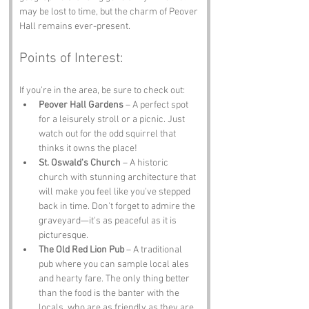
may be lost to time, but the charm of Peover 
Hall remains ever-present.
Points of Interest:
If you’re in the area, be sure to check out:
Peover Hall Gardens
 – A perfect spot 
for a leisurely stroll or a picnic. Just 
watch out for the odd squirrel that 
thinks it owns the place!
St. Oswald's Church
 – A historic 
church with stunning architecture that 
will make you feel like you've stepped 
back in time. Don't forget to admire the 
graveyard—it's as peaceful as it is 
picturesque.
The Old Red Lion Pub
 – A traditional 
pub where you can sample local ales 
and hearty fare. The only thing better 
than the food is the banter with the 
locals, who are as friendly as they are 