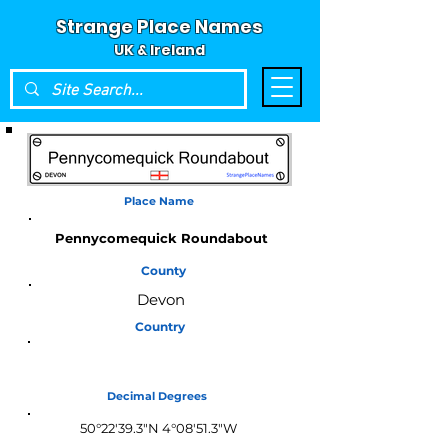
Strange Place Names
UK & Ireland
Place Name
Pennycomequick Roundabout
County
Devon
Country
England
Decimal Degrees
50°22'39.3"N 4°08'51.3"W