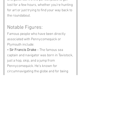
lost for a few hours, whether you’re hunting 
for art or just trying to find your way back to 
the roundabout.
Notable Figures:
Famous people who have been directly 
associated with Pennycomequick or 
Plymouth include:
• 
Sir Francis Drake
 – The famous sea 
captain and navigator was born in Tavistock, 
just a hop, skip, and a jump from 
Pennycomequick. He’s known for 
circumnavigating the globe and for being 
quite the thorn in the side of the Spanish 
Armada.
• 
Charles Babbage
 – Often referred to as 
the “father of the computer,” Babbage was 
born in London but spent significant time in 
Devon. His genius is a reminder that even in 
the 19th century, people were trying to 