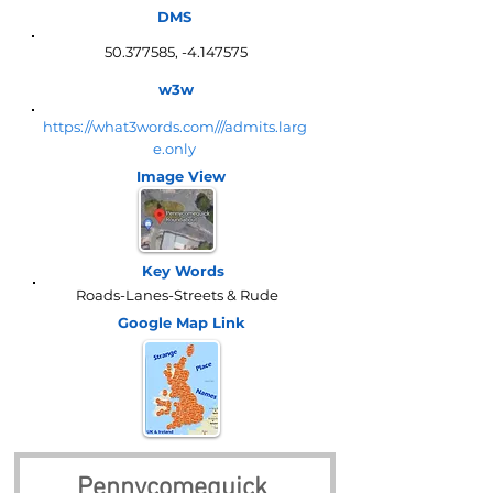
DMS
50.377585
, -4.147575
w3w
https://what3words.com///admits.larg
e.only
Image View
Key Words
Roads-Lanes-Streets & Rude
Google Map
Link
Pennycomequick 