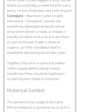
countryside. It could suggest a local market 
where you could buy a sweet treat for just a 
penny—if only those days were still around!
Comequick
 – Now here’s where it gets 
interesting. “Comequick” sounds like 
something a beleaguered parent would 
shout when dinner is ready, or maybe a 
friendly invitation from a local to join them 
in a pint at the pub. It adds a sense of 
urgency, as if the roundabout itself is 
impatiently beckoning you to take a spin.
Together, they form a name that makes 
visitors pause before saying it aloud, 
wondering if they should be laughing or 
scratching their heads in confusion.
Historical Context:
The earliest known usage of the name 
Pennycomequick is as elusive as a cat in a 