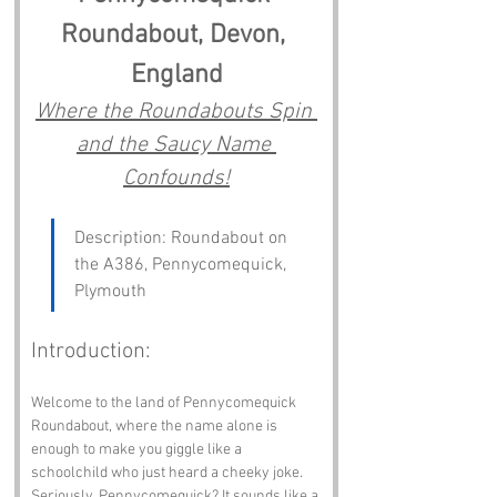
Roundabout, Devon, 
England
Where the Roundabouts Spin 
and the Saucy Name 
Confounds!
Description: Roundabout on 
the A386, Pennycomequick, 
Plymouth
Introduction:
Welcome to the land of Pennycomequick 
Roundabout, where the name alone is 
enough to make you giggle like a 
schoolchild who just heard a cheeky joke. 
Seriously, Pennycomequick? It sounds like a 