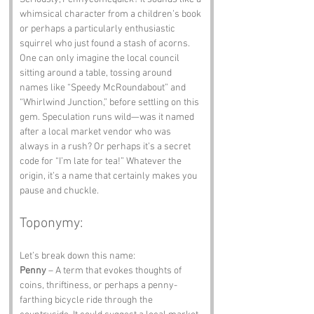
whimsical character from a children’s book 
or perhaps a particularly enthusiastic 
squirrel who just found a stash of acorns. 
One can only imagine the local council 
sitting around a table, tossing around 
names like “Speedy McRoundabout” and 
“Whirlwind Junction,” before settling on this 
gem. Speculation runs wild—was it named 
after a local market vendor who was 
always in a rush? Or perhaps it’s a secret 
code for “I’m late for tea!” Whatever the 
origin, it’s a name that certainly makes you 
pause and chuckle.
Toponymy:
Let’s break down this name:
Penny
 – A term that evokes thoughts of 
coins, thriftiness, or perhaps a penny-
farthing bicycle ride through the 