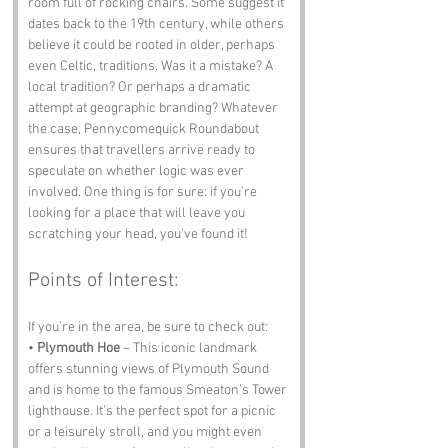
room full of rocking chairs. Some suggest it 
dates back to the 19th century, while others 
believe it could be rooted in older, perhaps 
even Celtic, traditions. Was it a mistake? A 
local tradition? Or perhaps a dramatic 
attempt at geographic branding? Whatever 
the case, Pennycomequick Roundabout 
ensures that travellers arrive ready to 
speculate on whether logic was ever 
involved. One thing is for sure: if you’re 
looking for a place that will leave you 
scratching your head, you’ve found it!
Points of Interest:
If you’re in the area, be sure to check out:
• 
Plymouth Hoe
 – This iconic landmark 
offers stunning views of Plymouth Sound 
and is home to the famous Smeaton’s Tower 
lighthouse. It’s the perfect spot for a picnic 
or a leisurely stroll, and you might even 