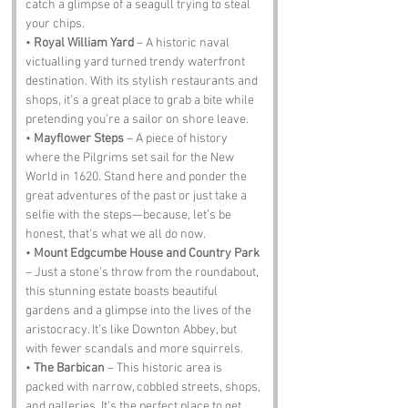
catch a glimpse of a seagull trying to steal 
your chips.
• 
Royal William Yard
 – A historic naval 
victualling yard turned trendy waterfront 
destination. With its stylish restaurants and 
shops, it’s a great place to grab a bite while 
pretending you’re a sailor on shore leave.
• 
Mayflower Steps
 – A piece of history 
where the Pilgrims set sail for the New 
World in 1620. Stand here and ponder the 
great adventures of the past or just take a 
selfie with the steps—because, let’s be 
honest, that’s what we all do now.
• 
Mount Edgcumbe House and Country Park
– Just a stone’s throw from the roundabout, 
this stunning estate boasts beautiful 
gardens and a glimpse into the lives of the 
aristocracy. It’s like Downton Abbey, but 
with fewer scandals and more squirrels.
• 
The Barbican
 – This historic area is 
packed with narrow, cobbled streets, shops, 
and galleries. It’s the perfect place to get 