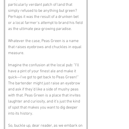
particularly verdant patch of land that 
simply refused to be anything but green? 
Perhaps it was the result of a drunken bet 
or a local farmer's attempt to brand his field 
as the ultimate pea-growing paradise. 
Whatever the case, Peas Green is a name 
that raises eyebrows and chuckles in equal 
measure.
Imagine the confusion at the local pub: “I’ll 
have a pint of your finest ale and make it 
quick—I’ve got to get back to Peas Green!” 
The bartender might just raise an eyebrow 
and ask if they’d like a side of mushy peas 
with that. Peas Green is a place that invites 
laughter and curiosity, and it’s just the kind 
of spot that makes you want to dig deeper 
into its history.
So, buckle up, dear reader, as we embark on 