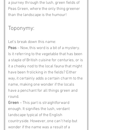
a journey through the lush, green fields of 
Peas Green, where the only thing greener 
than the landscape is the humour!
Toponymy:
Let’s break down this name:
Peas
 – Now, this word is a bit of a mystery. 
Is it referring to the vegetable that has been 
a staple of British cuisine for centuries, or is 
it a cheeky nod to the local fauna that might 
have been frolicking in the fields? Either 
way, it certainly adds a certain charm to the 
name, making one wonder if the locals 
have a penchant for all things green and 
round.
Green
 – This part is straightforward 
enough. It signifies the lush, verdant 
landscape typical of the English 
countryside. However, one can’t help but 
wonder if the name was a result of a 