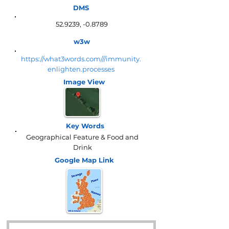
DMS
52.9239, -0.8789
w3w
https://what3words.com///immunity.
enlighten.processes
Image View
Key Words
Geographical Feature & Food and
Drink
Google Map
Link