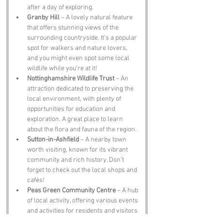
after a day of exploring.
Granby Hill
 – A lovely natural feature 
that offers stunning views of the 
surrounding countryside. It’s a popular 
spot for walkers and nature lovers, 
and you might even spot some local 
wildlife while you’re at it!
Nottinghamshire Wildlife Trust
 – An 
attraction dedicated to preserving the 
local environment, with plenty of 
opportunities for education and 
exploration. A great place to learn 
about the flora and fauna of the region.
Sutton-in-Ashfield
 – A nearby town 
worth visiting, known for its vibrant 
community and rich history. Don’t 
forget to check out the local shops and 
cafés!
Peas Green Community Centre
 – A hub 
of local activity, offering various events 
and activities for residents and visitors 