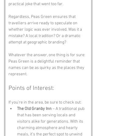
practical joke that went too far.
Regardless, Peas Green ensures that 
travellers arrive ready to speculate on 
whether logic was ever involved. Was it a 
mistake? A local tradition? Or a dramatic 
attempt at geographic branding? 
Whatever the answer, one thing is for sure: 
Peas Green is a delightful reminder that 
names can be as quirky as the places they 
represent.
Points of Interest:
If you’re in the area, be sure to check out:
The Old Granby Inn
 – A traditional pub 
that has been serving locals and 
visitors alike for generations. With its 
charming atmosphere and hearty 
meals, it’s the perfect spot to unwind 