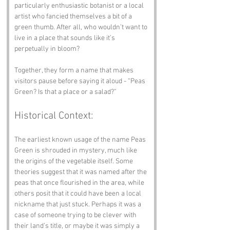
particularly enthusiastic botanist or a local 
artist who fancied themselves a bit of a 
green thumb. After all, who wouldn’t want to 
live in a place that sounds like it’s 
perpetually in bloom?
Together, they form a name that makes 
visitors pause before saying it aloud - “Peas 
Green? Is that a place or a salad?”
Historical Context:
The earliest known usage of the name Peas 
Green is shrouded in mystery, much like 
the origins of the vegetable itself. Some 
theories suggest that it was named after the 
peas that once flourished in the area, while 
others posit that it could have been a local 
nickname that just stuck. Perhaps it was a 
case of someone trying to be clever with 
their land’s title, or maybe it was simply a 