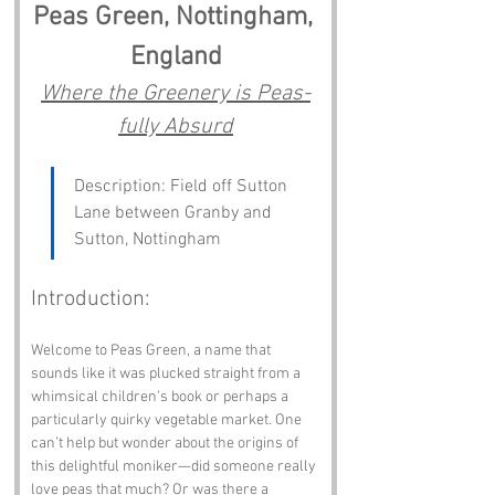
Peas Green, Nottingham, 
England
Where the Greenery is Peas-
fully Absurd
Description: Field off Sutton 
Lane between Granby and 
Sutton, Nottingham
Introduction:
Welcome to Peas Green, a name that 
sounds like it was plucked straight from a 
whimsical children's book or perhaps a 
particularly quirky vegetable market. One 
can’t help but wonder about the origins of 
this delightful moniker—did someone really 
love peas that much? Or was there a 