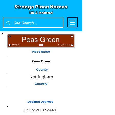
Strange Place Names
UK & Ireland
Place Name
Peas Green
County
Nottingham
Country
England
Decimal Degrees
52°55'26"N 0°52'44"E