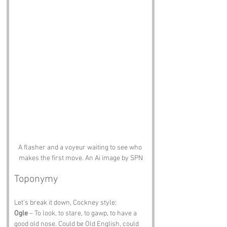
A flasher and a voyeur waiting to see who 
makes the first move. An Ai image by SPN
Toponymy
Let’s break it down, Cockney style:
Ogle
 – To look, to stare, to gawp, to have a 
good old nose. Could be Old English, could 