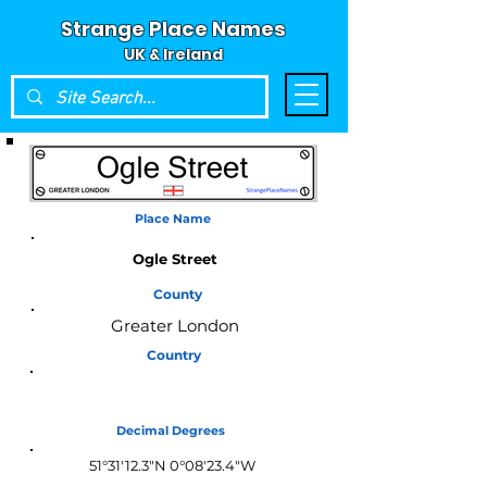
Strange Place Names
UK & Ireland
Place Name
Ogle Street
County
Greater London
Country
England
Decimal Degrees
51°31'12.3"N 0°08'23.4"W