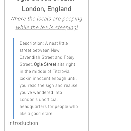
London, England
Where the locals are peeping 
while the tea is steeping!
Description: A neat little 
street between New 
Cavendish Street and Foley 
Street, 
Ogle Street
 sits right 
in the middle of Fitzrovia, 
lookin innocent enough until 
you read the sign and realise 
you’ve wandered into 
London’s unofficial 
headquarters for people who 
like a good stare.
Introduction