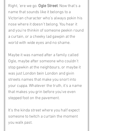
Right, ’ere we go. 
Ogle Street
. Now that’s a 
name that sounds like it belongs to a 
Victorian character who’s always pokin his 
nose where it doesn’t belong. You hear it 
and you’re thinkin of someone peekin round 
a curtain, or a cheeky lad gawpin at the 
world with wide eyes and no shame.
Maybe it was named after a family called 
Ogle, maybe after someone who couldn’t 
stop gawkin at the neighbours, or maybe it 
was just London bein London and givin 
streets names that make you snort into 
your cuppa. Whatever the truth, it’s a name 
that makes you grin before you’ve even 
stepped foot on the pavement.
It’s the kinda street where you half expect 
someone to twitch a curtain the moment 
you walk past.