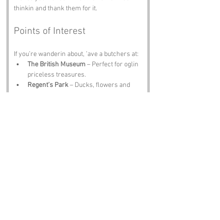
thinkin and thank them for it.
Points of Interest
If you’re wanderin about, ’ave a butchers at:
The British Museum
 – Perfect for oglin 
priceless treasures.
Regent’s Park
 – Ducks, flowers and 
plenty to stare at.
All Saints’ Church
 – A quiet spot for 
ponderin.
The Wellcome Collection
 – Fascinatin 
exhibits that’ll make you look twice.
The Fitzroy Tavern
 – A pint, a chat and 
a few characters worth oglin.
Notable Figures
Folk tied to 
Ogle Street
 or nearby include:
Charles Dickens
 – Would’ve loved the 