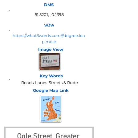
DMS
51.5201, -0.1398
w3w
https://what3words.com///degree.lea
p.mole
Image View
Key Words
Roads-Lanes-Streets & Rude
Google Map
Link
Ogle Street, Greater 