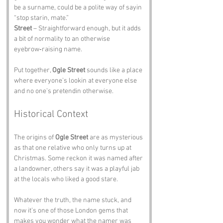
be a surname, could be a polite way of sayin 
“stop starin, mate.”
Street
 – Straightforward enough, but it adds 
a bit of normality to an otherwise 
eyebrow‑raising name.
Put together, 
Ogle Street
 sounds like a place 
where everyone’s lookin at everyone else 
and no one’s pretendin otherwise.
Historical Context
The origins of 
Ogle Street
 are as mysterious 
as that one relative who only turns up at 
Christmas. Some reckon it was named after 
a landowner, others say it was a playful jab 
at the locals who liked a good stare.
Whatever the truth, the name stuck, and 
now it’s one of those London gems that 
makes you wonder what the namer was 