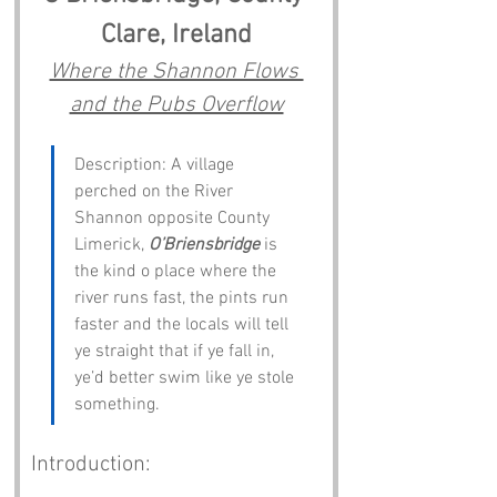
Clare, Ireland
Where the Shannon Flows 
and the Pubs Overflow
Description: A village 
perched on the River 
Shannon opposite County 
Limerick, 
O’Briensbridge
 is 
the kind o place where the 
river runs fast, the pints run 
faster and the locals will tell 
ye straight that if ye fall in, 
ye’d better swim like ye stole 
something.
Introduction: