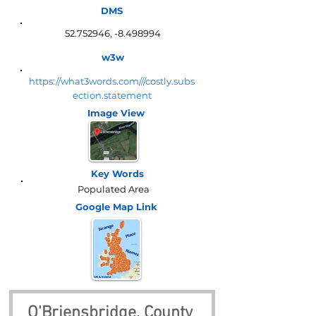
DMS
52.752946
, -8.498994
w3w
https://what3words.com///costly.subs
ection.statement
Image View
Key Words
Populated Area
Google Map
Link
O'Briensbridge, County 