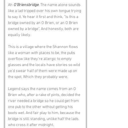
Ah 
O’Briensbridge
. The name alone sounds 
like a lad tripped over his own tongue trying 
to say it. Ye hear it first and think, “Is this a 
bridge owned by an O Brien, or an O Brien 
owned by a bridge”. And honestly, both are 
equally likely.
This is a village where the Shannon flows 
like a woman with places to be, the pubs 
overflow like they’re allergic to empty 
glasses and the locals have stories so wild 
ye’d swear half of them were made up on 
the spot. Which they probably were.
Legend says the name comes from an O 
Brien who, after a rake of pints, decided the 
river needed a bridge so he could get from 
one pub to the other without getting his 
boots wet. And fair play to him, because the 
bridge is still standing, unlike half the lads 
who cross it after midnight.