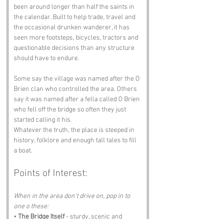
been around longer than half the saints in 
the calendar. Built to help trade, travel and 
the occasional drunken wanderer, it has 
seen more footsteps, bicycles, tractors and 
questionable decisions than any structure 
should have to endure.
Some say the village was named after the O 
Brien clan who controlled the area. Others 
say it was named after a fella called O Brien 
who fell off the bridge so often they just 
started calling it his.
Whatever the truth, the place is steeped in 
history, folklore and enough tall tales to fill 
a boat.
Points of Interest:
When in the area don't drive on, pop in to 
one o these:
• 
The Bridge Itself
 - sturdy, scenic and 