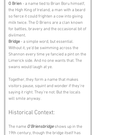
O Brien
 - a name tied to Brian Boru himself, 
the High King of Ireland, a man with a beard 
so fierce it could frighten a cow into giving 
milk twice. The O Briens are a clan known 
for battles, bravery and the occasional bit of 
divilment.
Bridge
 - a simple word, but essential. 
Without it, ye’d be swimming across the 
Shannon every time ye fancied a pint on the 
Limerick side. And no one wants that. The 
swans would laugh at ye.
Together, they form a name that makes 
visitors pause, squint and wonder if they’re 
saying it right. They’re not. But the locals 
will smile anyway.
Historical Context:
The name 
O’Briensbridge
 shows up in the 
19th century, though the bridge itself has 