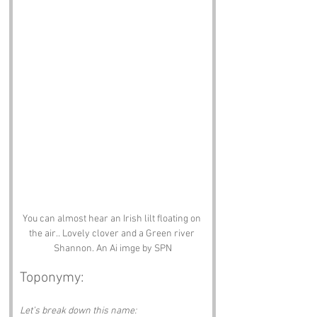
You can almost hear an Irish lilt floating on 
the air.. Lovely clover and a Green river 
Shannon. An Ai imge by SPN
Toponymy:
Let’s break down this name: