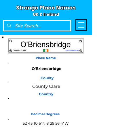
Strange Place Names
UK & Ireland
Place Name
O'Briensbridge
County
County Clare
Country
Ireland
Decimal Degrees
52°45'10.6"N 8°29'56.4"W