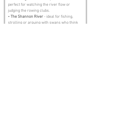
perfect for watching the river flow or 
judging the rowing clubs.
• 
The Shannon River
 - ideal for fishing, 
strolling or arguing with swans who think 
they own the place.
• 
O Briensbridge Community Hall
 - bingo, 
music, dancing and enough tea to drown a 
small horse.
• 
Killaloe
 - just across the way, full of 
history, charm and people who’ll insist their 
bridge is better.
• 
The Old Oak Pub
 - pints, stories, ghosts 
and the kind of atmosphere that makes ye 
forget what decade it is.
Notable Figures:
people with an affinity to the region:
• 
Brian Boru
 - the original O Brien, the Big 
Man himself, whose shadow still looms 
over Clare like a proud father.