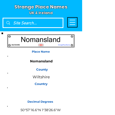
Strange Place Names
UK & Ireland
Place Name
Nomansland
County
Wiltshire
Country
England
Decimal Degrees
50°57'16.6"N 1°38'26.6"W