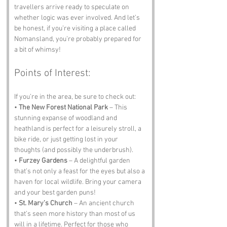
travellers arrive ready to speculate on 
whether logic was ever involved. And let’s 
be honest, if you’re visiting a place called 
Nomansland, you’re probably prepared for 
a bit of whimsy!
Points of Interest:
If you’re in the area, be sure to check out:
• 
The New Forest National Park
 – This 
stunning expanse of woodland and 
heathland is perfect for a leisurely stroll, a 
bike ride, or just getting lost in your 
thoughts (and possibly the underbrush).
• 
Furzey Gardens
 – A delightful garden 
that’s not only a feast for the eyes but also a 
haven for local wildlife. Bring your camera 
and your best garden puns!
• 
St. Mary’s Church
 – An ancient church 
that’s seen more history than most of us 
will in a lifetime. Perfect for those who 