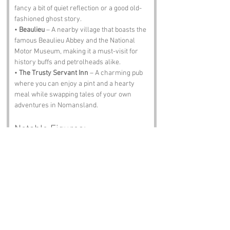
fancy a bit of quiet reflection or a good old-
fashioned ghost story.
• 
Beaulieu
 – A nearby village that boasts the 
famous Beaulieu Abbey and the National 
Motor Museum, making it a must-visit for 
history buffs and petrolheads alike.
• 
The Trusty Servant Inn
 – A charming pub 
where you can enjoy a pint and a hearty 
meal while swapping tales of your own 
adventures in Nomansland.
Notable Figures:
Famous people who have been directly 
associated with Nomansland or Wiltshire 
include:
• 
Sir Edward Heath
 – The former Prime 
Minister who hailed from the region and is 
remembered for his role in bringing the UK 
into the European Economic Community. A 
man with a penchant for sailing and a 