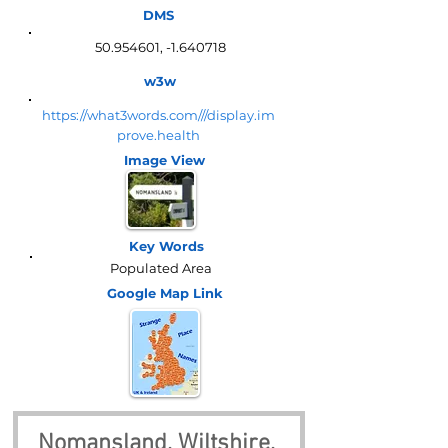
DMS
50.954601
, -1.640718
w3w
https://what3words.com///display.im
prove.health
Image View
Key Words
Populated Area
Google Map
Link
Nomansland, Wiltshire, 