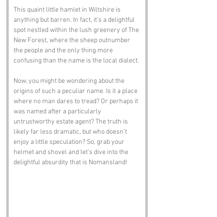
This quaint little hamlet in Wiltshire is 
anything but barren. In fact, it’s a delightful 
spot nestled within the lush greenery of The 
New Forest, where the sheep outnumber 
the people and the only thing more 
confusing than the name is the local dialect.
Now, you might be wondering about the 
origins of such a peculiar name. Is it a place 
where no man dares to tread? Or perhaps it 
was named after a particularly 
untrustworthy estate agent? The truth is 
likely far less dramatic, but who doesn’t 
enjoy a little speculation? So, grab your 
helmet and shovel and let’s dive into the 
delightful absurdity that is Nomansland!