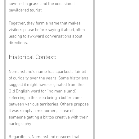
covered in grass and the occasional 
bewildered tourist. 
Together, they form a name that makes 
visitors pause before saying it aloud, often 
leading to awkward conversations about 
directions.
Historical Context:
Nomansland’s name has sparked a fair bit 
of curiosity over the years. Some historians 
suggest it might have originated from the 
Old English word for “no man’s land,” 
referring to the area being a buffer zone 
between various territories. Others propose 
it was simply a misnomer, a case of 
someone getting a bit too creative with their 
cartography. 
Regardless, Nomansland ensures that 