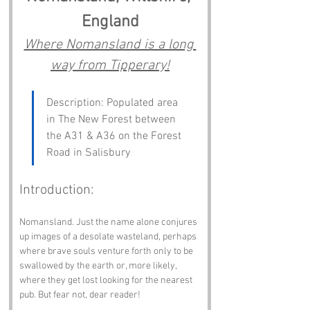
England
Where Nomansland is a long 
way from Tipperary!
Description: Populated area 
in The New Forest between 
the A31 & A36 on the Forest 
Road in Salisbury
Introduction:
Nomansland. Just the name alone conjures 
up images of a desolate wasteland, perhaps 
where brave souls venture forth only to be 
swallowed by the earth or, more likely, 
where they get lost looking for the nearest 
pub. But fear not, dear reader! 