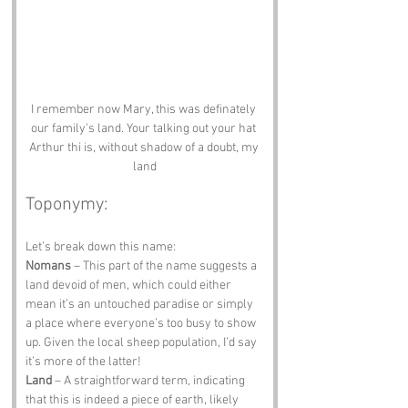
I remember now Mary, this was definately 
our family's land. Your talking out your hat 
Arthur thi is, without shadow of a doubt, my 
land
Toponymy:
Let’s break down this name:
Nomans
 – This part of the name suggests a 
land devoid of men, which could either 
mean it’s an untouched paradise or simply 
a place where everyone’s too busy to show 
up. Given the local sheep population, I’d say 
it’s more of the latter!
Land
 – A straightforward term, indicating 
that this is indeed a piece of earth, likely 