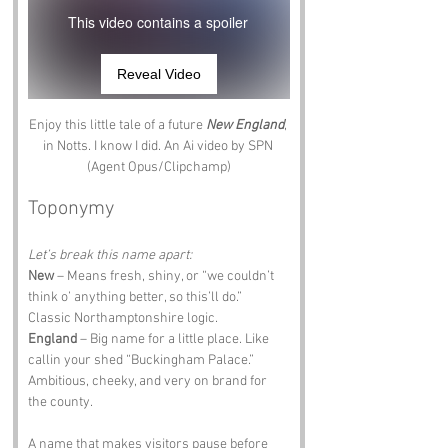
This video contains a spoiler
Reveal Video
Enjoy this little tale of a future 
New England
, 
in Notts. I know I did. An Ai video by SPN 
(Agent Opus/Clipchamp)
Toponymy
Let’s break this name apart:
New
 – Means fresh, shiny, or “we couldn’t 
think o’ anything better, so this’ll do.” 
Classic Northamptonshire logic.
England
 – Big name for a little place. Like 
callin your shed “Buckingham Palace.” 
Ambitious, cheeky, and very on brand for 
the county.
A name that makes visitors pause before 