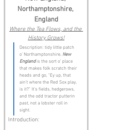
Northamptonshire, 
England
Where the Tea Flows, and the 
History Grows!
Description: tidy little patch 
o’ Northamptonshire, 
New 
England
 is the sort o’ place 
that makes folk scratch their 
heads and go, “Ey up, that 
ain’t where the Red Sox play, 
is it?” It’s fields, hedgerows, 
and the odd tractor putterin 
past, not a lobster roll in 
sight.
Introduction: