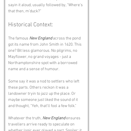
sayin it aloud, usually followed by, “Where’s 
that then, m’duck?”
Historical Context:
The famous 
New England
 across the pond 
got its name from John Smith in 1620. This 
one? Bit less glamorous. No pilgrims, no 
Mayflower, no grand voyages - just a 
Northamptonshire spot with a borrowed 
name and a sense of humour.
Some say it was a nod to settlers who left 
these parts. Others reckon it was a 
landowner tryin to jazz up the place. Or 
maybe someone just liked the sound of it 
and thought, “Yeh, that’ll fool a few folk.”
Whatever the truth, 
New England
 ensures 
travellers arrive ready to speculate on 
whether logic ever played a part. Spoiler: it 