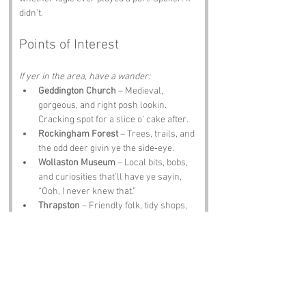
didn’t.
Points of Interest
If yer in the area, have a wander:
Geddington Church
 – Medieval, 
gorgeous, and right posh lookin. 
Cracking spot for a slice o’ cake after.
Rockingham Forest
 – Trees, trails, and 
the odd deer givin ye the side‑eye.
Wollaston Museum
 – Local bits, bobs, 
and curiosities that’ll have ye sayin, 
“Ooh, I never knew that.”
Thrapston
 – Friendly folk, tidy shops, 
and a pint waitin for ye somewhere.
The Olde Sun Inn
 – Proper grub, proper 
ale, proper Northamptonshire 
welcome.
Notable Figures