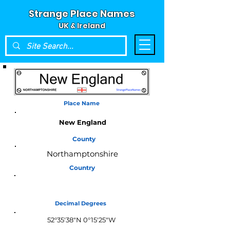
Strange Place Names
UK & Ireland
Place Name
New England
County
Northamptonshire
Country
England
Decimal Degrees
52°35'38"N 0°15'25"W