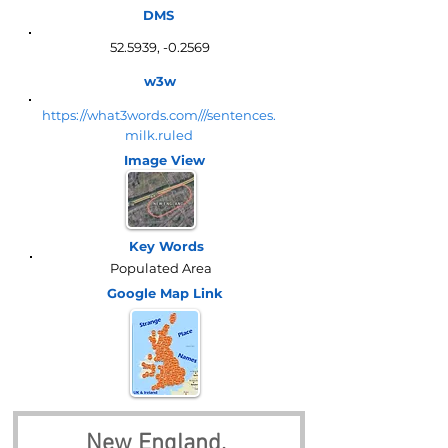
DMS
52.5939, -0.2569
w3w
https://what3words.com///sentences.
milk.ruled
Image View
Key Words
Populated Area
Google Map
Link
New England, 