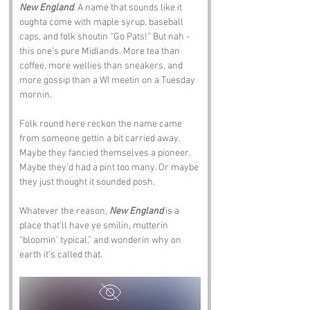
New England
. A name that sounds like it 
oughta come with maple syrup, baseball 
caps, and folk shoutin “Go Pats!” But nah - 
this one’s pure Midlands. More tea than 
coffee, more wellies than sneakers, and 
more gossip than a WI meetin on a Tuesday 
mornin.
Folk round here reckon the name came 
from someone gettin a bit carried away. 
Maybe they fancied themselves a pioneer. 
Maybe they’d had a pint too many. Or maybe 
they just thought it sounded posh.
Whatever the reason, 
New England
 is a 
place that’ll have ye smilin, mutterin 
“bloomin’ typical,” and wonderin why on 
earth it’s called that.