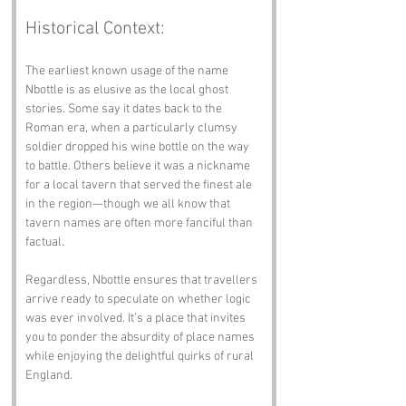
Historical Context:
The earliest known usage of the name 
Nbottle is as elusive as the local ghost 
stories. Some say it dates back to the 
Roman era, when a particularly clumsy 
soldier dropped his wine bottle on the way 
to battle. Others believe it was a nickname 
for a local tavern that served the finest ale 
in the region—though we all know that 
tavern names are often more fanciful than 
factual.
Regardless, Nbottle ensures that travellers 
arrive ready to speculate on whether logic 
was ever involved. It’s a place that invites 
you to ponder the absurdity of place names 
while enjoying the delightful quirks of rural 
England.