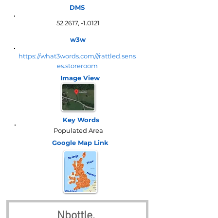
DMS
52.2617, -1.0121
w3w
https://what3words.com///rattled.sens
es.storeroom
Image View
Key Words
Populated Area
Google Map
Link
Nbottle, 