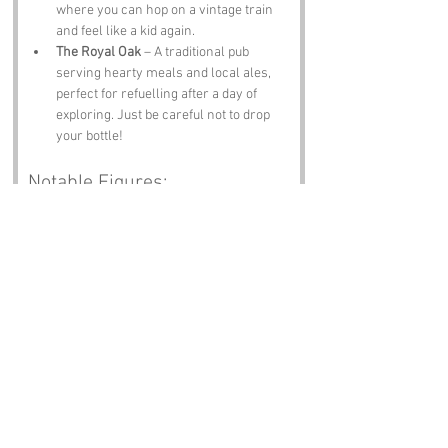
where you can hop on a vintage train 
and feel like a kid again.
The Royal Oak
 – A traditional pub 
serving hearty meals and local ales, 
perfect for refuelling after a day of 
exploring. Just be careful not to drop 
your bottle!
Notable Figures:
Famous people who have been directly 
associated with Nbottle or 
Northamptonshire include:
George Eliot
 – The renowned novelist 
who penned classics like 
"Middlemarch," was born in the nearby 
village of Nuneaton, but her works 
often reflect the essence of rural life in 
the region.
John Clare
 – A celebrated poet known 
as the "Peasant Poet," Clare's works 