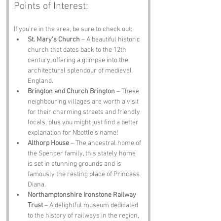
Points of Interest:
If you’re in the area, be sure to check out:
St. Mary’s Church
 – A beautiful historic 
church that dates back to the 12th 
century, offering a glimpse into the 
architectural splendour of medieval 
England.
Brington and Church Brington
 – These 
neighbouring villages are worth a visit 
for their charming streets and friendly 
locals, plus you might just find a better 
explanation for Nbottle's name!
Althorp House
 – The ancestral home of 
the Spencer family, this stately home 
is set in stunning grounds and is 
famously the resting place of Princess 
Diana.
Northamptonshire Ironstone Railway 
Trust
 – A delightful museum dedicated 
to the history of railways in the region, 