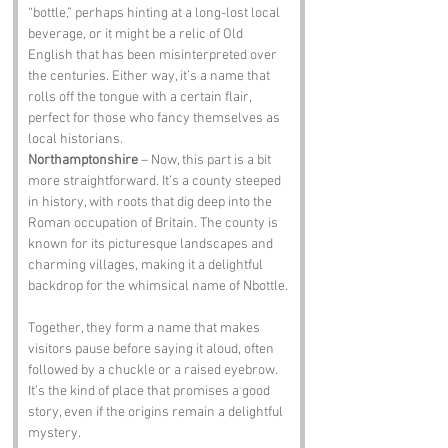
“bottle,” perhaps hinting at a long-lost local 
beverage, or it might be a relic of Old 
English that has been misinterpreted over 
the centuries. Either way, it’s a name that 
rolls off the tongue with a certain flair, 
perfect for those who fancy themselves as 
local historians.
Northamptonshire
 – Now, this part is a bit 
more straightforward. It’s a county steeped 
in history, with roots that dig deep into the 
Roman occupation of Britain. The county is 
known for its picturesque landscapes and 
charming villages, making it a delightful 
backdrop for the whimsical name of Nbottle.
Together, they form a name that makes 
visitors pause before saying it aloud, often 
followed by a chuckle or a raised eyebrow. 
It’s the kind of place that promises a good 
story, even if the origins remain a delightful 
mystery.