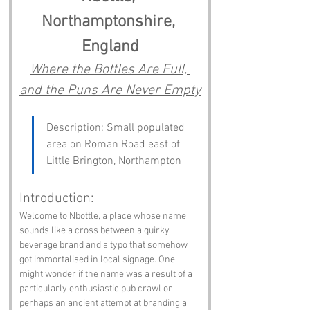
Northamptonshire, 
England
Where the Bottles Are Full, 
and the Puns Are Never Empty
Description: Small populated 
area on Roman Road east of 
Little Brington, Northampton
Introduction:
Welcome to Nbottle, a place whose name 
sounds like a cross between a quirky 
beverage brand and a typo that somehow 
got immortalised in local signage. One 
might wonder if the name was a result of a 
particularly enthusiastic pub crawl or 
perhaps an ancient attempt at branding a 