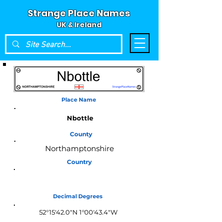
Strange Place Names
UK & Ireland
Place Name
Nbottle
County
Northamptonshire
Country
England
Decimal Degrees
52°15'42.0"N 1°00'43.4"W