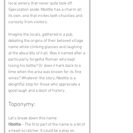
local winery that never quite took off. 
Speculation aside, Nbottle has a charm all 
its own, one that invites both chuckles and 
curiosity from visitors.
Imagine the locals, gathered in a pub, 
debating the origins of their beloved village 
name while clinking glasses and laughing 
at the absurdity of it all. Was it named after a 
particularly forgetful Roman who kept 
losing his bottle? Or does it hark back to a 
time when the area was known for its fine 
wines? Whatever the story, Nbottle is a 
delightful stop for those who appreciate a 
good laugh and a dash of history.
Toponymy:
Let’s break down this name:
Nbottle
 – The first part of the name is a bit of 
a head-scratcher. It could be a play on 