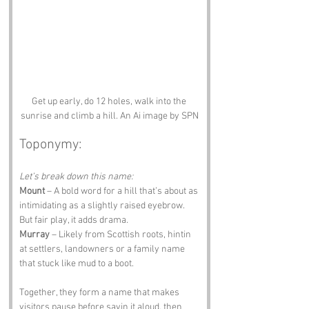
Get up early, do 12 holes, walk into the 
sunrise and climb a hill. An Ai image by SPN
Toponymy:
Let’s break down this name:
Mount
 – A bold word for a hill that’s about as 
intimidating as a slightly raised eyebrow. 
But fair play, it adds drama.
Murray
 – Likely from Scottish roots, hintin 
at settlers, landowners or a family name 
that stuck like mud to a boot.
Together, they form a name that makes 
visitors pause before sayin it aloud, then 