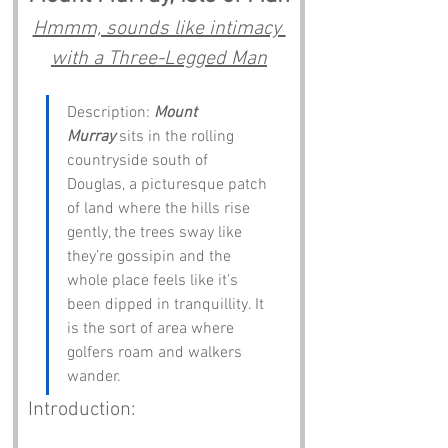
Hmmm, sounds like intimacy 
with a Three-Legged Man
Description: 
Mount 
Murray
 sits in the rolling 
countryside south of 
Douglas, a picturesque patch 
of land where the hills rise 
gently, the trees sway like 
they’re gossipin and the 
whole place feels like it’s 
been dipped in tranquillity. It 
is the sort of area where 
golfers roam and walkers 
wander.
Introduction: