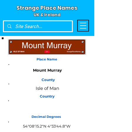
Strange Place Names
UK & Ireland
Place Name
Mount Murray
County
Isle of Man
Country
Isle of Man
Decimal Degrees
54°08'15.2"N 4°33'44.8"W