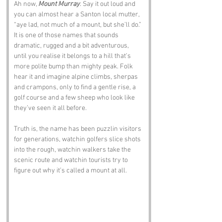
Ah now, 
Mount Murray
. Say it out loud and 
you can almost hear a Santon local mutter, 
“aye lad, not much of a mount, but she’ll do.” 
It is one of those names that sounds 
dramatic, rugged and a bit adventurous, 
until you realise it belongs to a hill that’s 
more polite bump than mighty peak. Folk 
hear it and imagine alpine climbs, sherpas 
and crampons, only to find a gentle rise, a 
golf course and a few sheep who look like 
they’ve seen it all before.
Truth is, the name has been puzzlin visitors 
for generations, watchin golfers slice shots 
into the rough, watchin walkers take the 
scenic route and watchin tourists try to 
figure out why it’s called a mount at all.