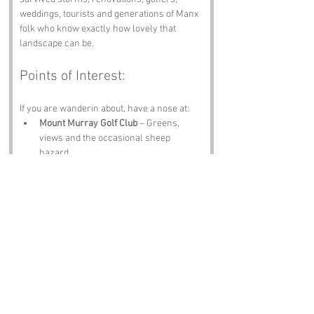
weddings, tourists and generations of Manx 
folk who know exactly how lovely that 
landscape can be.
Points of Interest:
If you are wanderin about, have a nose at:
Mount Murray Golf Club
 – Greens, 
views and the occasional sheep 
hazard.
Ballamodha Cottage
 – Traditional Manx 
charm in timber and stone.
Glenmaye Waterfall
 – A cascade worth 
the wander.
Peel Castle
 – History, sea winds and 
stories older than your gran.
Isle of Man Museum
 – Artefacts, 
folklore and proper island history.
Notable Figures: