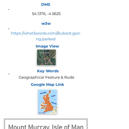
DMS
54.1376, -4.5625
w3w
https://what3words.com///subsist.gazi
ng.parked
Image View
Key Words
Geographical Feature & Rude
Google Map
Link
Mount Murray, Isle of Man