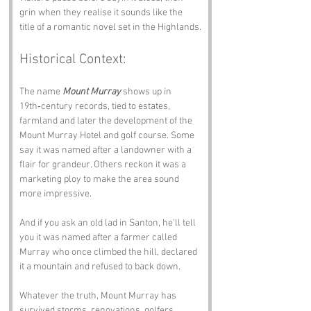
grin when they realise it sounds like the 
title of a romantic novel set in the Highlands.
Historical Context:
The name 
Mount Murray
 shows up in 
19th‑century records, tied to estates, 
farmland and later the development of the 
Mount Murray Hotel and golf course. Some 
say it was named after a landowner with a 
flair for grandeur. Others reckon it was a 
marketing ploy to make the area sound 
more impressive. 
And if you ask an old lad in Santon, he’ll tell 
you it was named after a farmer called 
Murray who once climbed the hill, declared 
it a mountain and refused to back down.
Whatever the truth, Mount Murray has 
survived storms, renovations, golfers, 