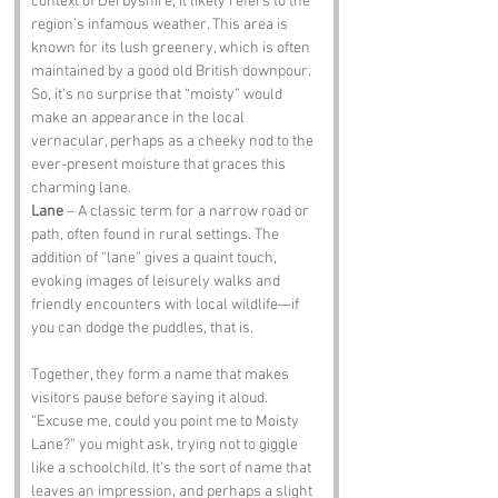
context of Derbyshire, it likely refers to the 
region’s infamous weather. This area is 
known for its lush greenery, which is often 
maintained by a good old British downpour. 
So, it’s no surprise that “moisty” would 
make an appearance in the local 
vernacular, perhaps as a cheeky nod to the 
ever-present moisture that graces this 
charming lane.
Lane
 – A classic term for a narrow road or 
path, often found in rural settings. The 
addition of “lane” gives a quaint touch, 
evoking images of leisurely walks and 
friendly encounters with local wildlife—if 
you can dodge the puddles, that is.
Together, they form a name that makes 
visitors pause before saying it aloud. 
“Excuse me, could you point me to Moisty 
Lane?” you might ask, trying not to giggle 
like a schoolchild. It’s the sort of name that 
leaves an impression, and perhaps a slight 