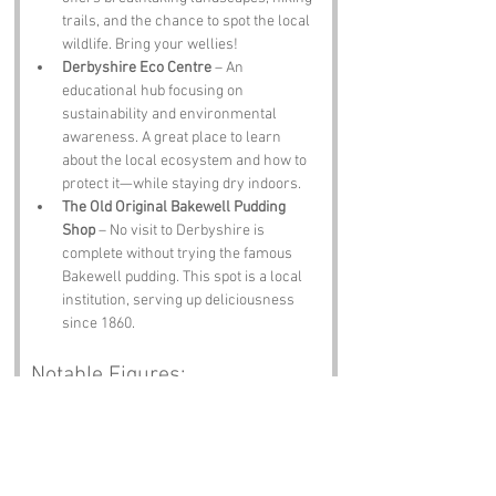
trails, and the chance to spot the local 
wildlife. Bring your wellies!
Derbyshire Eco Centre
 – An 
educational hub focusing on 
sustainability and environmental 
awareness. A great place to learn 
about the local ecosystem and how to 
protect it—while staying dry indoors.
The Old Original Bakewell Pudding 
Shop
 – No visit to Derbyshire is 
complete without trying the famous 
Bakewell pudding. This spot is a local 
institution, serving up deliciousness 
since 1860.
Notable Figures:
Famous people who have been directly 
associated with Moisty Lane or Derbyshire 
include: