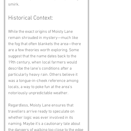
smirk.
Historical Context:
While the exact origins of Moisty Lane 
remain shrouded in mystery—much like 
the fog that often blankets the area—there 
are a few theories worth exploring. Some 
suggest that the name dates back to the 
19th century, when local farmers would 
describe the lane’s conditions after a 
particularly heavy rain. Others believe it 
was a tongue-in-cheek reference among 
locals, a way to poke fun at the area’s 
notoriously unpredictable weather. 
Regardless, Moisty Lane ensures that 
travellers arrive ready to speculate on 
whether logic was ever involved in its 
naming. Maybe it’s a cautionary tale about 
the dangers of walking too close to the edge 