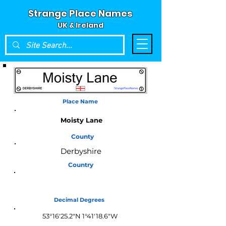
Strange Place Names
UK & Ireland
Place Name
Moisty Lane
County
Derbyshire
Country
England
Decimal Degrees
53°16'25.2"N 1°41'18.6"W