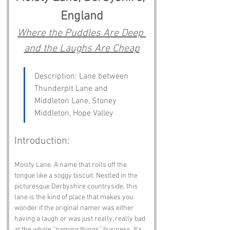
England
Where the Puddles Are Deep 
and the Laughs Are Cheap
Description: Lane between 
Thunderpit Lane and 
Middleton Lane, Stoney 
Middleton, Hope Valley
Introduction:
Moisty Lane. A name that rolls off the 
tongue like a soggy biscuit. Nestled in the 
picturesque Derbyshire countryside, this 
lane is the kind of place that makes you 
wonder if the original namer was either 
having a laugh or was just really, really bad 
at the whole “naming things” business. It’s 