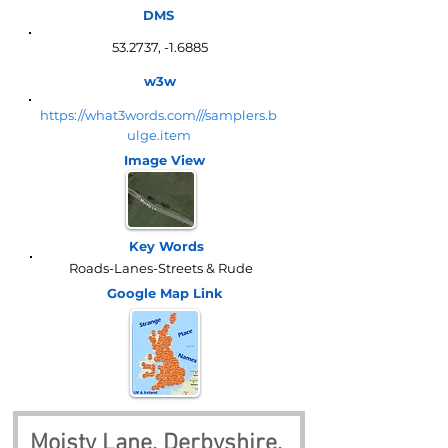
DMS
53.2737, -1.6885
w3w
https://what3words.com///samplers.b
ulge.item
Image View
Key Words
Roads-Lanes-Streets & Rude
Google Map
Link
Moisty Lane, Derbyshire, 