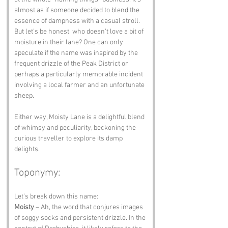
almost as if someone decided to blend the 
essence of dampness with a casual stroll. 
But let’s be honest, who doesn’t love a bit of 
moisture in their lane? One can only 
speculate if the name was inspired by the 
frequent drizzle of the Peak District or 
perhaps a particularly memorable incident 
involving a local farmer and an unfortunate 
sheep. 
Either way, Moisty Lane is a delightful blend 
of whimsy and peculiarity, beckoning the 
curious traveller to explore its damp 
delights.
Toponymy:
Let’s break down this name:
Moisty
 – Ah, the word that conjures images 
of soggy socks and persistent drizzle. In the 