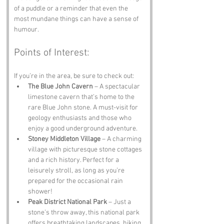
of a puddle or a reminder that even the 
most mundane things can have a sense of 
humour.
Points of Interest:
If you’re in the area, be sure to check out:
The Blue John Cavern
 – A spectacular 
limestone cavern that’s home to the 
rare Blue John stone. A must-visit for 
geology enthusiasts and those who 
enjoy a good underground adventure.
Stoney Middleton Village
 – A charming 
village with picturesque stone cottages 
and a rich history. Perfect for a 
leisurely stroll, as long as you’re 
prepared for the occasional rain 
shower!
Peak District National Park
 – Just a 
stone’s throw away, this national park 
offers breathtaking landscapes, hiking 