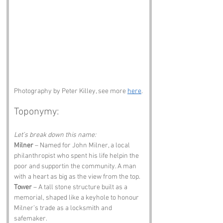
Photography by Peter Killey, see more 
here
. 
Toponymy:
Let’s break down this name:
Milner
 – Named for John Milner, a local 
philanthropist who spent his life helpin the 
poor and supportin the community. A man 
with a heart as big as the view from the top.
Tower
 – A tall stone structure built as a 
memorial, shaped like a keyhole to honour 
Milner’s trade as a locksmith and 
safemaker.