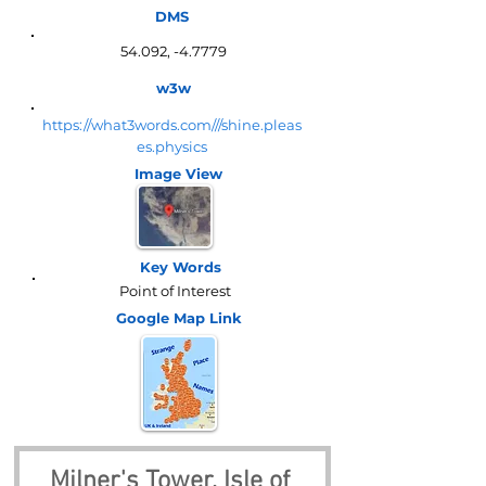
DMS
54.092, -4.7779
w3w
https://what3words.com///shine.pleas
es.physics
Image View
Key Words
Point of Interest
Google Map
Link
Milner's Tower, Isle of 