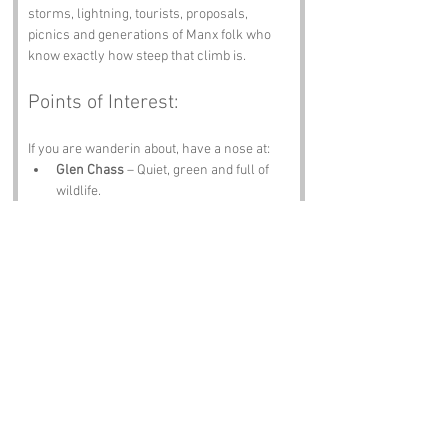
storms, lightning, tourists, proposals, 
picnics and generations of Manx folk who 
know exactly how steep that climb is.
Points of Interest:
If you are wanderin about, have a nose at:
Glen Chass
 – Quiet, green and full of 
wildlife.
Port Erin Beach
 – Sand, sea and 
sunsets worth stayin for.
Isle of Man Railway
 – Steam, scenery 
and nostalgia.
Cregneash Village
 – A living slice of 
Manx heritage.
The Sound
 – Waves, seals and views 
that hit you right in the chest.
Notable Figures: