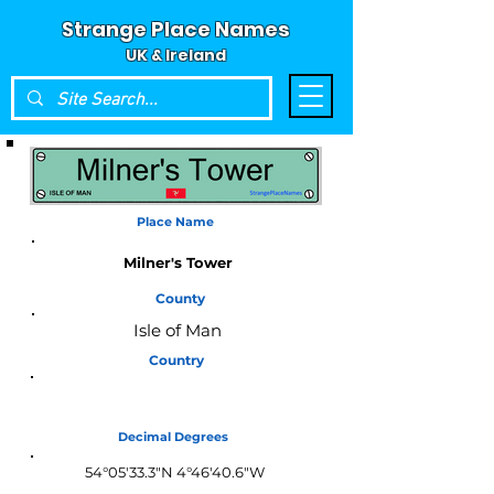
Strange Place Names
UK & Ireland
Place Name
Milner's Tower
County
Isle of Man
Country
Isle of Man
Decimal Degrees
54°05'33.3"N 4°46'40.6"W