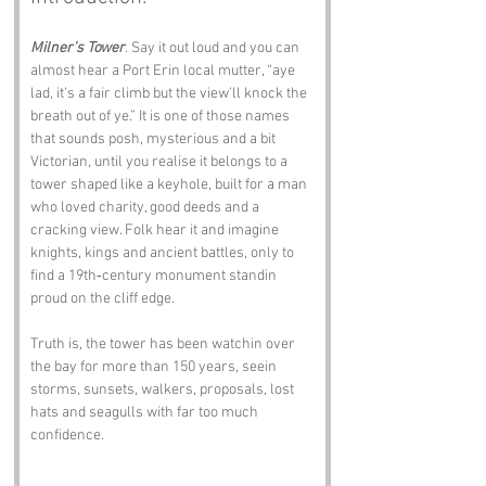
Milner’s Tower
. Say it out loud and you can 
almost hear a Port Erin local mutter, “aye 
lad, it’s a fair climb but the view’ll knock the 
breath out of ye.” It is one of those names 
that sounds posh, mysterious and a bit 
Victorian, until you realise it belongs to a 
tower shaped like a keyhole, built for a man 
who loved charity, good deeds and a 
cracking view. Folk hear it and imagine 
knights, kings and ancient battles, only to 
find a 19th‑century monument standin 
proud on the cliff edge.
Truth is, the tower has been watchin over 
the bay for more than 150 years, seein 
storms, sunsets, walkers, proposals, lost 
hats and seagulls with far too much 
confidence.