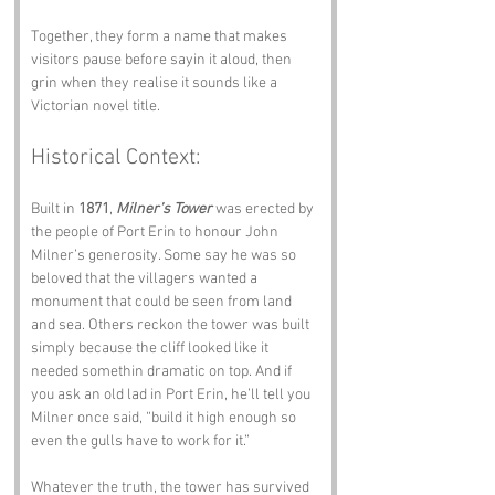
Together, they form a name that makes 
visitors pause before sayin it aloud, then 
grin when they realise it sounds like a 
Victorian novel title.
Historical Context:
Built in 
1871
, 
Milner’s Tower
 was erected by 
the people of Port Erin to honour John 
Milner’s generosity. Some say he was so 
beloved that the villagers wanted a 
monument that could be seen from land 
and sea. Others reckon the tower was built 
simply because the cliff looked like it 
needed somethin dramatic on top. And if 
you ask an old lad in Port Erin, he’ll tell you 
Milner once said, “build it high enough so 
even the gulls have to work for it.”
Whatever the truth, the tower has survived 