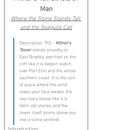
Man
Where the Stone Stands Tall 
and the Seagulls Call
Description: POI - 
Milner’s 
Tower
 stands proudly on 
East Bradda, perched on the 
cliff like it is keepin watch 
over Port Erin and the whole 
southern coast. It is the sort 
of place where the wind 
slaps your face awake, the 
sea roars below like it is 
tellin old stories and the 
tower itself looms above you 
like a stone sentinel.
Introduction: