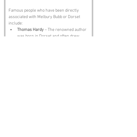
Famous people who have been directly 
associated with Melbury Bubb or Dorset 
include:
Thomas Hardy
 – The renowned author 
was born in Dorset and often drew 
inspiration from the local landscape, 
including the charming quirks of 
villages like Melbury Bubb.
Sir Frederick Treves
 – A famous 
surgeon and author, Treves was 
known for his work with the Elephant 
Man and hailed from the nearby area, 
proving that even the most serious 
figures can come from whimsical 
places.
William Barnes
 – A local poet and 
dialect writer, Barnes celebrated the 
Dorset countryside and its unique 
character, including the delightful 
oddities of its place names.