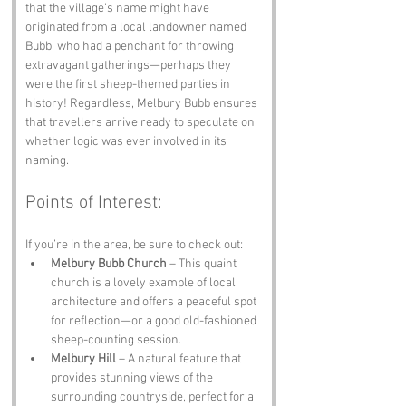
that the village's name might have 
originated from a local landowner named 
Bubb, who had a penchant for throwing 
extravagant gatherings—perhaps they 
were the first sheep-themed parties in 
history! Regardless, Melbury Bubb ensures 
that travellers arrive ready to speculate on 
whether logic was ever involved in its 
naming.
Points of Interest:
If you’re in the area, be sure to check out:
Melbury Bubb Church
 – This quaint 
church is a lovely example of local 
architecture and offers a peaceful spot 
for reflection—or a good old-fashioned 
sheep-counting session.
Melbury Hill
 – A natural feature that 
provides stunning views of the 
surrounding countryside, perfect for a 