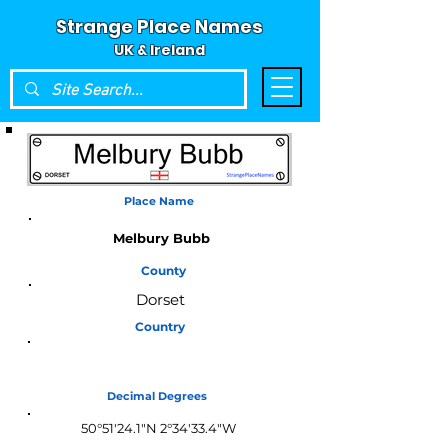
Strange Place Names
UK & Ireland
Place Name
Melbury Bubb
County
Dorset
Country
England
Decimal Degrees
50°51'24.1"N 2°34'33.4"W