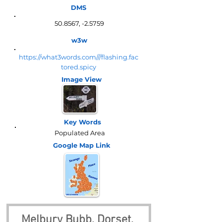
DMS
50.8567, -2.5759
w3w
https://what3words.com///flashing.fac
tored.spicy
Image View
Key Words
Populated Area
Google Map
Link
Melbury Bubb, Dorset, 