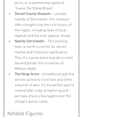
picnic or a spontaneous game of 
“Guess the Sheep Breed.”
Dorset County Museum
 – Located 
nearby in Dorchester, this museum 
offers insights into the rich history of 
the region, including tales of local 
legends and the ever-popular sheep.
Nearby Dorchester
 – This bustling 
town is worth a visit for its vibrant 
market and historical significance. 
Plus, it’s a great place to grab a cream 
tea and ponder the mysteries of 
Melbury Bubb.
The Kings Arms
 – A traditional pub that 
serves up hearty local fare and a fine 
selection of ales. It’s the perfect spot to 
unwind after a day of exploring and 
perhaps share a few laughs over the 
village’s quirky name.
Notable Figures: