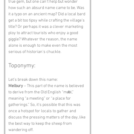
true gem, but one can’t help but wonder 
how such an absurd name came to be. Was 
it a typo on an ancient map? Did a local bard 
get a bit too tipsy while crafting the village's 
title? Or perhaps it was a clever marketing 
ploy to attract tourists who enjoy a good 
giggle? Whatever the reason, the name 
alone is enough to make even the most 
serious of historian's chuckle.
Toponymy:
Let’s break down this name:
Melbury
 – This part of the name is believed 
to derive from the Old English “mǣl,” 
meaning “a meeting” or “a place for 
gatherings.” So, it’s possible that this was 
once a hotspot for locals to gather and 
discuss the pressing matters of the day, like 
the best way to keep the sheep from 
wandering off.