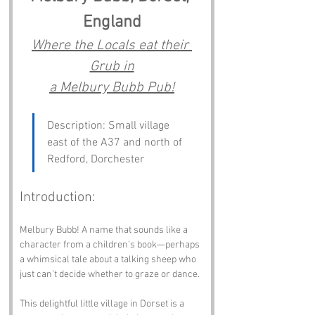
England
Where the Locals eat their 
Grub in
a Melbury Bubb Pub!
Description: Small village 
east of the A37 and north of 
Redford, Dorchester
Introduction:
Melbury Bubb! A name that sounds like a 
character from a children’s book—perhaps 
a whimsical tale about a talking sheep who 
just can’t decide whether to graze or dance. 
This delightful little village in Dorset is a 