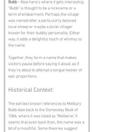
Bubb
 – Now here’s where it gets interesting. 
“Bubb” is thought to be a nickname or a 
term of endearment. Perhaps the village 
was named after a particularly beloved 
local sheep or maybe a jovial villager 
known for their bubbly personality. Either 
way, it adds a delightful touch of whimsy to 
the name.
Together, they form a name that makes 
visitors pause before saying it aloud, as if 
they’re about to attempt a tongue twister of 
epic proportions.
Historical Context:
The earliest known references to Melbury 
Bubb date back to the Domesday Book of 
1086, where it was listed as "Melberie." It 
seems that even back then, the name was a 
bit of a mouthful. Some theories suggest 