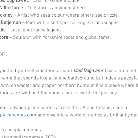
ad Dog Lane
 or East Yorkshire include:
Wilberforce
 – Yorkshire’s abolitionist hero.
ockney
 – Artist who sees colour where others see drizzle.
n Betjeman
 – Poet with a soft spot for English landscapes.
lis
 – Local endurance legend.
oore
 – Sculptor with Yorkshire roots and global fame.
on:
you find yourself wanderin around 
Mad Dog Lane
, take a moment 
 name that sounds like a canine battleground but hides a peaceful
charm, character and proper northern humour. It is a place where t
 stories are wild and the name alone is worth the journey.
erfully odd place names across the UK and Ireland, slide to 
eplacenames.com
 and dive into a world of names as brilliantly daf
 strangeplacenames
- strangeplacenames_2024