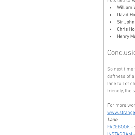
Folk tied to 
M
William 
David H
Sir Joh
Chris Hol
Henry M
Conclusi
So next time 
daftness of a
lane full of 
friendly, the
For more wond
www.strang
Lane
.
FACEBOOK
 -
INSTAGRAM
 