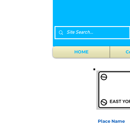
HOME
C
Place Name