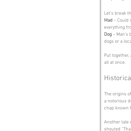
Let’s break t
Mad
 – Could 
everything fr
Dog
 – Man’s 
dogs or a loc
Put together, 
all at once.
Historica
The origins of
a notorious d
chap known fo
Another tale
shouted “Tha