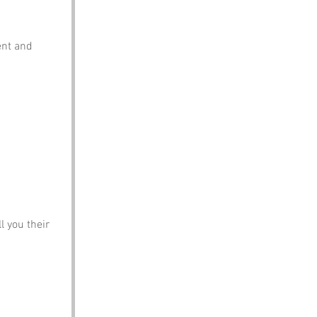
ent and 
l you their 