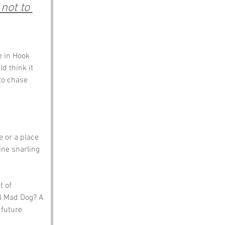
not to 
 in Hook 
d think it 
to chase 
e or a place 
ne snarling 
t of 
d Mad Dog? A 
future 