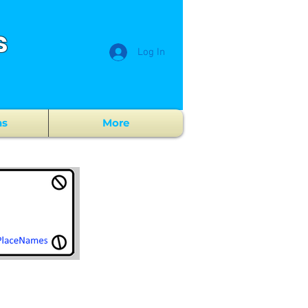
s
Log In
ns
More