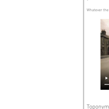
Whatever the 
Toponym