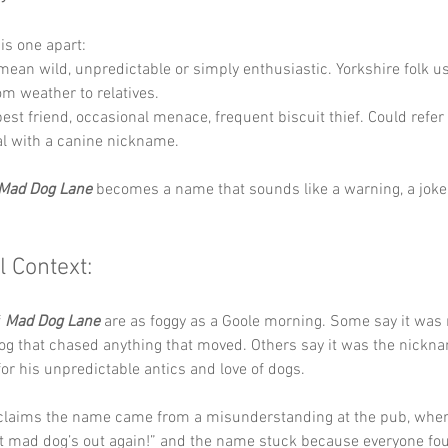
his one apart:
mean wild, unpredictable or simply enthusiastic. Yorkshire folk use
om weather to relatives.
best friend, occasional menace, frequent biscuit thief. Could refer 
al with a canine nickname.
Mad Dog Lane
 becomes a name that sounds like a warning, a joke 
l Context:
 
Mad Dog Lane
 are as foggy as a Goole morning. Some say it was
og that chased anything that moved. Others say it was the nicknam
r his unpredictable antics and love of dogs.
 claims the name came from a misunderstanding at the pub, whe
t mad dog’s out again!” and the name stuck because everyone foun