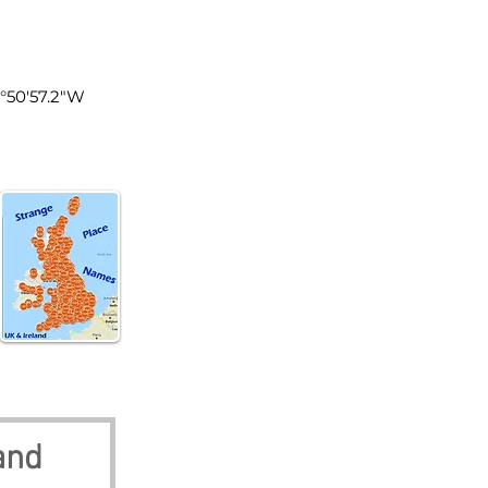
land
0°50'57.2"W
and