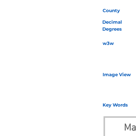
County
Decimal
Degrees
w3w
Image View
Key Words
Ma