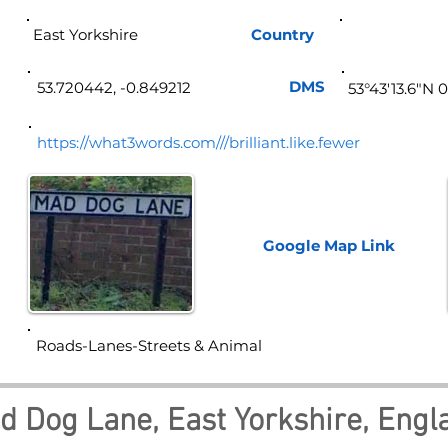
East Yorkshire
Country
Eng
DMS
53.720442, -0.849212
53°43'13.6"N 
https://what3words.com///brilliant.like.fewer
Google Map
Link
Roads-Lanes-Streets & Animal
d Dog Lane, East Yorkshire, Engl