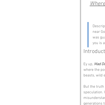
Where 
Descrip
near Go
was guar
you is a
Introduct
Ey up, 
Mad D
where the pos
beasts, wild 
But the truth
speculation.
misunderstan
generations t