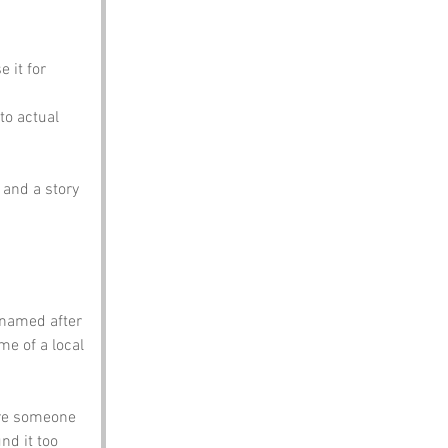
 it for 
to actual 
and a story 
 named after 
e of a local 
re someone 
d it too 