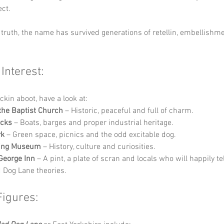
ect.
truth, the name has survived generations of retellin, embellishm
 Interest:
ckin aboot, have a look at:
the Baptist Church
 – Historic, peaceful and full of charm.
ocks
 – Boats, barges and proper industrial heritage.
rk
 – Green space, picnics and the odd excitable dog.
ding Museum
 – History, culture and curiosities.
George Inn
 – A pint, a plate of scran and locals who will happily tel
Dog Lane theories.
Figures: