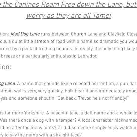
the Canines Roam Free down the Lane, but 
worry as they are all Tame!
tion: 
Mad Dog Lane
 runs between Church Lane and Clayfield Close
ole, a quiet little stretch of road with a name so dramatic you woul
ded by a pack of frothing hounds. In reality, the only thing likely 
 breeze or a particularly enthusiastic Labrador.
ion:
og Lane
. A name that sounds like a rejected horror film, a pub dar
tman walks very, very quickly. Folk hear it and immediately imagi
eyes and someone shoutin “Get back, Trevor, he’s not friendly!”
 is far more Yorkshire. A peaceful lane, a daft name and a whole lo
 Was there once a dog with a temper? A local character nickname
ding after too many pints? Or did someone simply enjoy watchin 
ry to say the name with a straight face?