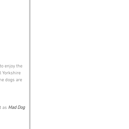
to enjoy the 
 Yorkshire 
he dogs are 
t as 
Mad Dog 