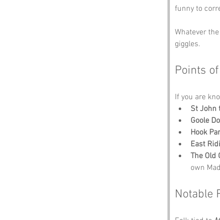
funny to corr
Whatever the 
giggles.
Points of
If you are kno
St John 
Goole D
Hook Pa
East Ri
The Old 
own Mad 
Notable 