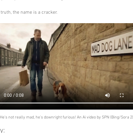
truth, the name is a cracker.
He's not really mad, he's downright furious! An Ai video by SPN (Bing/Sora 2
y: