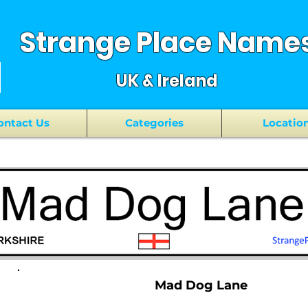
Strange Place Name
UK & Ireland
ontact Us
Categories
Locatio
Mad Dog Lane