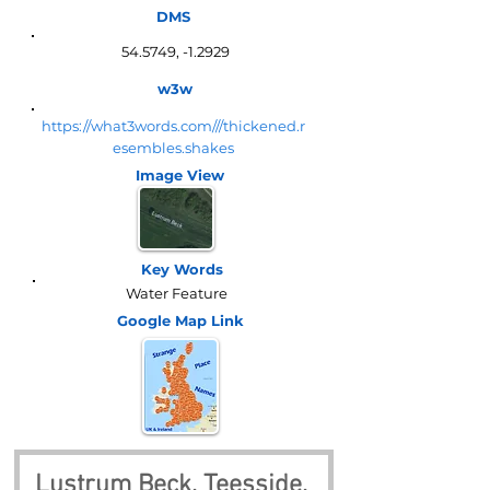
DMS
54.5749, -1.2929
w3w
https://what3words.com///thickened.r
esembles.shakes
Image View
Key Words
Water Feature
Google Map
Link
Lustrum Beck, Teesside, 