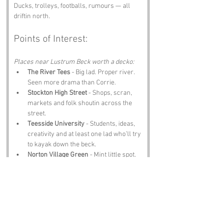
Ducks, trolleys, footballs, rumours — all 
driftin north.
Points of Interest:
Places near Lustrum Beck worth a decko:
The River Tees
 - Big lad. Proper river. 
Seen more drama than Corrie.
Stockton High Street
 - Shops, scran, 
markets and folk shoutin across the 
street.
Teesside University
 - Students, ideas, 
creativity and at least one lad who’ll try 
to kayak down the beck.
Norton Village Green
 - Mint little spot. 
Ducks, benches, peace, class views.
The Globe Theatre
 - Shows, music, 
comedy and nights out ye’ll remember 
forever.
Notable Figures: