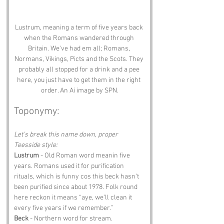
Lustrum, meaning a term of five years back 
when the Romans wandered through 
Britain. We've had em all; Romans, 
Normans, Vikings, Picts and the Scots. They 
probably all stopped for a drink and a pee 
here, you just have to get them in the right 
order. An Ai image by SPN.
Toponymy:
Let’s break this name down, proper 
Teesside style:
Lustrum
 - Old Roman word meanin five 
years. Romans used it for purification 
rituals, which is funny cos this beck hasn’t 
been purified since about 1978. Folk round 
here reckon it means “aye, we’ll clean it 
every five years if we remember.”
Beck
 - Northern word for stream. 