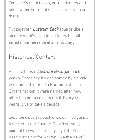
Teesside’s full o becks, burns, ditches and 
bits o water ye’re not sure are meant to be 
there.
Put together, 
Lustrum Beck
 sounds like a 
stream what’s tryin to act fancy but still 
smells like Teesside after a hot day.
Historical Context:
Earliest tales o 
Lustrum Beck
 gan back 
yonks. Some say it were named by a clerk 
who fancied himself a Roman historian. 
Others reckon it were named after how 
often folk bothered cleanin it. Every five 
years, give or take a decade.
Local lore sez the beck once carried gossip 
faster than the Gazette. Folk’d stand by it, 
point at the water and say “aye, that’s 
headin straight for Norton, like the news.” 