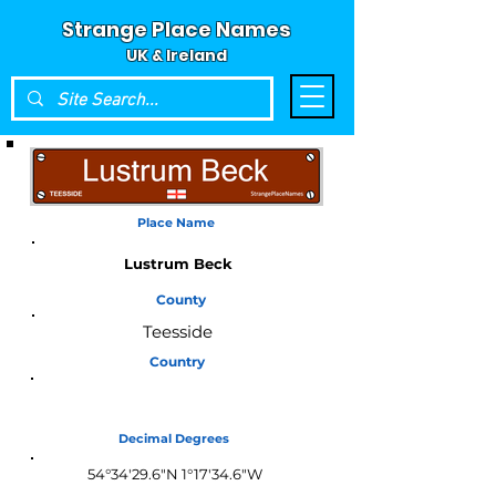
Strange Place Names
UK & Ireland
Place Name
Lustrum Beck
County
Teesside
Country
England
Decimal Degrees
54°34'29.6"N 1°17'34.6"W