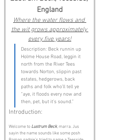
England
Where the water flows and 
the wit grows approximately 
every five years!
Description: Beck runnin up 
Holme House Road, leggin it 
north from the River Tees 
towards Norton, slippin past 
estates, hedgerows, back 
paths and folk who’ll tell ye 
“aye, it floods every now and 
then, pet, but it’s sound.”
Introduction:
Welcome to 
Lustrum Beck
, marra. Jus 
sayin the name sounds like some posh 
Roman gadgie’s tried to name a Teesside 