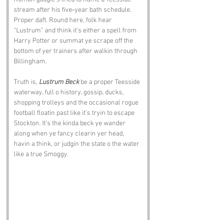
stream after his five‑year bath schedule. 
Proper daft. Round here, folk hear 
“Lustrum” and think it’s either a spell from 
Harry Potter or summat ye scrape off the 
bottom of yer trainers after walkin through 
Billingham.
Truth is, 
Lustrum Beck
 be a proper Teesside 
waterway, full o history, gossip, ducks, 
shopping trolleys and the occasional rogue 
football floatin past like it’s tryin to escape 
Stockton. It’s the kinda beck ye wander 
along when ye fancy clearin yer head, 
havin a think, or judgin the state o the water 
like a true Smoggy.