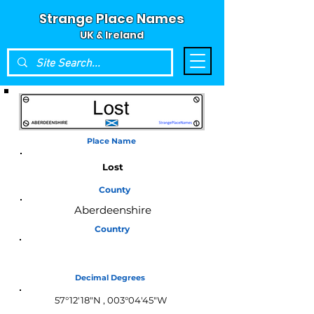
Strange Place Names
UK & Ireland
Place Name
Lost
County
Aberdeenshire
Country
Scotland
Decimal Degrees
57°12′18″N , 003°04′45″W