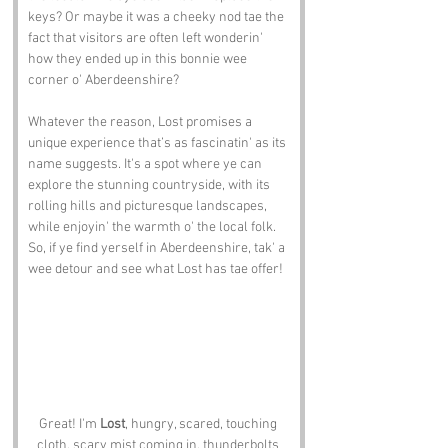
keys? Or maybe it was a cheeky nod tae the 
fact that visitors are often left wonderin' 
how they ended up in this bonnie wee 
corner o' Aberdeenshire?
Whatever the reason, Lost promises a 
unique experience that’s as fascinatin' as its 
name suggests. It's a spot where ye can 
explore the stunning countryside, with its 
rolling hills and picturesque landscapes, 
while enjoyin' the warmth o' the local folk. 
So, if ye find yerself in Aberdeenshire, tak' a 
wee detour and see what Lost has tae offer!
Great! I'm 
Lost
, hungry, scared, touching 
cloth, scary mist coming in, thunderbolts 