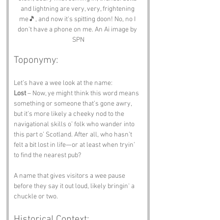
and lightning are very, very, frightening 
me🎵, and now it's spitting doon! No, no I 
don't have a phone on me. An Ai image by 
SPN
Toponymy:
Let’s have a wee look at the name:
Lost
 – Now, ye might think this word means 
something or someone that’s gone awry, 
but it’s more likely a cheeky nod to the 
navigational skills o’ folk who wander into 
this part o’ Scotland. After all, who hasn’t 
felt a bit lost in life—or at least when tryin’ 
to find the nearest pub?
A name that gives visitors a wee pause 
before they say it out loud, likely bringin' a 
chuckle or two.
Historical Context: