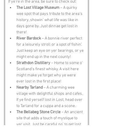
If ye’re in the area, be sure to check out:
The Lost Village Museum
 – A quirky 
wee spot that pays tribute to the area’s 
history, showin’ what life was like in 
days gone by. Just dinnae get lost in 
there!
River Bardock
 – A bonnie river perfect 
for a leisurely stroll or a spot of fishin’. 
Just keep an eye on yer bearings, or ye 
might end up in the next county!
Strathdon Distillery
 – Home to some o’ 
Scotland’s finest whisky. A visit here 
might make ye forget why ye were 
ever lost in the first place!
Nearby Tarland
 – A charming wee 
village with delightful shops and cafes. 
If ye find yerself lost in Lost, head over 
to Tarland for a cuppa and a scone.
The Bellabeg Stone Circle
 – An ancient 
site that adds a touch of mystique to 
yer visit. Just be careful no’ to get lost 
in time while ye’re there!