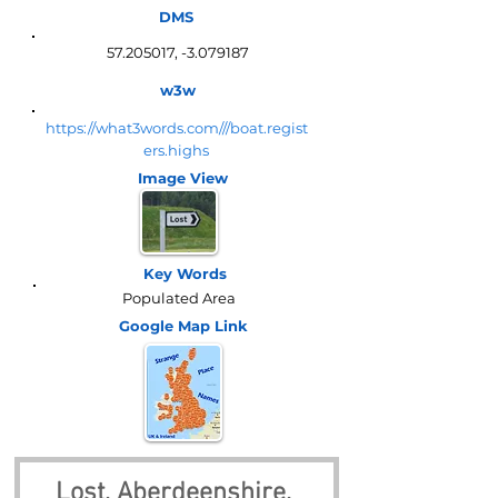
DMS
57.205017
, -3.079187
w3w
https://what3words.com///boat.regist
ers.highs
Image View
Key Words
Populated Area
Google Map
Link
Lost, Aberdeenshire, 