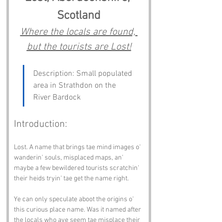
Scotland
Where the locals are found, 
but the tourists are Lost!
Description: Small populated 
area in Strathdon on the 
River Bardock
Introduction:
Lost. A name that brings tae mind images o' 
wanderin' souls, misplaced maps, an' 
maybe a few bewildered tourists scratchin' 
their heids tryin' tae get the name right.
Ye can only speculate aboot the origins o' 
this curious place name. Was it named after 
the locals who aye seem tae misplace their 