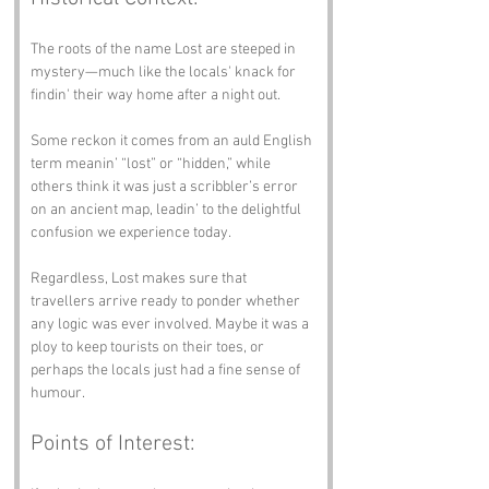
The roots of the name Lost are steeped in 
mystery—much like the locals' knack for 
findin' their way home after a night out.
Some reckon it comes from an auld English 
term meanin’ “lost” or “hidden,” while 
others think it was just a scribbler’s error 
on an ancient map, leadin’ to the delightful 
confusion we experience today.
Regardless, Lost makes sure that 
travellers arrive ready to ponder whether 
any logic was ever involved. Maybe it was a 
ploy to keep tourists on their toes, or 
perhaps the locals just had a fine sense of 
humour.
Points of Interest: