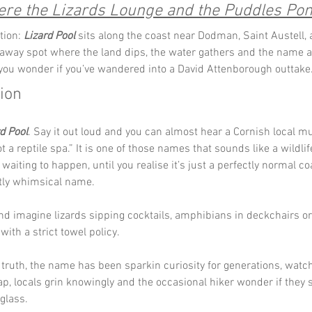
re the Lizards Lounge and the Puddles Po
tion: 
Lizard Pool
 sits along the coast near Dodman, Saint Austell, 
away spot where the land dips, the water gathers and the name a
ou wonder if you’ve wandered into a David Attenborough outtake
tion
d Pool
. Say it out loud and you can almost hear a Cornish local mutte
ot a reptile spa.” It is one of those names that sounds like a wildlif
aiting to happen, until you realise it’s just a perfectly normal co
ctly whimsical name.
and imagine lizards sipping cocktails, amphibians in deckchairs or 
 with a strict towel policy. 
truth, the name has been sparkin curiosity for generations, watchi
ap, locals grin knowingly and the occasional hiker wonder if they 
glass.