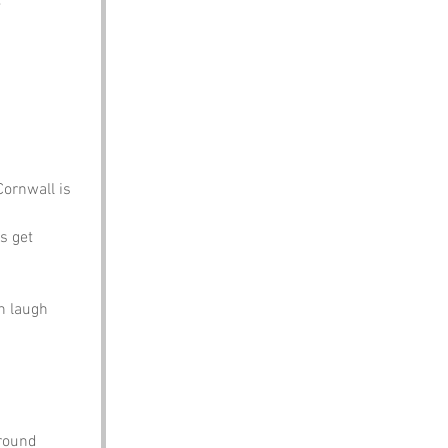
 
 
Cornwall is 
s get 
n laugh 
around 