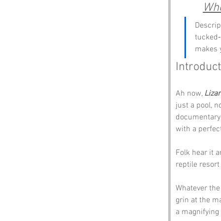
Whe
Descrip
tucked‑
makes y
Introduc
Ah now, 
Lizar
just a pool, n
documentary w
with a perfe
Folk hear it 
reptile resort
Whatever the 
grin at the m
a magnifying 