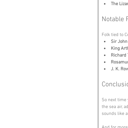
The Liza
Notable 
Folk tied to 
Sir Joh
King Art
Richard 
Rosamun
J. K. Ro
Conclusi
So next time 
the sea air, 
sounds like a
And for more