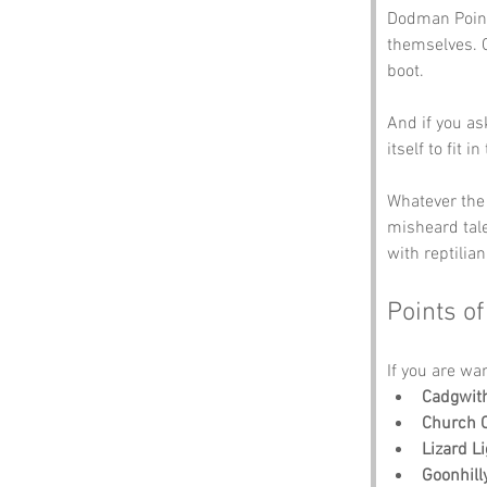
Dodman Point
themselves. O
boot. 
And if you as
itself to fit i
Whatever the t
misheard tal
with reptilia
Points of
If you are wa
Cadgwit
Church 
Lizard L
Goonhil