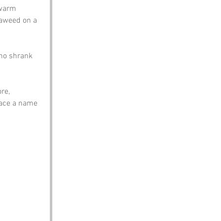
 warm 
eaweed on a 
who shrank 
re, 
race a name 