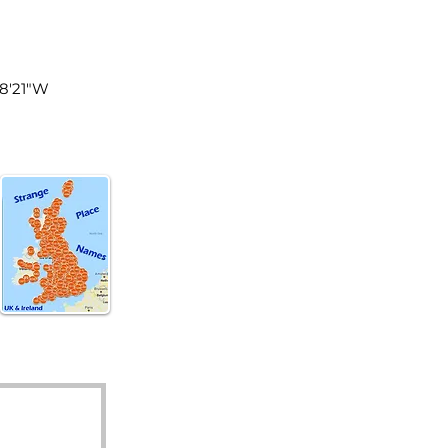
land
48'21"W