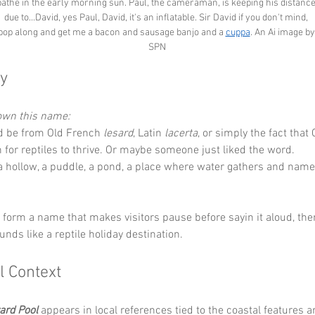
bathe in the early morning sun. Paul, the cameraman, is keeping his distance
due to...David, yes Paul, David, it's an inflatable. Sir David if you don't mind, 
pop along and get me a bacon and sausage banjo and a 
cuppa
. An Ai image by
SPN
y
down this name:
d be from Old French 
lesard
, Latin 
lacerta
, or simply the fact that 
or reptiles to thrive. Or maybe someone just liked the word.
 a hollow, a puddle, a pond, a place where water gathers and name
y form a name that makes visitors pause before sayin it aloud, the
unds like a reptile holiday destination.
l Context
zard Pool
 appears in local references tied to the coastal features 