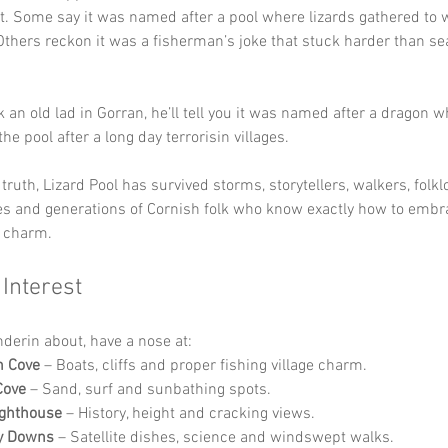
. Some say it was named after a pool where lizards gathered to
thers reckon it was a fisherman’s joke that stuck harder than s
k an old lad in Gorran, he’ll tell you it was named after a dragon 
n the pool after a long day terrorisin villages.
ruth, Lizard Pool has survived storms, storytellers, walkers, folklo
es and generations of Cornish folk who know exactly how to emb
n charm.
 Interest
nderin about, have a nose at:
h Cove
 – Boats, cliffs and proper fishing village charm.
Cove
 – Sand, surf and sunbathing spots.
ighthouse
 – History, height and cracking views.
ly Downs
 – Satellite dishes, science and windswept walks.