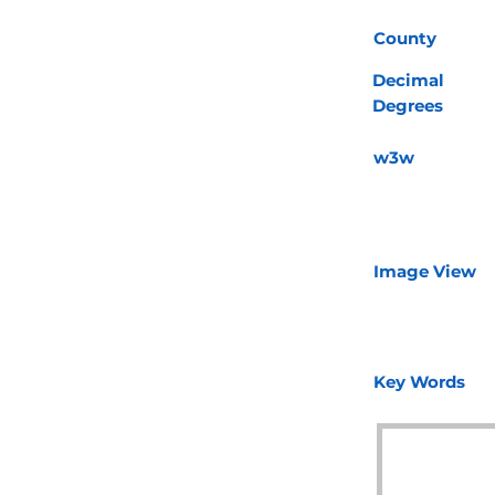
County
Decimal
Degrees
w3w
Image View
Key Words