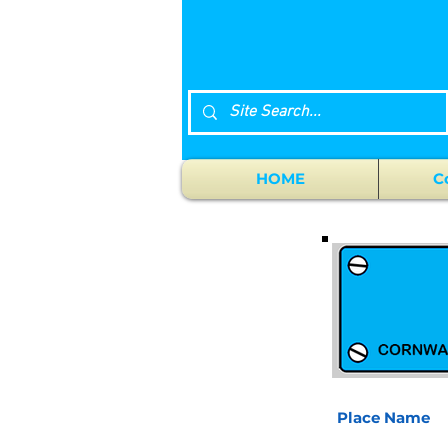
HOME
C
Place Name