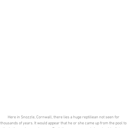
Here in Snozzle, Cornwall, there lies a huge reptiliean not seen for 
thousands of years. It would appear that he or she came up from the pool to 