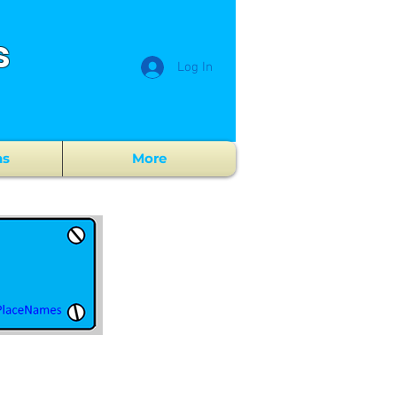
s
Log In
ns
More