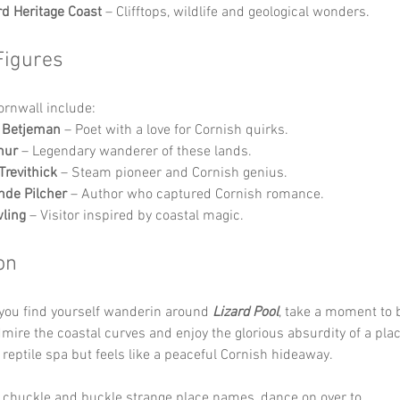
rd Heritage Coast
 – Clifftops, wildlife and geological wonders.
Figures
Cornwall include:
n Betjeman
 – Poet with a love for Cornish quirks.
hur
 – Legendary wanderer of these lands.
Trevithick
 – Steam pioneer and Cornish genius.
de Pilcher
 – Author who captured Cornish romance.
wling
 – Visitor inspired by coastal magic.
on
you find yourself wanderin around 
Lizard Pool
, take a moment to 
admire the coastal curves and enjoy the glorious absurdity of a plac
 reptile spa but feels like a peaceful Cornish hideaway. 
 chuckle and buckle strange place names, dance on over to 