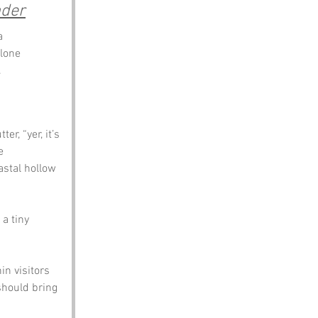
nder
a 
lone 
.
r, “yer, it’s 
e 
astal hollow 
a tiny 
n visitors 
should bring 