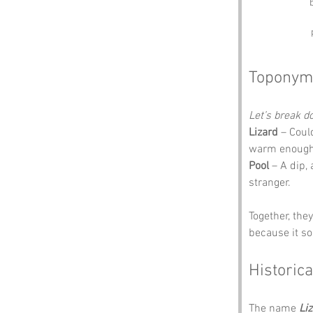
Toponym
Let’s break 
Lizard
 – Coul
warm enough f
Pool
 – A dip,
stranger.
Together, the
because it so
Historica
The name 
Li