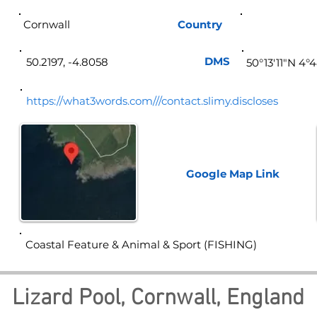
Cornwall
Country
Eng
DMS
50.2197, -4.8058
50°13'11"N 4°
https://what3words.com///contact.slimy.discloses
Google Map
Link
Coastal Feature & Animal & Sport (FISHING)
Lizard Pool, Cornwall, England