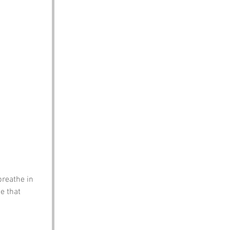
breathe in 
e that 