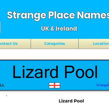
Strange Place Name
UK & Ireland
ontact Us
Categories
Locatio
Lizard Pool