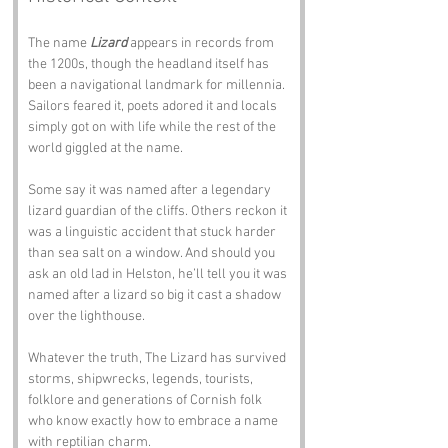
The name 
Lizard
 appears in records from 
the 1200s, though the headland itself has 
been a navigational landmark for millennia. 
Sailors feared it, poets adored it and locals 
simply got on with life while the rest of the 
world giggled at the name.
Some say it was named after a legendary 
lizard guardian of the cliffs. Others reckon it 
was a linguistic accident that stuck harder 
than sea salt on a window. And should you 
ask an old lad in Helston, he’ll tell you it was 
named after a lizard so big it cast a shadow 
over the lighthouse.
Whatever the truth, The Lizard has survived 
storms, shipwrecks, legends, tourists, 
folklore and generations of Cornish folk 
who know exactly how to embrace a name 
with reptilian charm.