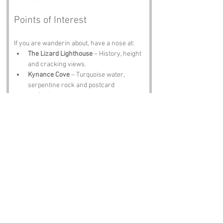
Points of Interest
If you are wanderin about, have a nose at:
The Lizard Lighthouse
 – History, height 
and cracking views.
Kynance Cove
 – Turquoise water, 
serpentine rock and postcard 
perfection.
Lizard Village
 – Shops, cafés and 
proper Cornish chatter.
Ruan Minor
 – Quiet lanes and 
countryside calm.
The Lizard Heritage Coast
 – Clifftops, 
wildlife and geological wonders.
Notable Figures
Folk tied to Cornwall include:
Sir John Betjeman
 – Poet with a love 