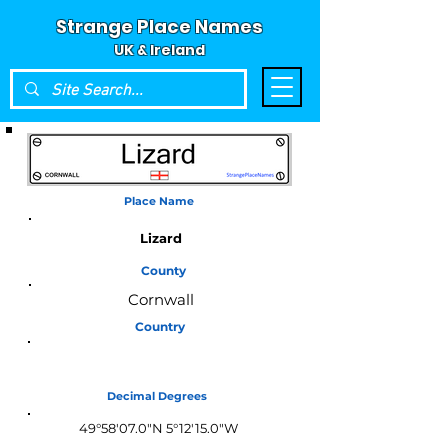
Strange Place Names
UK & Ireland
Place Name
Lizard
County
Cornwall
Country
England
Decimal Degrees
49°58'07.0"N 5°12'15.0"W