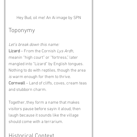
Hey Bud, oil me! An Ai image by SPN
Toponymy
Let’s break down this name:
Lizard
 – From the Cornish 
Lys Ardh
, 
meanin “high court” or “fortress,” later 
mangled into “Lizard” by English tongues. 
Nothing to do with reptiles, though the area 
is
 warm enough for them to thrive.
Cornwall
 – Land of cliffs, coves, cream teas 
and stubborn charm.
Together, they form a name that makes 
visitors pause before sayin it aloud, then 
laugh because it sounds like the village 
should come with a terrarium.
Historical Context