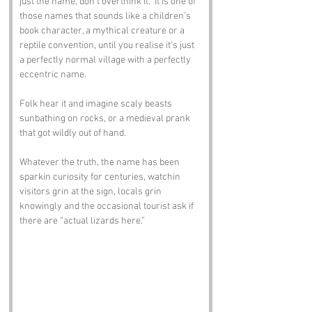
just the name, don’t overthink it.” It is one of 
those names that sounds like a children’s 
book character, a mythical creature or a 
reptile convention, until you realise it’s just 
a perfectly normal village with a perfectly 
eccentric name.
Folk hear it and imagine scaly beasts 
sunbathing on rocks, or a medieval prank 
that got wildly out of hand. 
Whatever the truth, the name has been 
sparkin curiosity for centuries, watchin 
visitors grin at the sign, locals grin 
knowingly and the occasional tourist ask if 
there are “actual lizards here.”