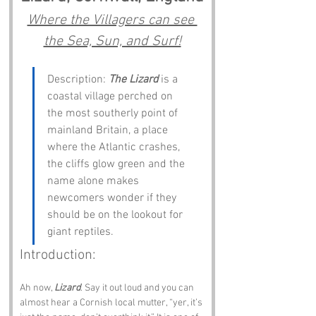
Where the Villagers can see 
the Sea, Sun, and Surf!
Description: 
The Lizard
 is a 
coastal village perched on 
the most southerly point of 
mainland Britain, a place 
where the Atlantic crashes, 
the cliffs glow green and the 
name alone makes 
newcomers wonder if they 
should be on the lookout for 
giant reptiles.
Introduction:
Ah now, 
Lizard
. Say it out loud and you can 
almost hear a Cornish local mutter, “yer, it’s 