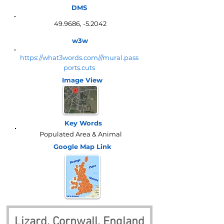
DMS
49.9686, -5.2042
w3w
https://what3words.com///mural.pass
ports.cuts
Image View
Key Words
Populated Area & Animal
Google Map
Link
Lizard, Cornwall, England