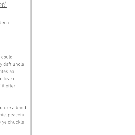
t! 
rdeen
t could 
y daft uncle 
ites aa 
e love o’ 
it efter 
icture a band 
nie, peaceful 
s ye chuckle 