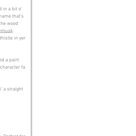
in a bit o’ 
rname that’s 
 the wood 
ymusk
. 
histle in yer 
d a pairt. 
character fa 
’ a straight 