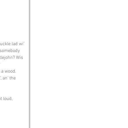
ckle lad wi’ 
d somebody 
tlejohn? Wis 
?
t a wood. 
, an’ the 
t loud, 