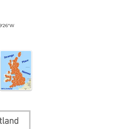
tland
°9'26"W
tland