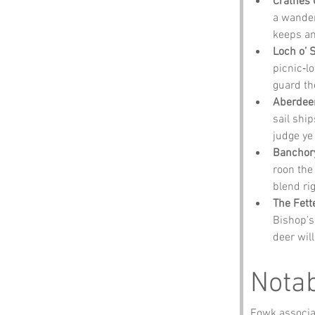
Crathes 
a wander
keeps an
Loch o’ 
picnic‑lo
guard th
Aberdee
sail ship
judge ye 
Banchor
roon the 
blend rig
The Fett
Bishop’s 
deer wil
Notab
Fowk associat