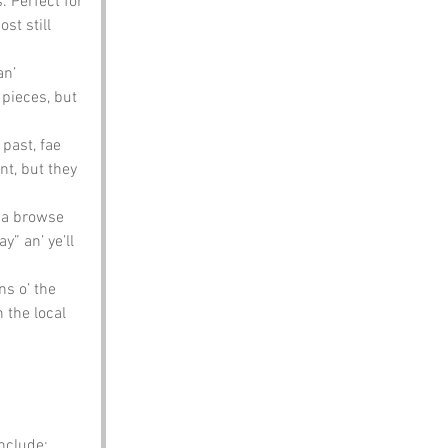
 Perfect for 
st still 
n’ 
 pieces, but 
past, fae 
nt, but they 
’ a browse 
” an’ ye’ll 
s o’ the 
 the local 
include: