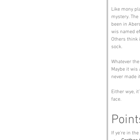
Like mony pla
mystery. The 
been in Aberd
wis named eft
Others think 
sock.
Whatever the t
Maybe it wis 
never made it
Either wye, i
face.
Point
If ye’re in th