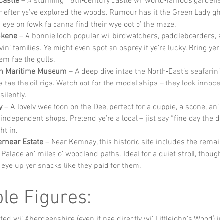
Castle
 – A stunning 16th‑century castle wi’ world‑famous gardens.
 efter ye’ve explored the woods. Rumour has it the Green Lady gho
 eye on fowk fa canna find their wye oot o’ the maze.
Skene
 – A bonnie loch popular wi’ birdwatchers, paddleboarders, a
vin’ families. Ye might even spot an osprey if ye’re lucky. Bring yer
em fae the gulls.
n Maritime Museum
 – A deep dive intae the North‑East’s seafarin’ 
s tae the oil rigs. Watch oot for the model ships – they look innoce
silently.
y
 – A lovely wee toon on the Dee, perfect for a cuppie, a scone, an
independent shops. Pretend ye’re a local – jist say “fine day the day
ht in.
ernear Estate
 – Near Kemnay, this historic site includes the remain
Palace an’ miles o’ woodland paths. Ideal for a quiet stroll, though
l eye up yer snacks like they paid for them.
le Figures:
ed wi’ Aberdeenshire (even if nae directly wi’ Littlejohn’s Wood) 