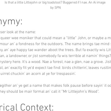
Is that a little Littlejohn or big toadstool? Buggered if I nae. An Ai image 
by SPN
nymy:
loser look at the name:
 queer wee moniker that could mean a “little” John, or maybe a mu
umour an’ a fondness for the outdoors. The name brings tae min
y, an’ aye happy tae wander aboot the trees. But fa exactly wis Lit
, a landowner, or jist somebody fa wis terrible at namin’ things
ystery here. It’s a wood. Nae a forest, nae a glen, nae a grove. Jis
, an’ exactly fit ye’d expect tae find: birds chitterin’, leaves rustlin’
uirrel chuckin’ an acorn at ye for trespassin’.
hegither an’ ye get a name that makes folk pause before sayin’ it oo
they should be mair formal an’ call it “Mr Littlejohn’s Wood”.
rical Context: