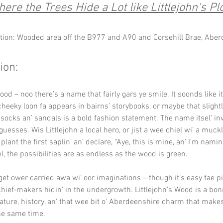
ere the Trees Hide a Lot like Littlejohn's Plo
tion: Wooded area off the B977 and A90 and Corsehill Brae, Abe
ion:
ood – noo there’s a name that fairly gars ye smile. It soonds like i
cheeky loon fa appears in bairns’ storybooks, or maybe that slightl
s socks an’ sandals is a bold fashion statement. The name itsel’ inv
guesses. Wis Littlejohn a local hero, or jist a wee chiel wi’ a muckl
plant the first saplin’ an’ declare, “Aye, this is mine, an’ I’m namin’ 
l, the possibilities are as endless as the wood is green.
 get ower carried awa wi’ oor imaginations – though it’s easy tae p
hief‑makers hidin’ in the undergrowth. Littlejohn’s Wood is a bon
nature, history, an’ that wee bit o’ Aberdeenshire charm that make
the same time.