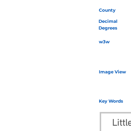
County
Decimal
Degrees
w3w
Image View
Key Words
Litt