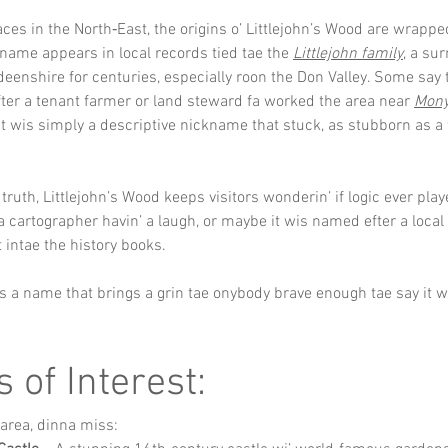
ces in the North‑East, the origins o’ Littlejohn’s Wood are wrapped 
name appears in local records tied tae the 
Littlejohn family
, a su
eenshire for centuries, especially roon the Don Valley. Some say
er a tenant farmer or land steward fa worked the area near 
Mon
it wis simply a descriptive nickname that stuck, as stubborn as a t
ruth, Littlejohn’s Wood keeps visitors wonderin’ if logic ever playe
a cartographer havin’ a laugh, or maybe it wis named efter a local 
 intae the history books. 
t’s a name that brings a grin tae onybody brave enough tae say it wi
s of Interest:
e area, dinna miss: