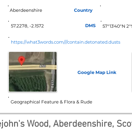
Aberdeenshire
Country
Sco
DMS
57.2278, -2.1572
57°13'40"N 2
https://what3words.com///contain.detonated.dusts
Google Map
Link
Geographical Feature & Flora & Rude
lejohn's Wood, Aberdeenshire, Sco