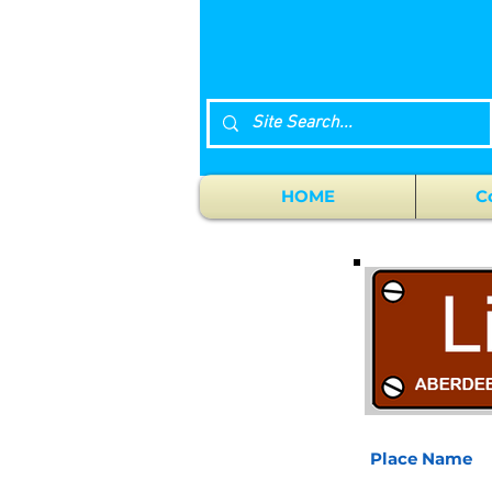
HOME
C
Place Name