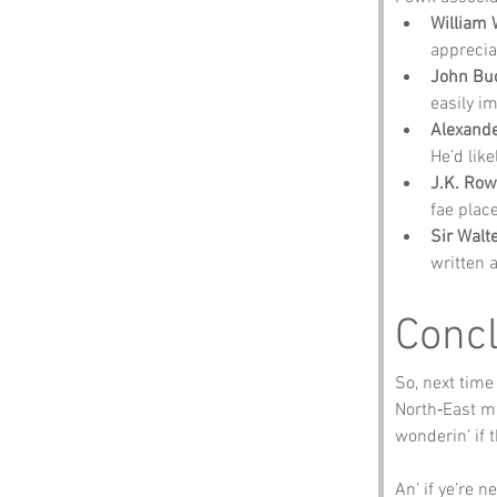
William 
apprecia
John Bu
easily im
Alexand
He’d like
J.K. Row
fae place
Sir Walt
written 
Concl
So, next time
North‑East ma
wonderin’ if 
An’ if ye’re n