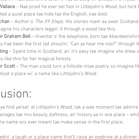
Wallace
 – Nae proof he ever set foot in Littlejohn’s Wood, but he’d 
ted a quiet place tae hide fae the English, nae doot.
chan
 – Author o’ 
The 39 Steps
. His stories roam aa ower Scotland,
agine his characters leggin’ it through a wood like this.
er Graham Bell
 – Inventor o’ the telephone, born tae Aberdeenshir
ly hae been the first lad shoutin’, “Can ye hear me noo?” through t
ling
 – Spent time in Scotland, an’ it’s easy tae imagine she drew i
s like this for her magical forests.
er Scott
 – The man could turn a hillside intae poetry, so imagine fi
aboot a place wi’ a name like Littlejohn’s Wood.
usion:
 ye find yersel’ at Littlejohn’s Wood, tak a wee moment tae admire
nages tae mix beauty, daftness, an’ history aa in one place – while
the name wis ever meant tae make sense in the first place.
eedin’ a laugh or a place name that’ll raise an eyebrow at a dinner 