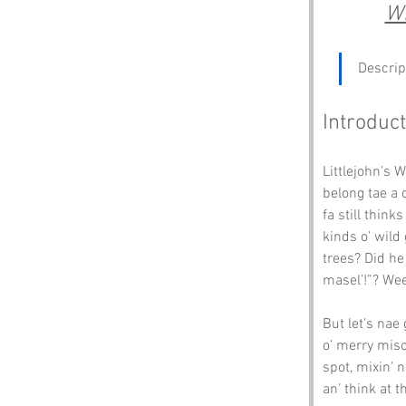
Wh
Descrip
Introduct
Littlejohn’s W
belong tae a 
fa still think
kinds o’ wild 
trees? Did he 
masel’!”? Wee
But let’s nae
o’ merry misc
spot, mixin’ 
an’ think at 