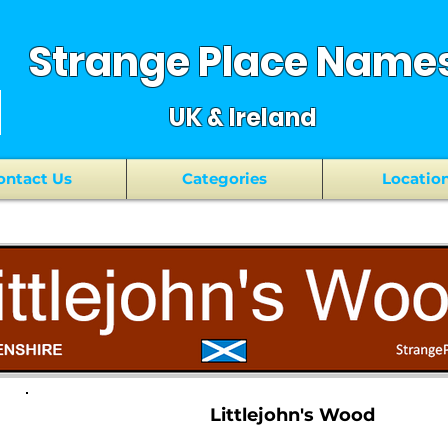
Strange Place Name
UK & Ireland
ontact Us
Categories
Locatio
Littlejohn's Wood