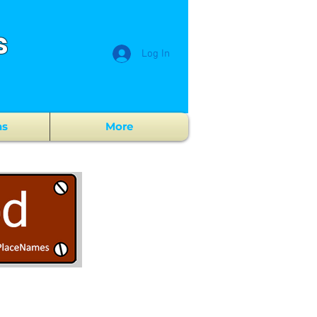
s
Log In
ns
More