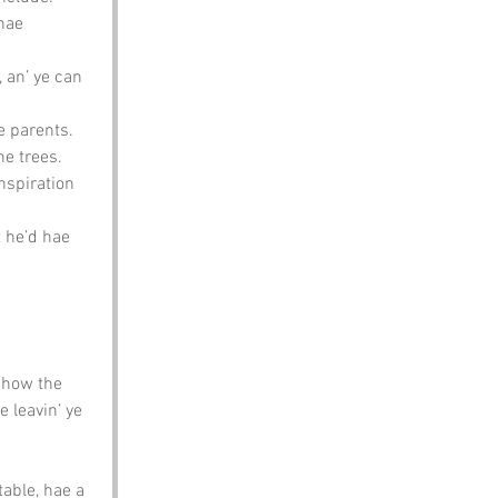
hae 
 an’ ye can 
e parents. 
he trees.
nspiration 
t he’d hae 
 how the 
 leavin’ ye 
table, hae a 