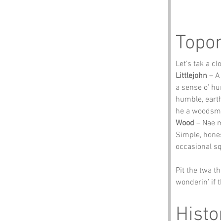
Topo
Let’s tak a c
Littlejohn
 – A
a sense o’ h
humble, earth
he a woodsman
Wood
 – Nae m
Simple, honest
occasional sq
Pit the twa t
wonderin’ if 
Histo