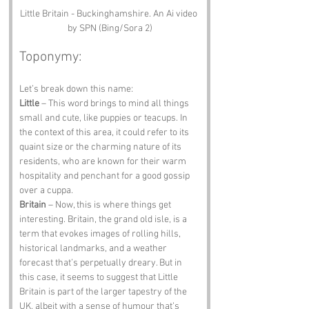
Little Britain - Buckinghamshire. An Ai video 
by SPN (Bing/Sora 2)
Toponymy:
Let’s break down this name:
Little 
– This word brings to mind all things 
small and cute, like puppies or teacups. In 
the context of this area, it could refer to its 
quaint size or the charming nature of its 
residents, who are known for their warm 
hospitality and penchant for a good gossip 
over a cuppa.
Britain 
– Now, this is where things get 
interesting. Britain, the grand old isle, is a 
term that evokes images of rolling hills, 
historical landmarks, and a weather 
forecast that’s perpetually dreary. But in 
this case, it seems to suggest that Little 
Britain is part of the larger tapestry of the 
UK, albeit with a sense of humour that’s 