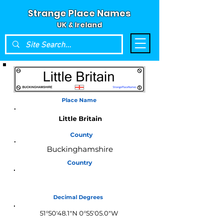
Strange Place Names
UK & Ireland
Place Name
Little Britain
County
Buckinghamshire
Country
England
Decimal Degrees
51°50'48.1"N 0°55'05.0"W