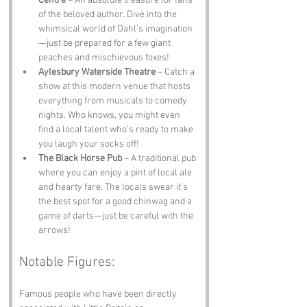
Centre
 – An absolute treasure for fans 
of the beloved author. Dive into the 
whimsical world of Dahl’s imagination
—just be prepared for a few giant 
peaches and mischievous foxes!
Aylesbury Waterside Theatre
 – Catch a 
show at this modern venue that hosts 
everything from musicals to comedy 
nights. Who knows, you might even 
find a local talent who’s ready to make 
you laugh your socks off!
The Black Horse Pub
 – A traditional pub 
where you can enjoy a pint of local ale 
and hearty fare. The locals swear it’s 
the best spot for a good chinwag and a 
game of darts—just be careful with the 
arrows!
Notable Figures:
Famous people who have been directly 