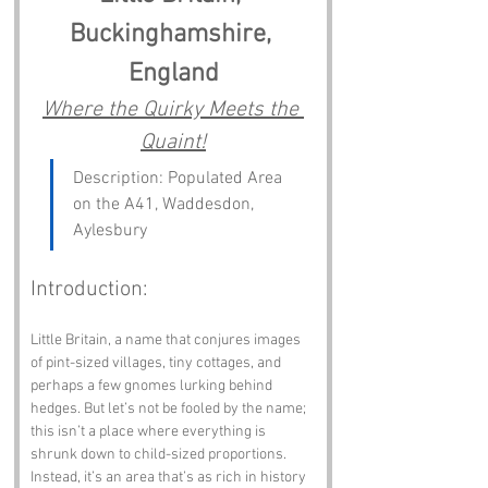
Buckinghamshire, 
England
Where the Quirky Meets the 
Quaint!
Description: Populated Area 
on the A41, Waddesdon, 
Aylesbury
Introduction:
Little Britain, a name that conjures images 
of pint-sized villages, tiny cottages, and 
perhaps a few gnomes lurking behind 
hedges. But let’s not be fooled by the name; 
this isn’t a place where everything is 
shrunk down to child-sized proportions. 
Instead, it’s an area that’s as rich in history 