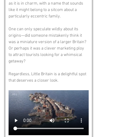
as it is in charm, with a name that sounds 
like it might belong to a sitcom about a 
particularly eccentric family. 
One can only speculate wildly about its 
origins—did someone mistakenly think it 
was a miniature version of a larger Britain? 
Or perhaps it was a clever marketing ploy 
to attract tourists looking for a whimsical 
getaway? 
Regardless, Little Britain is a delightful spot 
that deserves a closer look.