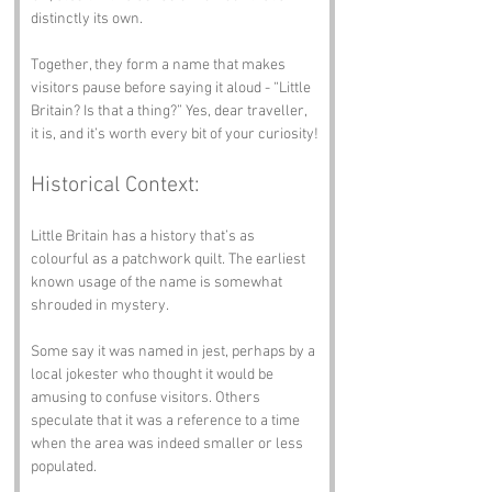
distinctly its own.
Together, they form a name that makes 
visitors pause before saying it aloud - “Little 
Britain? Is that a thing?” Yes, dear traveller, 
it is, and it’s worth every bit of your curiosity!
Historical Context:
Little Britain has a history that’s as 
colourful as a patchwork quilt. The earliest 
known usage of the name is somewhat 
shrouded in mystery. 
Some say it was named in jest, perhaps by a 
local jokester who thought it would be 
amusing to confuse visitors. Others 
speculate that it was a reference to a time 
when the area was indeed smaller or less 
populated.