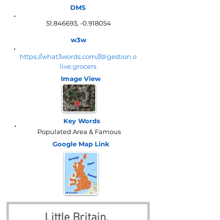
DMS
51.846693
, -0.918054
w3w
https://what3words.com///digestion.o
live.grocers
Image View
Key Words
Populated Area & Famous
Google Map
Link
Little Britain, 