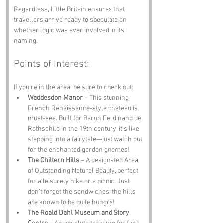
Regardless, Little Britain ensures that 
travellers arrive ready to speculate on 
whether logic was ever involved in its 
naming.
Points of Interest:
If you’re in the area, be sure to check out:
Waddesdon Manor
 – This stunning 
French Renaissance-style chateau is 
must-see. Built for Baron Ferdinand de 
Rothschild in the 19th century, it’s like 
stepping into a fairytale—just watch out 
for the enchanted garden gnomes!
The Chiltern Hills
 – A designated Area 
of Outstanding Natural Beauty, perfect 
for a leisurely hike or a picnic. Just 
don’t forget the sandwiches; the hills 
are known to be quite hungry!
The Roald Dahl Museum and Story 