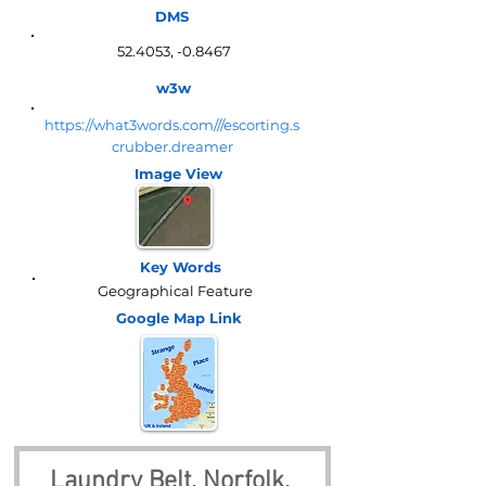
DMS
52.4053, -0.8467
w3w
https://what3words.com///escorting.s
crubber.dreamer
Image View
Key Words
Geographical Feature
Google Map
Link
Laundry Belt, Norfolk, 