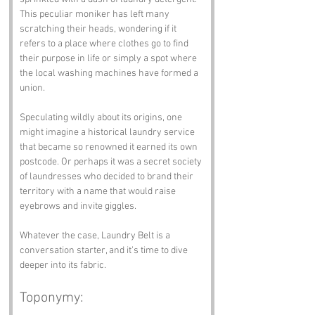
This peculiar moniker has left many 
scratching their heads, wondering if it 
refers to a place where clothes go to find 
their purpose in life or simply a spot where 
the local washing machines have formed a 
union.
Speculating wildly about its origins, one 
might imagine a historical laundry service 
that became so renowned it earned its own 
postcode. Or perhaps it was a secret society 
of laundresses who decided to brand their 
territory with a name that would raise 
eyebrows and invite giggles. 
Whatever the case, Laundry Belt is a 
conversation starter, and it’s time to dive 
deeper into its fabric.
Toponymy: