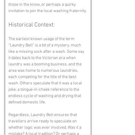
those in the know, or perhaps a quirky 
invitation to join the local washing fraternity.
Historical Context:
The earliest known usage of the term 
“Laundry Belt” is a bit of a mystery, much 
like a missing sock after a wash. Some say 
it dates back to the Victorian era when 
laundry was a booming business, and the 
area was home to numerous laundries, 
each competing for the title of the best 
wash. Others speculate that it was a local 
joke, a tongue-in-cheek reference to the 
endless cycle of washing and drying that 
defined domestic life.
Regardless, Laundry Belt ensures that 
travellers arrive ready to speculate on 
whether logic was ever involved. Was it a 
mistake? A local tradition? Or perhaps a 