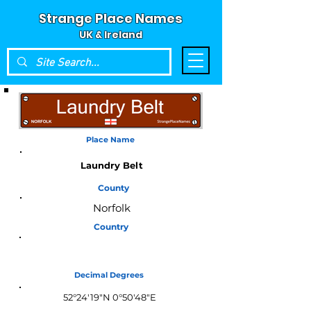
Strange Place Names
UK & Ireland
Place Name
Laundry Belt
County
Norfolk
Country
England
Decimal Degrees
52°24'19"N 0°50'48"E