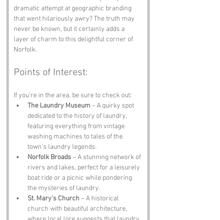
dramatic attempt at geographic branding 
that went hilariously awry? The truth may 
never be known, but it certainly adds a 
layer of charm to this delightful corner of 
Norfolk.
Points of Interest:
If you’re in the area, be sure to check out:
The Laundry Museum
 – A quirky spot 
dedicated to the history of laundry, 
featuring everything from vintage 
washing machines to tales of the 
town’s laundry legends.
Norfolk Broads
 – A stunning network of 
rivers and lakes, perfect for a leisurely 
boat ride or a picnic while pondering 
the mysteries of laundry.
St. Mary’s Church
 – A historical 
church with beautiful architecture, 
where local lore suggests that laundry 