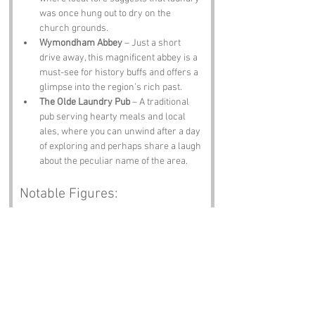
was once hung out to dry on the 
church grounds.
Wymondham Abbey
 – Just a short 
drive away, this magnificent abbey is a 
must-see for history buffs and offers a 
glimpse into the region’s rich past.
The Olde Laundry Pub
 – A traditional 
pub serving hearty meals and local 
ales, where you can unwind after a day 
of exploring and perhaps share a laugh 
about the peculiar name of the area.
Notable Figures:
Famous people who have been directly 
associated with Laundry Belt or Norfolk 
include:
George Borrow
 – A celebrated writer 
and traveller, known for his works that 
capture the spirit of 19th-century 