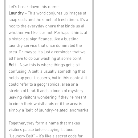
Let’s break down this name:
Laundry
 – This word conjures up images of 
soap suds and the smell of fresh linen. It’s a 
nod to the everyday chore that binds us all, 
whether we like it or not. Perhaps it hints at 
a historical significance, like a bustling 
laundry service that once dominated the 
area. Or maybe it’s just a reminder that we 
all have to do our washing at some point.
Belt
 – Now, this is where things get a bit 
confusing. A belt is usually something that 
holds up your trousers, but in this context, it 
could refer to a geographical area or a 
stretch of land. It adds a touch of mystery, 
leaving visitors wondering if they’re meant 
to cinch their waistbands or if the area is 
simply a ‘belt’ of laundry-related landmarks.
Together, they form a name that makes 
visitors pause before saying it aloud. 
“Laundry Belt” – it’s like a secret code for 