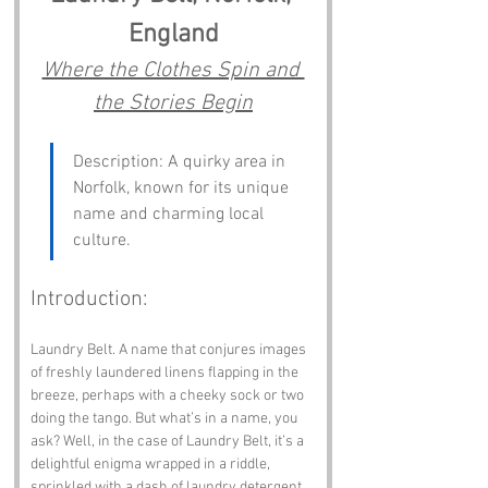
England
Where the Clothes Spin and 
the Stories Begin
Description: A quirky area in 
Norfolk, known for its unique 
name and charming local 
culture.
Introduction:
Laundry Belt. A name that conjures images 
of freshly laundered linens flapping in the 
breeze, perhaps with a cheeky sock or two 
doing the tango. But what’s in a name, you 
ask? Well, in the case of Laundry Belt, it’s a 
delightful enigma wrapped in a riddle, 
sprinkled with a dash of laundry detergent. 