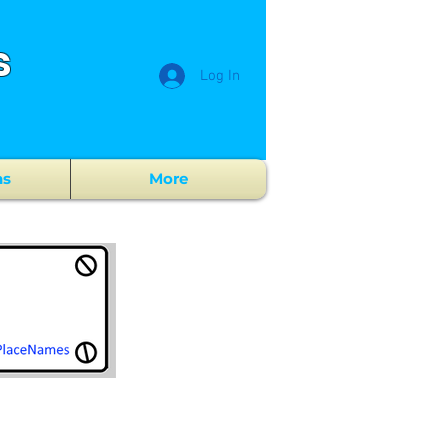
s
Log In
ns
More