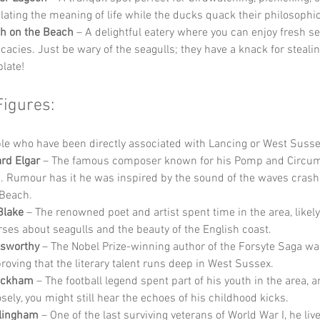
ating the meaning of life while the ducks quack their philosophi
h on the Beach
 – A delightful eatery where you can enjoy fresh s
icacies. Just be wary of the seagulls; they have a knack for stealin
plate!
Figures:
e who have been directly associated with Lancing or West Susse
rd Elgar
 – The famous composer known for his Pomp and Circu
 Rumour has it he was inspired by the sound of the waves crash
Beach.
Blake
 – The renowned poet and artist spent time in the area, likely
ses about seagulls and the beauty of the English coast.
lsworthy
 – The Nobel Prize-winning author of the Forsyte Saga wa
proving that the literary talent runs deep in West Sussex.
eckham
 – The football legend spent part of his youth in the area, a
osely, you might still hear the echoes of his childhood kicks.
llingham
 – One of the last surviving veterans of World War I, he liv