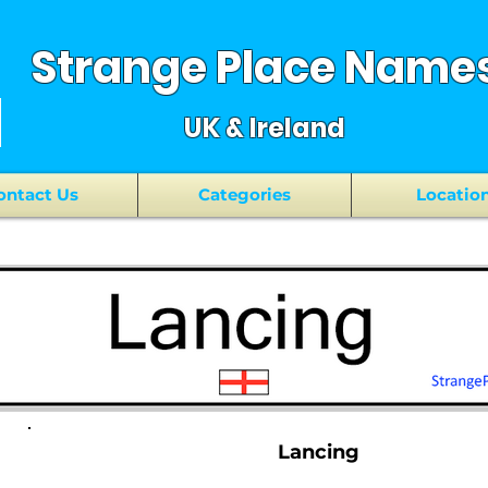
Strange Place Name
UK & Ireland
ontact Us
Categories
Locatio
Lancing