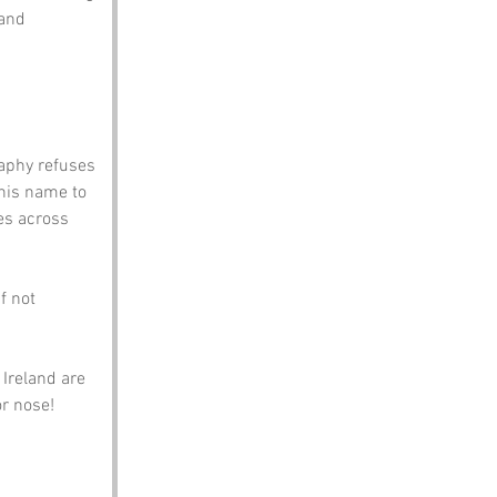
and 
aphy refuses 
his name to 
es across 
f not 
Ireland are 
or nose!