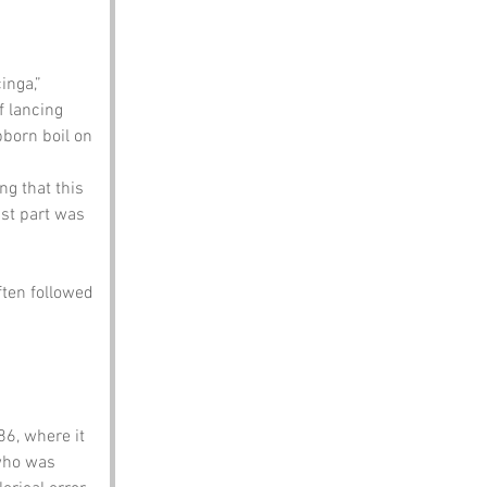
inga,” 
f lancing 
bborn boil on 
ng that this 
ast part was 
ten followed 
6, where it 
who was 