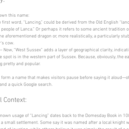
y:
down this name:
e first word, “Lancing,” could be derived from the Old English “lanc
people of Lanca.” Or perhaps it refers to some ancient tradition o
he aforementioned dragon or, more realistically, a particularly stu
r's cow.
 – Now, “West Sussex” adds a layer of geographical clarity, indicati
tle spot is in the western part of Sussex. Because, obviously, the e
g pretty and popular. 
y form a name that makes visitors pause before saying it aloud—of
and a quick Google search.
l Context:
known usage of “Lancing” dates back to the Domesday Book in 108
 a small settlement. Some say it was named after a local knight 