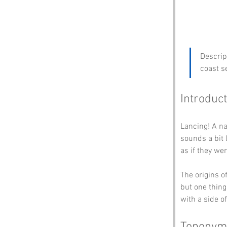
Descrip
coast s
Introduct
Lancing! A nam
sounds a bit 
as if they we
The origins o
but one thing’
with a side o