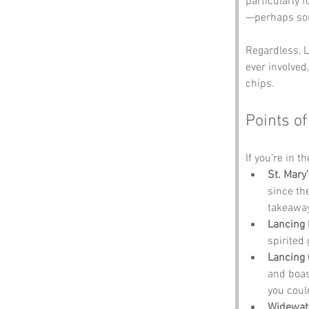
particularly f
—perhaps som
Regardless, L
ever involved
chips.
Points of
If you’re in t
St. Mary
since th
takeaway
Lancing
spirited
Lancing 
and boas
you coul
Widewat