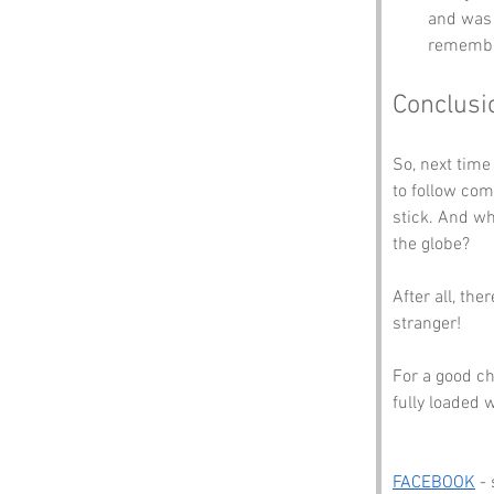
and was 
remembr
Conclusi
So, next time
to follow com
stick. And wh
the globe? 
After all, th
stranger! 
For a good ch
fully loaded 
FACEBOOK
 -