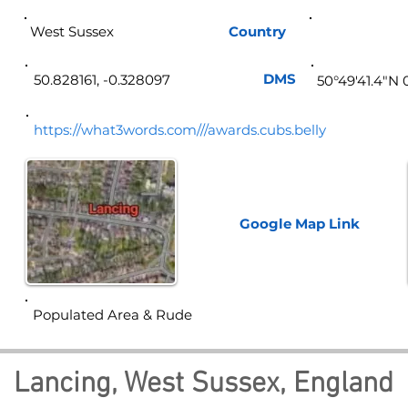
West Sussex
Country
Eng
DMS
50.828161, -0.328097
50°49'41.4"N 
https://what3words.com///awards.cubs.belly
Google Map
Link
Populated Area & Rude
Lancing, West Sussex, England