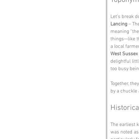
Toponym
Let’s break 
Lancing
 – Th
meaning “the 
things—like t
a local farme
West Sussex
delightful lit
too busy bein
Together, the
by a chuckle 
Historica
The earliest 
was noted as