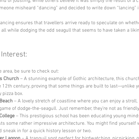
ond of jousting, while others believe it was simply the result of a c
eone misheard “dancing” and decided to write down “lancing” i
ancing ensures that travellers arrive ready to speculate on wheth
, all while dodging the odd seagull that seems to have taken a likin
 Interest:
he area, be sure to check out:
’s Church
 – A stunning example of Gothic architecture, this churc
e 12th century, proving that some things are built to last—unlike y
 pizza box.
 Beach
 – A lovely stretch of coastline where you can enjoy a stroll,
 game of dodge-the-seagull. Just remember, they’re not as friendly
College
 – This prestigious school has been educating young mind
ts some rather impressive architecture. You might find yourself 
d sneak in for a quick history lesson or two.
er Lagoon
 – A tranquil spot perfect for birdwatching, picnicking, o