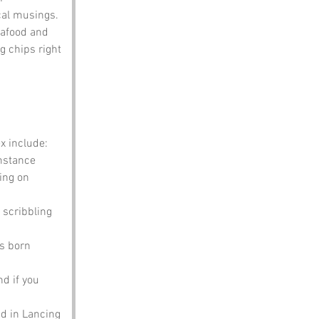
cal musings.
eafood and 
g chips right 
x include:
mstance 
ing on 
 scribbling 
s born 
nd if you 
ed in Lancing 