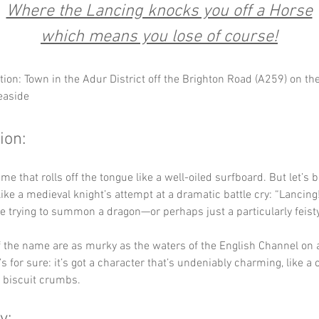
Where the Lancing knocks you off a Horse
which means you lose of course!
tion: Town in the Adur District off the Brighton Road (A259) on th
easide
ion:
e that rolls off the tongue like a well-oiled surfboard. But let’s be
like a medieval knight’s attempt at a dramatic battle cry: “Lancing!
re trying to summon a dragon—or perhaps just a particularly feisty
f the name are as murky as the waters of the English Channel on a
s for sure: it’s got a character that’s undeniably charming, like a 
f biscuit crumbs.