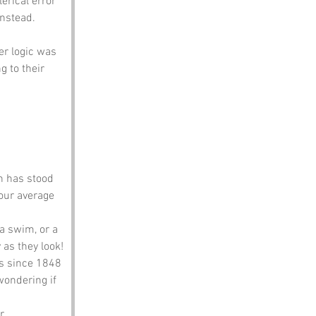
lerical error
nstead. 
er logic was 
g to their 
h has stood 
our average 
 a swim, or a 
 as they look!
s since 1848 
wondering if 
r 