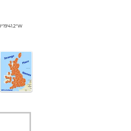
land
0°19'41.2"W