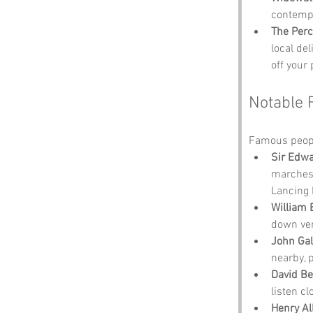
contempl
The Perc
local del
off your 
Notable 
Famous peopl
Sir Edwa
marches.
Lancing 
William 
down ver
John Ga
nearby, 
David B
listen cl
Henry A