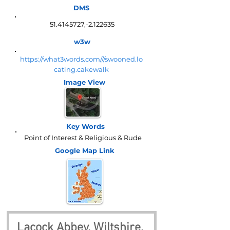
DMS
51.4145727
,-2.122635
w3w
https://what3words.com///swooned.lo
cating.cakewalk
Image View
Key Words
Point of Interest & Religious & Rude
Google Map
Link
Lacock Abbey, Wiltshire, 