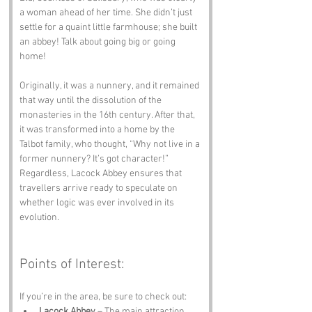
a woman ahead of her time. She didn’t just 
settle for a quaint little farmhouse; she built 
an abbey! Talk about going big or going 
home!
Originally, it was a nunnery, and it remained 
that way until the dissolution of the 
monasteries in the 16th century. After that, 
it was transformed into a home by the 
Talbot family, who thought, “Why not live in a 
former nunnery? It’s got character!” 
Regardless, Lacock Abbey ensures that 
travellers arrive ready to speculate on 
whether logic was ever involved in its 
evolution.
Points of Interest:
If you’re in the area, be sure to check out:
Lacock Abbey
 – The main attraction, 