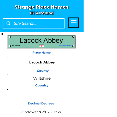
Strange Place Names
UK & Ireland
Place Name
Lacock Abbey
County
Wiltshire
Country
England
Decimal Degrees
51°24'52.5"N 2°07'21.5"W