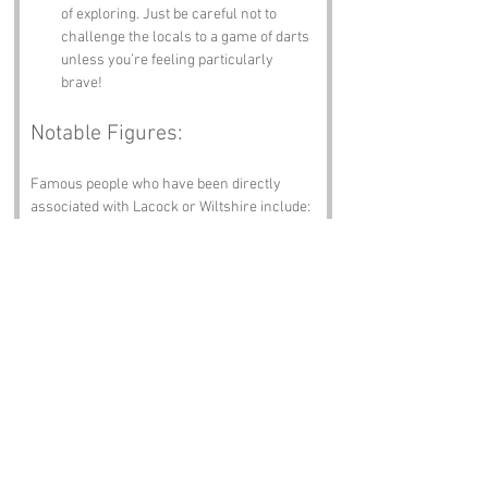
of exploring. Just be careful not to 
challenge the locals to a game of darts 
unless you’re feeling particularly 
brave!
Notable Figures:
Famous people who have been directly 
associated with Lacock or Wiltshire include:
William Henry Fox Talbot
 – The pioneer 
of photography who invented the 
calotype process. He took the first 
photograph of Lacock Abbey, which 
makes him the original Instagram 
influencer!
Ela, Countess of Salisbury
 – The 
founder of Lacock Abbey, who was 
more than just a noblewoman; she was 
a force of nature in her own right.
John Talbot
 – The 1st Earl of 
Shrewsbury, known for his military 