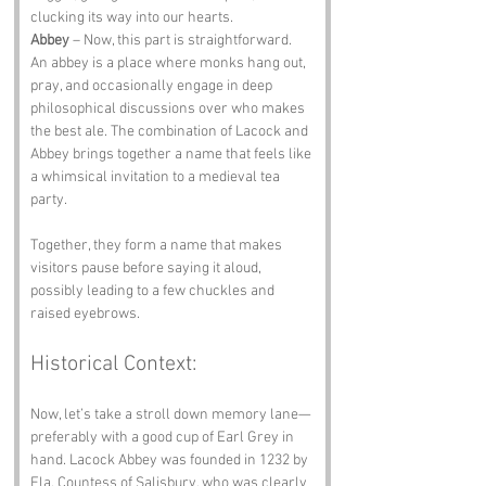
clucking its way into our hearts.
Abbey
 – Now, this part is straightforward. 
An abbey is a place where monks hang out, 
pray, and occasionally engage in deep 
philosophical discussions over who makes 
the best ale. The combination of Lacock and 
Abbey brings together a name that feels like 
a whimsical invitation to a medieval tea 
party.
Together, they form a name that makes 
visitors pause before saying it aloud, 
possibly leading to a few chuckles and 
raised eyebrows.
Historical Context:
Now, let’s take a stroll down memory lane—
preferably with a good cup of Earl Grey in 
hand. Lacock Abbey was founded in 1232 by 
Ela, Countess of Salisbury, who was clearly 