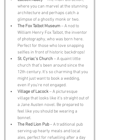
where you can marvel at the stunning 
architecture and perhaps catch a 
glimpse of a ghostly monk or two.
The Fox Talbot Museum
 – A nod to 
William Henry Fox Talbot, the inventor 
of photography, who was born here. 
Perfect for those who love snapping 
selfies in front of historic backdrops!
St. Cyriac’s Church
 – A quaint little 
church that’s been around since the 
12th century. It’s so charming that you 
might just want to book a wedding, 
even if you’re not engaged.
Village of Lacock
 – A picturesque 
village that looks like it’s straight out of 
a Jane Austen novel. Be prepared to 
feel like you should be wearing a 
bonnet.
The Red Lion Pub
 – A traditional pub 
serving up hearty meals and local 
ales, perfect for refuelling after a day 