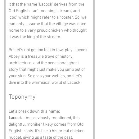
it that the name 'Lacock' derives from the 
Old English 'lac', meaning 'stream', and 
'coc', which might refer to a rooster. So, we 
can only assume that the village was once 
home to a very proud chicken who thought 
it was the king of the stream.
But let's not get too lost in fowl play; Lacock 
Abbey is a treasure trove of history, 
architecture, and the occasional ghost 
story that might just make you jump out of 
your skin. So grab your wellies, and let’s 
dive into the whimsical world of Lacock!
Toponymy:
Let’s break down this name:
Lacock
 – As previously mentioned, this 
delightful moniker likely comes from Old 
English roots. It’s like a historical chicken 
nugget, giving us a taste of the past, 