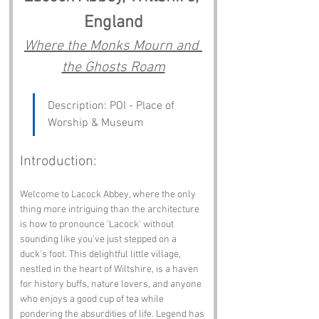
England
Where the Monks Mourn and 
the Ghosts Roam
Description: POI - Place of 
Worship & Museum
Introduction:
Welcome to Lacock Abbey, where the only 
thing more intriguing than the architecture 
is how to pronounce 'Lacock' without 
sounding like you've just stepped on a 
duck's foot. This delightful little village, 
nestled in the heart of Wiltshire, is a haven 
for history buffs, nature lovers, and anyone 
who enjoys a good cup of tea while 
pondering the absurdities of life. Legend has 