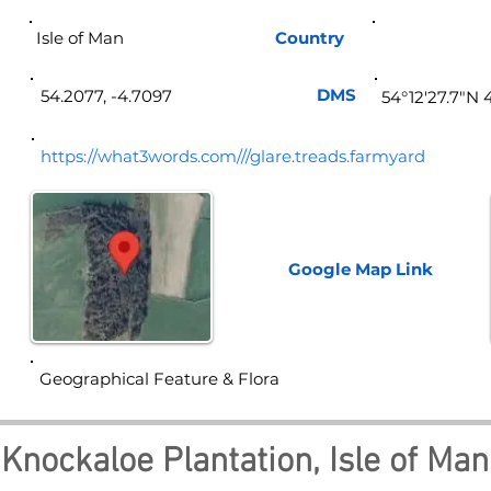
Isle of Man
Country
Isle 
DMS
54.2077, -4.7097
54°12'27.7"N 
https://what3words.com///glare.treads.farmyard
Google Map
Link
Geographical Feature & Flora
Knockaloe Plantation, Isle of Man