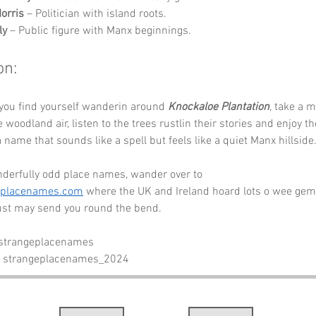
orris
 – Politician with island roots.
ly
 – Public figure with Manx beginnings.
on:
you find yourself wanderin around 
Knockaloe Plantation
, take a 
 woodland air, listen to the trees rustlin their stories and enjoy th
 name that sounds like a spell but feels like a quiet Manx hillside.
derfully odd place names, wander over to 
eplacenames.com
 where the UK and Ireland hoard lots o wee gem
ust may send you round the bend.
 strangeplacenames
- strangeplacenames_2024