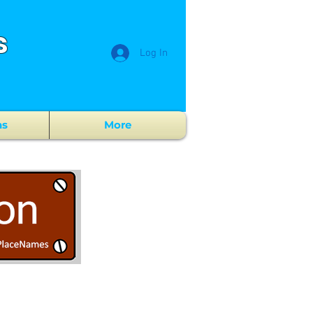
s
Log In
ns
More