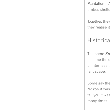
Plantation
 – 
timber, shelt
Together, the
they realise 
Historica
The name 
Kn
became the s
of internees l
landscape. 
Some say the 
reckon it was 
tell you it w
many times.