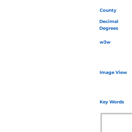
County
Decimal
Degrees
w3w
Image View
Key Words