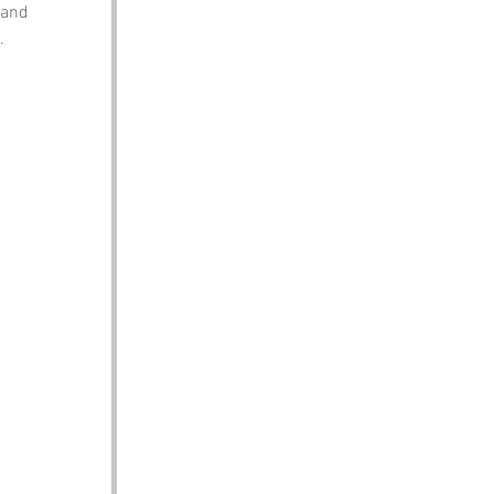
 and 
.