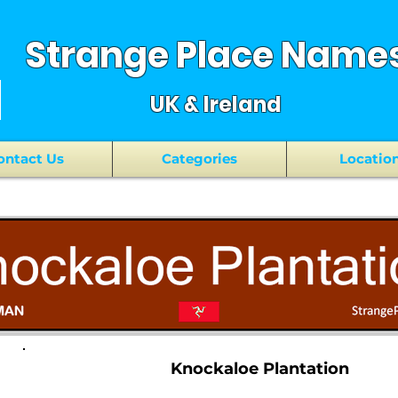
Strange Place Name
UK & Ireland
ontact Us
Categories
Locatio
Knockaloe Plantation