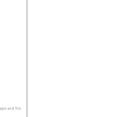
scape and the 