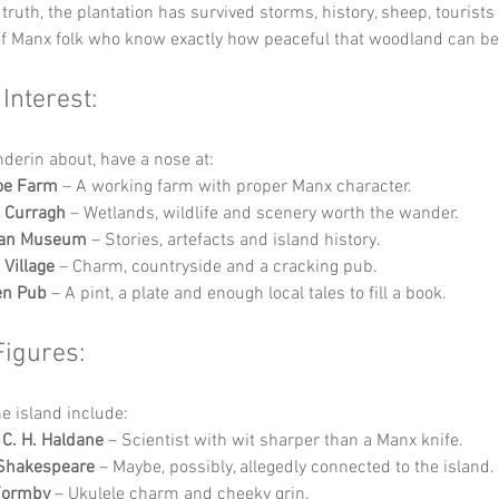
truth, the plantation has survived storms, history, sheep, tourists
of Manx folk who know exactly how peaceful that woodland can be
 Interest:
nderin about, have a nose at:
oe Farm
 – A working farm with proper Manx character.
 Curragh
 – Wetlands, wildlife and scenery worth the wander.
 Man Museum
 – Stories, artefacts and island history.
 Village
 – Charm, countryside and a cracking pub.
en Pub
 – A pint, a plate and enough local tales to fill a book.
Figures:
he island include:
 C. H. Haldane
 – Scientist with wit sharper than a Manx knife.
 Shakespeare
 – Maybe, possibly, allegedly connected to the island.
Formby
 – Ukulele charm and cheeky grin.