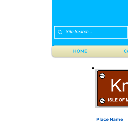
HOME
C
Place Name