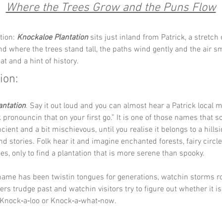
Where the Trees Grow and the Puns Flow
tion: 
Knockaloe Plantation
 sits just inland from Patrick, a stretch 
d where the trees stand tall, the paths wind gently and the air sm
at and a hint of history.
ion:
antation
. Say it out loud and you can almost hear a Patrick local mu
k pronouncin that on your first go.” It is one of those names that 
ient and a bit mischievous, until you realise it belongs to a hillsid
and stories. Folk hear it and imagine enchanted forests, fairy circl
oes, only to find a plantation that is more serene than spooky.
 name has been twistin tongues for generations, watchin storms rol
rs trudge past and watchin visitors try to figure out whether it is
 Knock‑a‑loo or Knock‑a‑what‑now.