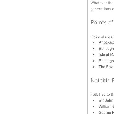
Whatever the 
generations 
Points of
If you are wa
Knockal
Ballaugh
Isle of
Ballaugh
The Rav
Notable 
Folk tied to t
Sir John
William
George 