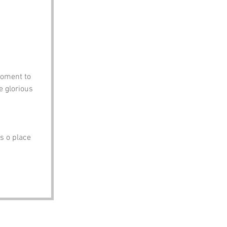
moment to 
e glorious 
 
s o place 