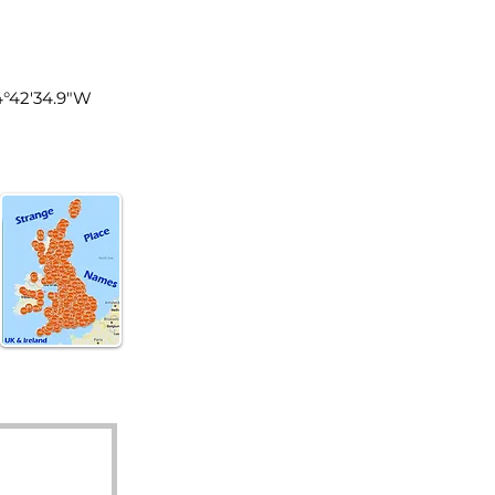
of Man
4°42'34.9"W