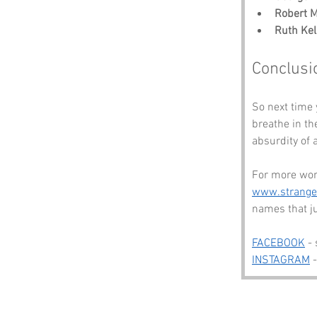
Robert M
Ruth Kel
Conclusi
So next time 
breathe in the
absurdity of a
For more won
www.strang
names that j
FACEBOOK
 -
INSTAGRAM
 