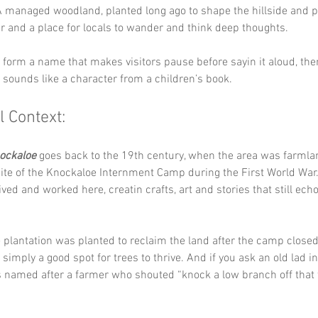
A managed woodland, planted long ago to shape the hillside and p
er and a place for locals to wander and think deep thoughts.
y form a name that makes visitors pause before sayin it aloud, th
it sounds like a character from a children’s book.
l Context:
ockaloe
 goes back to the 19th century, when the area was farmlan
ite of the Knockaloe Internment Camp during the First World War
ived and worked here, creatin crafts, art and stories that still ech
plantation was planted to reclaim the land after the camp closed
simply a good spot for trees to thrive. And if you ask an old lad in 
as named after a farmer who shouted “knock a low branch off that 