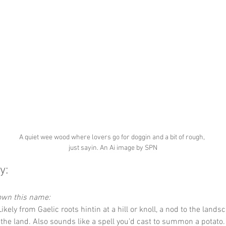
A quiet wee wood where lovers go for doggin and a bit of rough, 
just sayin. An Ai image by SPN
y:
down this name:
Likely from Gaelic roots hintin at a hill or knoll, a nod to the land
f the land. Also sounds like a spell you’d cast to summon a potato.