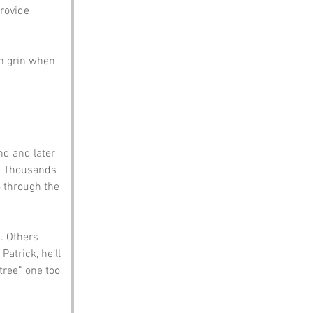
rovide 
en grin when 
d and later 
. Thousands 
o through the 
. Others 
Patrick, he’ll 
tree” one too 