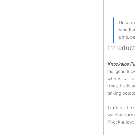
Descrip
woodlan
pine, pe
Introduct
Knockaloe Pl
lad, good luc
whimsical, anc
trees, trails 
talking potat
Truth is, the
watchin farme
Knock‑a‑low,