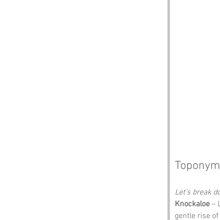
Toponym
Let’s break 
Knockaloe
 – 
gentle rise o