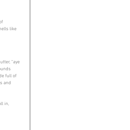
of 
ells like 
tter, “aye 
sounds 
e full of 
es and 
l in, 
 