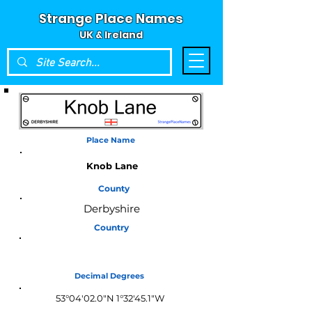
Strange Place Names
UK & Ireland
Place Name
Knob Lane
County
Derbyshire
Country
England
Decimal Degrees
53°04'02.0"N 1°32'45.1"W