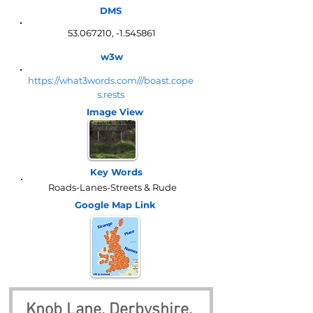
DMS
53.067210
, -1.545861
w3w
https://what3words.com///boast.cope
s.rests
Image View
Key Words
Roads-Lanes-Streets & Rude
Google Map
Link
Knob Lane, Derbyshire, 