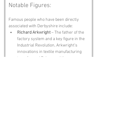
Notable Figures:
Famous people who have been directly 
associated with Derbyshire include:
Richard Arkwright
 – The father of the 
factory system and a key figure in the 
Industrial Revolution, Arkwright’s 
innovations in textile manufacturing 
transformed Belper and the 
surrounding areas.
Florence Nightingale
 – Though born in 
Florence, Italy, Nightingale spent part 
of her childhood in Derbyshire. She 
went on to revolutionise nursing and 
healthcare, proving that one can 
indeed rise above a silly name!
J. W. (John William) Waterhouse
 – A 
celebrated painter known for his Pre-
Raphaelite works, Waterhouse’s 
connection to the area adds a touch of 
artistic flair to the otherwise cheeky 