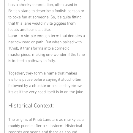
has a cheeky connotation, often used in 
British slang to describe a foolish person or 
to poke fun at someone. So, it’s quite fitting 
that this lane would invite giggles from 
locals and tourists alike.
Lane
 – A simple enough term that denotes a 
narrow road or path. But when paired with 
'Knob,' it transforms into a comedic 
masterpiece, making one wonder if the lane 
is indeed a pathway to folly.
Together, they form a name that makes 
visitors pause before saying it aloud, often 
followed by a chuckle or a raised eyebrow. 
It's as if the very road itself is in on the joke.
Historical Context:
The origins of Knob Lane are as murky as a 
muddy puddle after a rainstorm. Historical 
records are scant, and theories abound. 