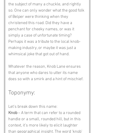
the subject of many a chuckle, and rightly 
so. One can only wonder what the good folk 
of Belper were thinking when they 
christened this road. Did they have a 
penchant for cheeky names, or was it 
simply a case of unfortunate timing? 
Perhaps it was a tribute to the local knob-
making industry, or maybe it was just a 
whimsical joke that got out of hand. 
Whatever the reason, Knob Lane ensures 
that anyone who dares to utter its name 
does so with a smirk and a hint of mischief.
Toponymy:
Let’s break down this name:
Knob
 – A term that can refer to a rounded 
handle or a small, rounded hill, but in this 
context, it’s more likely to elicit laughter 
than geographical insight. The word 'knob' 