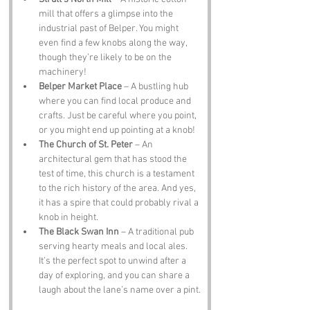
mill that offers a glimpse into the 
industrial past of Belper. You might 
even find a few knobs along the way, 
though they’re likely to be on the 
machinery!
Belper Market Place
 – A bustling hub 
where you can find local produce and 
crafts. Just be careful where you point, 
or you might end up pointing at a knob!
The Church of St. Peter
 – An 
architectural gem that has stood the 
test of time, this church is a testament 
to the rich history of the area. And yes, 
it has a spire that could probably rival a 
knob in height.
The Black Swan Inn
 – A traditional pub 
serving hearty meals and local ales. 
It’s the perfect spot to unwind after a 
day of exploring, and you can share a 
laugh about the lane’s name over a pint.