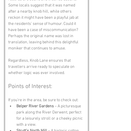
Some locals suggest that it was named 
after a nearby knob hill, while others 
reckon it might have been a playful jab at 
the residents’ sense of humour. Could it 
have been a case of miscommunication? 
Perhaps the original name was lost in 
translation, leaving behind this delightful 
moniker that continues to amuse. 
Regardless, Knob Lane ensures that 
travellers arrive ready to speculate on 
whether logic was ever involved.
Points of Interest:
If you’re in the area, be sure to check out:
Belper River Gardens
 – A picturesque 
park along the River Derwent, perfect 
for a leisurely stroll or a cheeky picnic 
with a view.
Strutt’s North Mill
 – A historic cotton 