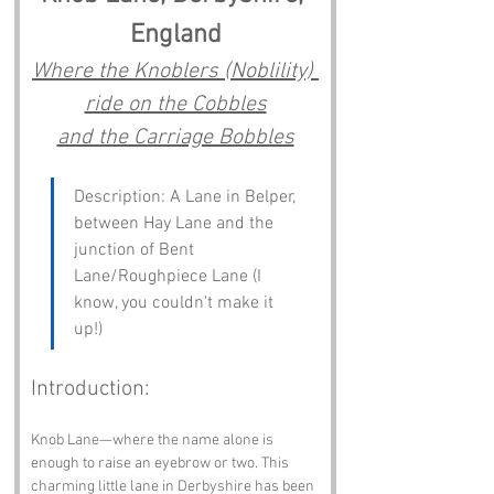
England
Where the Knoblers (Noblility) 
ride on the Cobbles
and the Carriage Bobbles
Description: A Lane in Belper, 
between Hay Lane and the 
junction of Bent 
Lane/Roughpiece Lane (I 
know, you couldn't make it 
up!)
Introduction:
Knob Lane—where the name alone is 
enough to raise an eyebrow or two. This 
charming little lane in Derbyshire has been 