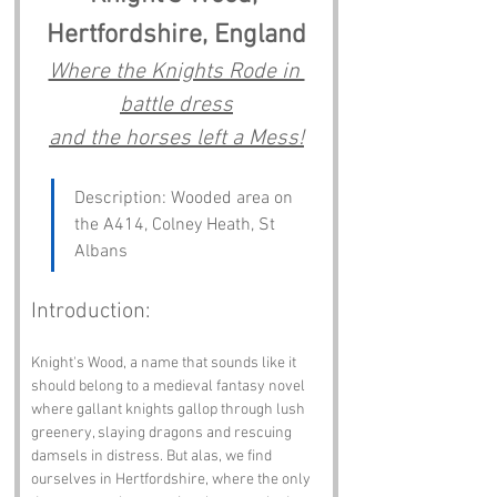
Hertfordshire, England
Where the Knights Rode in 
battle dress
and the horses left a Mess!
Description: Wooded area on 
the A414, Colney Heath, St 
Albans
Introduction:
Knight's Wood, a name that sounds like it 
should belong to a medieval fantasy novel 
where gallant knights gallop through lush 
greenery, slaying dragons and rescuing 
damsels in distress. But alas, we find 
ourselves in Hertfordshire, where the only 