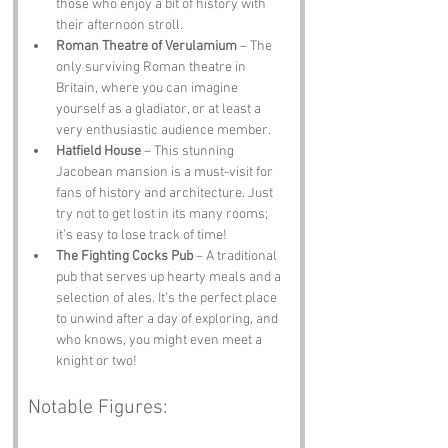
those who enjoy a bit of history with 
their afternoon stroll.
Roman Theatre of Verulamium
 – The 
only surviving Roman theatre in 
Britain, where you can imagine 
yourself as a gladiator, or at least a 
very enthusiastic audience member.
Hatfield House
 – This stunning 
Jacobean mansion is a must-visit for 
fans of history and architecture. Just 
try not to get lost in its many rooms; 
it’s easy to lose track of time!
The Fighting Cocks Pub
 – A traditional 
pub that serves up hearty meals and a 
selection of ales. It’s the perfect place 
to unwind after a day of exploring, and 
who knows, you might even meet a 
knight or two!
Notable Figures: