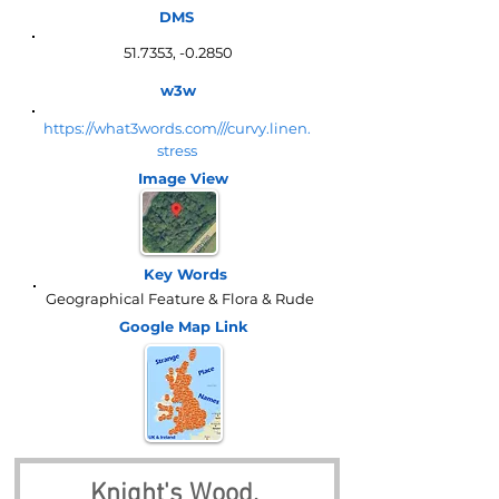
DMS
51.7353, -0.2850
w3w
https://what3words.com///curvy.linen.
stress
Image View
Key Words
Geographical Feature & Flora & Rude
Google Map
Link
Knight's Wood, 