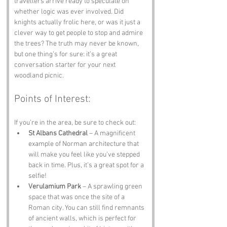
travellers arrive ready to speculate on 
whether logic was ever involved. Did 
knights actually frolic here, or was it just a 
clever way to get people to stop and admire 
the trees? The truth may never be known, 
but one thing’s for sure: it’s a great 
conversation starter for your next 
woodland picnic.
Points of Interest:
If you’re in the area, be sure to check out:
St Albans Cathedral
 – A magnificent 
example of Norman architecture that 
will make you feel like you’ve stepped 
back in time. Plus, it’s a great spot for a 
selfie!
Verulamium Park
 – A sprawling green 
space that was once the site of a 
Roman city. You can still find remnants 
of ancient walls, which is perfect for 