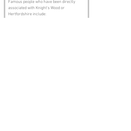
Famous people who have been directly 
associated with Knight's Wood or 
Hertfordshire include:
John Bunyan
 – The author of "The 
Pilgrim's Progress," who was born in 
Bedfordshire but spent time in 
Hertfordshire. His literary 
contributions have shaped English 
literature, much like the trees of 
Knight's Wood shape the landscape.
George Orwell
 – The famous writer 
and social critic spent part of his life in 
Hertfordshire, and his works continue 
to inspire and provoke thought. 
Perhaps he found inspiration while 
wandering through Knight's Wood!
Sir Arthur Conan Doyle
 – The creator 
of Sherlock Holmes, who had 
connections to the area. One can only 
imagine what Holmes would deduce 
about the peculiar name of Knight's 
Wood.