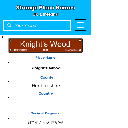
Strange Place Names
UK & Ireland
Place Name
Knight's Wood
County
Hertfordshire
Country
England
Decimal Degrees
51°44'7"N 0°17'6"W