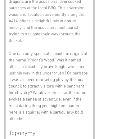
dragons are the occasional overcooked 
sausages at the local BBQ. This charming 
woodland, located conveniently along the 
A414, offers a delightful mix of nature, 
history, and the occasional lost tourist 
trying to navigate their way through the 
thicket.
One can only speculate about the origins of 
the name "Knight's Wood." Was it named 
after a particularly brave knight who once 
lost his way in the underbrush? Or perhaps 
it was a clever marketing ploy by the local 
council to attract visitors with a penchant 
for chivalry? Whatever the case, the name 
evokes a sense of adventure, even if the 
most daring thing you might encounter 
here is a squirrel with a particularly bold 
attitude.
Toponymy: