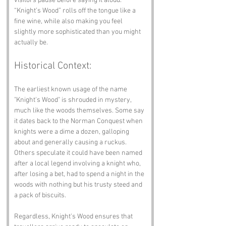
visitors pause before saying it aloud. 
“Knight’s Wood” rolls off the tongue like a 
fine wine, while also making you feel 
slightly more sophisticated than you might 
actually be.
Historical Context:
The earliest known usage of the name 
"Knight's Wood" is shrouded in mystery, 
much like the woods themselves. Some say 
it dates back to the Norman Conquest when 
knights were a dime a dozen, galloping 
about and generally causing a ruckus. 
Others speculate it could have been named 
after a local legend involving a knight who, 
after losing a bet, had to spend a night in the 
woods with nothing but his trusty steed and 
a pack of biscuits.
Regardless, Knight's Wood ensures that 