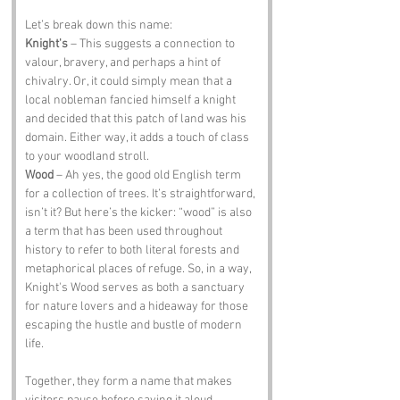
Let’s break down this name:
Knight's
 – This suggests a connection to 
valour, bravery, and perhaps a hint of 
chivalry. Or, it could simply mean that a 
local nobleman fancied himself a knight 
and decided that this patch of land was his 
domain. Either way, it adds a touch of class 
to your woodland stroll.
Wood
 – Ah yes, the good old English term 
for a collection of trees. It’s straightforward, 
isn’t it? But here’s the kicker: “wood” is also 
a term that has been used throughout 
history to refer to both literal forests and 
metaphorical places of refuge. So, in a way, 
Knight's Wood serves as both a sanctuary 
for nature lovers and a hideaway for those 
escaping the hustle and bustle of modern 
life.
Together, they form a name that makes 