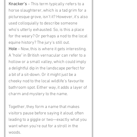
Knacker's
 – This term typically refers to a 
horse slaughterer, which is a tad grim for a 
picturesque grove, isn’t it? However, it’s also 
used colloquially to describe someone 
who’s utterly exhausted. So, is this a place 
for the weary? Or perhaps a nod to the local 
equine history? The jury's still out.
Hole
 – Now, this is where it gets interesting. 
A "hole" in British vernacular can refer to a 
hollow or a small valley, which could imply 
a delightful dip in the landscape perfect for 
a bit of a sit-down. Or it might just be a 
cheeky nod to the local wildlife’s favourite 
bathroom spot. Either way, it adds a layer of 
charm and mystery to the name.
Together, they form a name that makes 
visitors pause before saying it aloud, often 
leading to a giggle or two—exactly what you 
want when you’re out for a stroll in the 
woods.