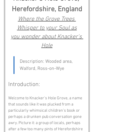
Herefordshire, England
Where the Grove Trees 
Whisper to your Soul as
you wonder about Knacker's 
Hole
Description: Wooded area, 
Walford, Ross-on-Wye
Introduction:
Welcome to Knacker's Hole Grove, a name 
that sounds like it was plucked from a 
particularly whimsical children's book or 
perhaps a drunken pub conversation gone 
awry. Picture it: a group of locals, perhaps 
after a few too many pints of Herefordshire 