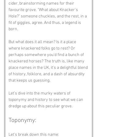
cider, brainstorming names for their 
favourite grove. "What about Knacker's 
Hole?" someone chuckles, and the rest, in a 
fit of giggles, agree. And thus, a legend is 
born.
But what does it all mean? Is it a place 
where knackered folks go to rest? Or 
perhaps somewhere you’d find a bunch of 
knackered horses? The truth is, like many 
place names in the UK, it’s a delightful blend 
of history, folklore, and a dash of absurdity 
that keeps us guessing.
Let’s dive into the murky waters of 
toponymy and history to see what we can 
dredge up about this peculiar grove.
Toponymy:
Let’s break down this name: