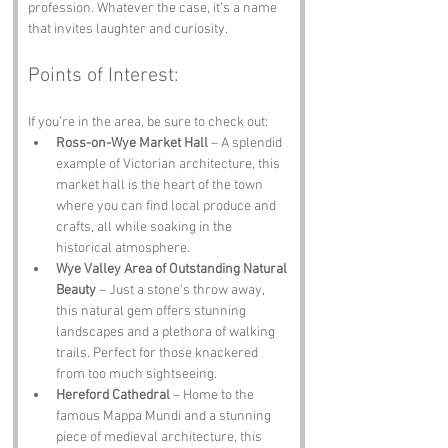
profession. Whatever the case, it’s a name 
that invites laughter and curiosity.
Points of Interest:
If you’re in the area, be sure to check out:
Ross-on-Wye Market Hall
 – A splendid 
example of Victorian architecture, this 
market hall is the heart of the town 
where you can find local produce and 
crafts, all while soaking in the 
historical atmosphere.
Wye Valley Area of Outstanding Natural 
Beauty
 – Just a stone's throw away, 
this natural gem offers stunning 
landscapes and a plethora of walking 
trails. Perfect for those knackered 
from too much sightseeing.
Hereford Cathedral
 – Home to the 
famous Mappa Mundi and a stunning 
piece of medieval architecture, this 