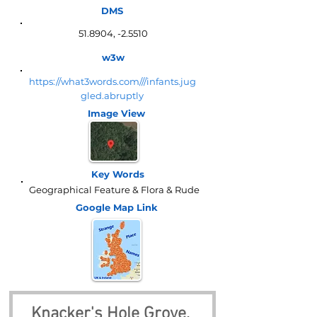
DMS
51.8904, -2.5510
w3w
https://what3words.com///infants.jug
gled.abruptly
Image View
Key Words
Geographical Feature & Flora & Rude
Google Map
Link
Knacker's Hole Grove, 