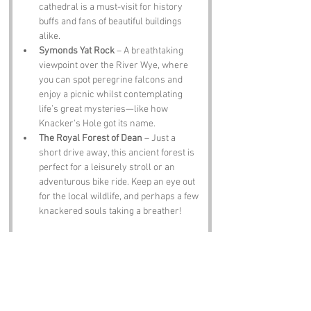
cathedral is a must-visit for history 
buffs and fans of beautiful buildings 
alike.
Symonds Yat Rock
 – A breathtaking 
viewpoint over the River Wye, where 
you can spot peregrine falcons and 
enjoy a picnic whilst contemplating 
life’s great mysteries—like how 
Knacker's Hole got its name.
The Royal Forest of Dean
 – Just a 
short drive away, this ancient forest is 
perfect for a leisurely stroll or an 
adventurous bike ride. Keep an eye out 
for the local wildlife, and perhaps a few 
knackered souls taking a breather!
Notable Figures:
Famous people who have been directly 
associated with Herefordshire include:
Sir Edward Elgar
 – The renowned 