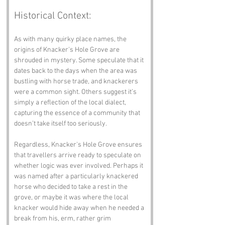
Historical Context:
As with many quirky place names, the 
origins of Knacker's Hole Grove are 
shrouded in mystery. Some speculate that it 
dates back to the days when the area was 
bustling with horse trade, and knackerers 
were a common sight. Others suggest it’s 
simply a reflection of the local dialect, 
capturing the essence of a community that 
doesn’t take itself too seriously.
Regardless, Knacker's Hole Grove ensures 
that travellers arrive ready to speculate on 
whether logic was ever involved. Perhaps it 
was named after a particularly knackered 
horse who decided to take a rest in the 
grove, or maybe it was where the local 
knacker would hide away when he needed a 
break from his, erm, rather grim 