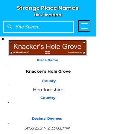
Strange Place Names
UK & Ireland
Place Name
Knacker's Hole Grove
County
Herefordshire
Country
England
Decimal Degrees
51°53'25.5"N 2°33'03.7"W